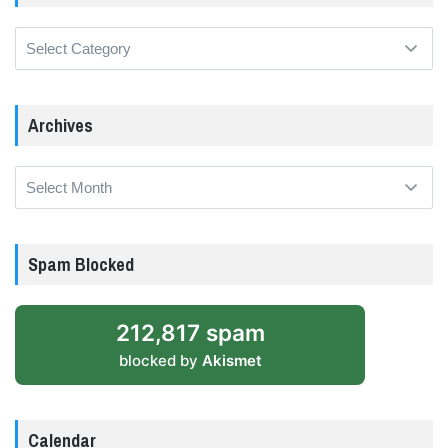
Categories
Archives
Archives
Spam Blocked
212,817 spam
blocked by
Akismet
Calendar