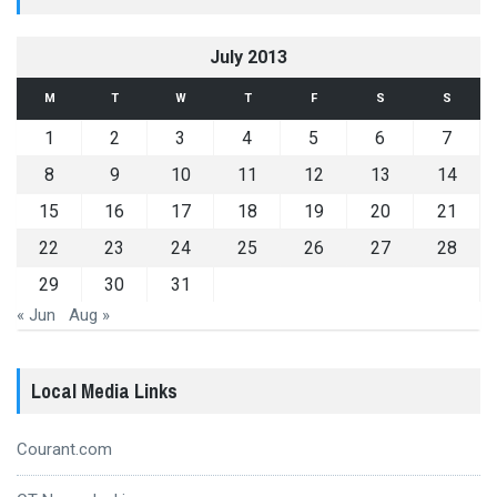
July 2013
M
T
W
T
F
S
S
1
2
3
4
5
6
7
8
9
10
11
12
13
14
15
16
17
18
19
20
21
22
23
24
25
26
27
28
29
30
31
« Jun
Aug »
Local Media Links
Courant.com