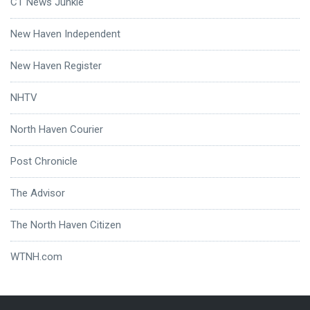
CT News Junkie
New Haven Independent
New Haven Register
NHTV
North Haven Courier
Post Chronicle
The Advisor
The North Haven Citizen
WTNH.com