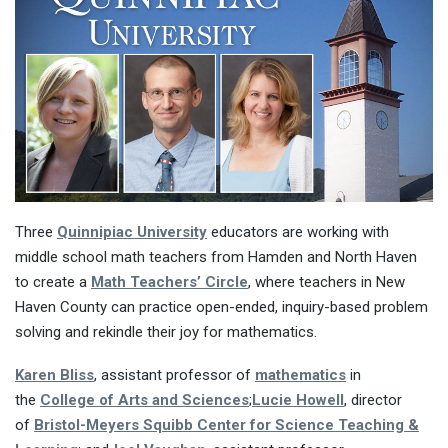
Three
Quinnipiac University
educators are working with
middle school math teachers from Hamden and North Haven
to create a
Math Teachers’ Circle
, where teachers in New
Haven County can practice open-ended, inquiry-based problem
solving and rekindle their joy for mathematics.
Karen Bliss
, assistant professor of
mathematics
in
the
College of Arts and Sciences
;
Lucie Howell
, director
of
Bristol-Meyers Squibb Center for Science Teaching &