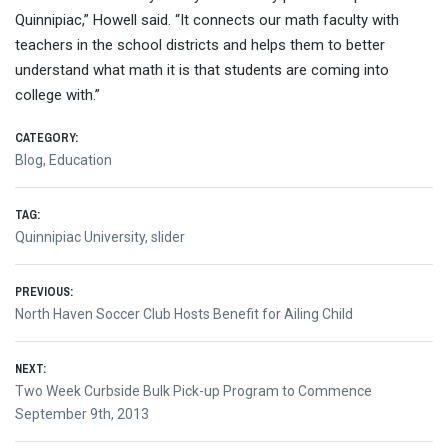
Quinnipiac,” Howell said. “It connects our math faculty with
teachers in the school districts and helps them to better
understand what math it is that students are coming into
college with.”
CATEGORY:
Blog
,
Education
TAG:
Quinnipiac University
,
slider
Post
PREVIOUS:
Previous
North Haven Soccer Club Hosts Benefit for Ailing Child
navigation
post:
NEXT:
Next
Two Week Curbside Bulk Pick-up Program to Commence
post:
September 9th, 2013