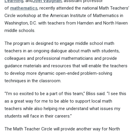
Learning
; and
Joel Vaughan
, assistant professor
of
mathematics
, recently attended the national Math Teachers’
Circle workshop at the American Institute of Mathematics in
Washington, D.C. with teachers from Hamden and North Haven
middle schools.
The program is designed to engage middle school math
teachers in an ongoing dialogue about math with students,
colleagues and professional mathematicians and provide
guidance materials and resources that will enable the teachers
to develop more dynamic open-ended problem-solving
techniques in the classroom.
“I’m so excited to be a part of this team,” Bliss said. “I see this
as a great way for me to be able to support local math
teachers while also helping me understand what issues my
students will face in their careers.”
The Math Teacher Circle will provide another way for North