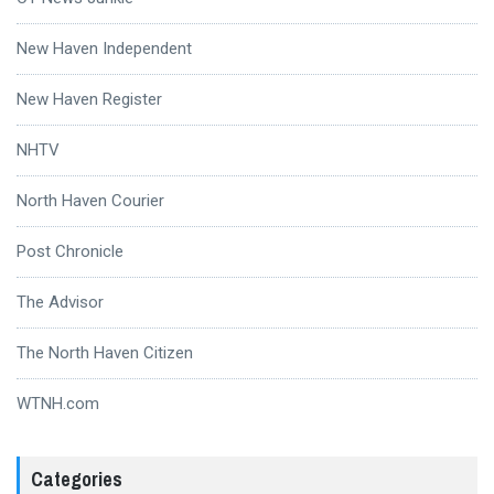
New Haven Independent
New Haven Register
NHTV
North Haven Courier
Post Chronicle
The Advisor
The North Haven Citizen
WTNH.com
Categories