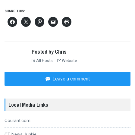
SHARE THIS:
Posted by Chris
All Posts
Website
Leave a comment
Local Media Links
Courant.com
CT News Junkie