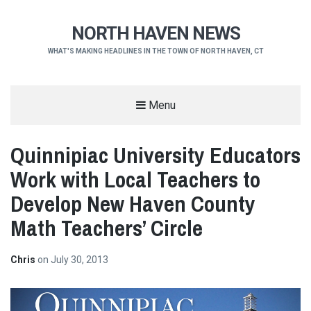
NORTH HAVEN NEWS
WHAT'S MAKING HEADLINES IN THE TOWN OF NORTH HAVEN, CT
Menu
Quinnipiac University Educators
Work with Local Teachers to
Develop New Haven County
Math Teachers’ Circle
Chris
on
July 30, 2013