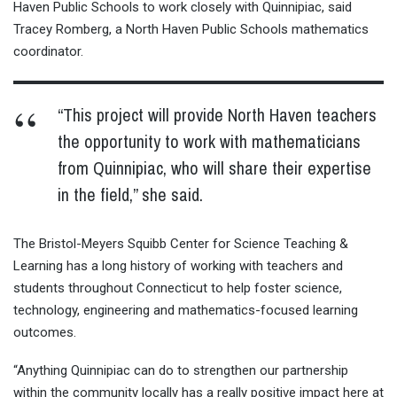
Haven Public Schools to work closely with Quinnipiac, said
Tracey Romberg, a North Haven Public Schools mathematics
coordinator.
“This project will provide North Haven teachers
the opportunity to work with mathematicians
from Quinnipiac, who will share their expertise
in the field,” she said.
The Bristol-Meyers Squibb Center for Science Teaching &
Learning has a long history of working with teachers and
students throughout Connecticut to help foster science,
technology, engineering and mathematics-focused learning
outcomes.
“Anything Quinnipiac can do to strengthen our partnership
within the community locally has a really positive impact here at