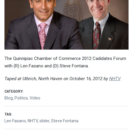
The Quinnipiac Chamber of Commerce 2012 Cadidates Forum
with (R) Len Fasano and (D) Steve Fontana.
Taped at Ulbrich, North Haven on October 16, 2012 by
NHTV
.
CATEGORY:
Blog
,
Politics
,
Video
TAG:
Len Fasano
,
NHTV
,
slider
,
Steve Fontana