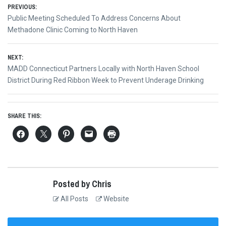
Post
PREVIOUS:
Previous
Public Meeting Scheduled To Address Concerns About
navigation
post:
Methadone Clinic Coming to North Haven
NEXT:
Next
MADD Connecticut Partners Locally with North Haven School
post:
District During Red Ribbon Week to Prevent Underage Drinking
SHARE THIS:
Posted by Chris
All Posts
Website