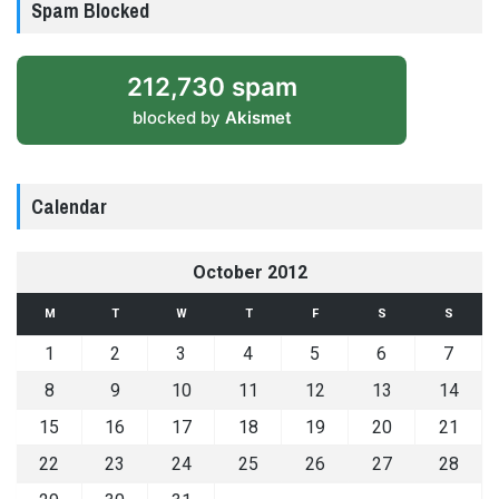
Spam Blocked
212,730 spam
blocked by
Akismet
Calendar
October 2012
M
T
W
T
F
S
S
1
2
3
4
5
6
7
8
9
10
11
12
13
14
15
16
17
18
19
20
21
22
23
24
25
26
27
28