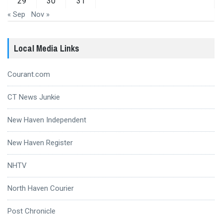
29
30
31
« Sep
Nov »
Local Media Links
Courant.com
CT News Junkie
New Haven Independent
New Haven Register
NHTV
North Haven Courier
Post Chronicle