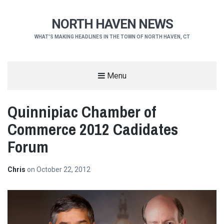
NORTH HAVEN NEWS
WHAT'S MAKING HEADLINES IN THE TOWN OF NORTH HAVEN, CT
Menu
Quinnipiac Chamber of
Commerce 2012 Cadidates
Forum
Chris
on
October 22, 2012