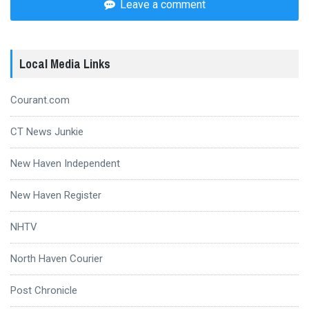
Leave a comment
Local Media Links
Courant.com
CT News Junkie
New Haven Independent
New Haven Register
NHTV
North Haven Courier
Post Chronicle