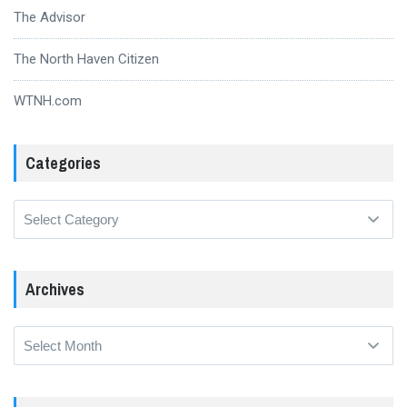
The Advisor
The North Haven Citizen
WTNH.com
Categories
Categories
Archives
Archives