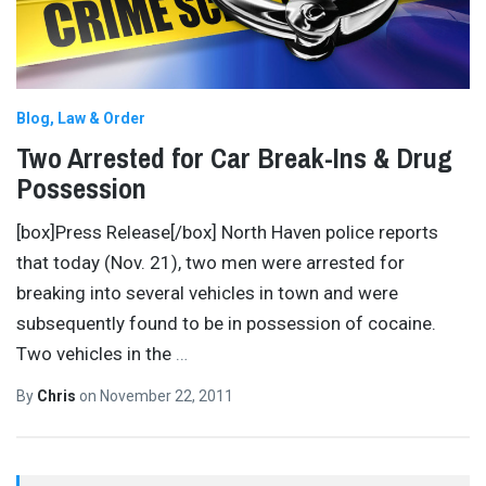
Blog
Law & Order
Two Arrested for Car Break-Ins & Drug
Possession
[box]Press Release[/box] North Haven police reports
that today (Nov. 21), two men were arrested for
breaking into several vehicles in town and were
subsequently found to be in possession of cocaine.
Two vehicles in the
…
By
Chris
on
November 22, 2011