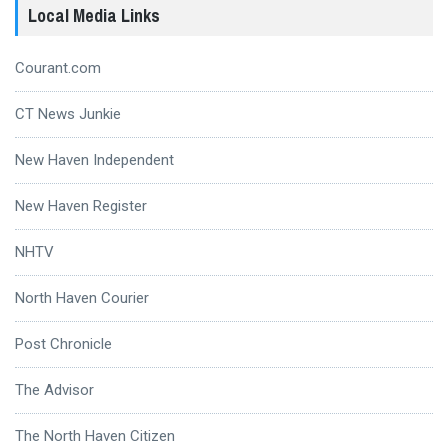
Local Media Links
Courant.com
CT News Junkie
New Haven Independent
New Haven Register
NHTV
North Haven Courier
Post Chronicle
The Advisor
The North Haven Citizen