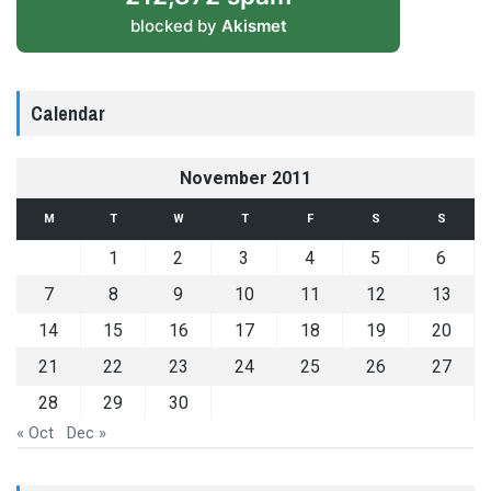
blocked by
Akismet
Calendar
November 2011
M
T
W
T
F
S
S
1
2
3
4
5
6
7
8
9
10
11
12
13
14
15
16
17
18
19
20
21
22
23
24
25
26
27
28
29
30
« Oct
Dec »