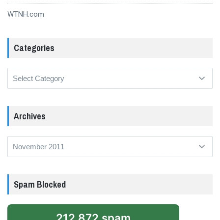
WTNH.com
Categories
Categories
Archives
Archives
Spam Blocked
212,872 spam