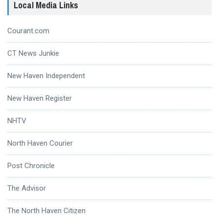
Local Media Links
Courant.com
CT News Junkie
New Haven Independent
New Haven Register
NHTV
North Haven Courier
Post Chronicle
The Advisor
The North Haven Citizen