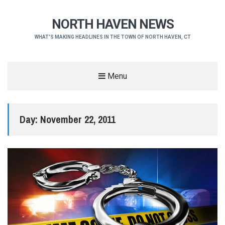
NORTH HAVEN NEWS
WHAT'S MAKING HEADLINES IN THE TOWN OF NORTH HAVEN, CT
Menu
Day:
November 22, 2011