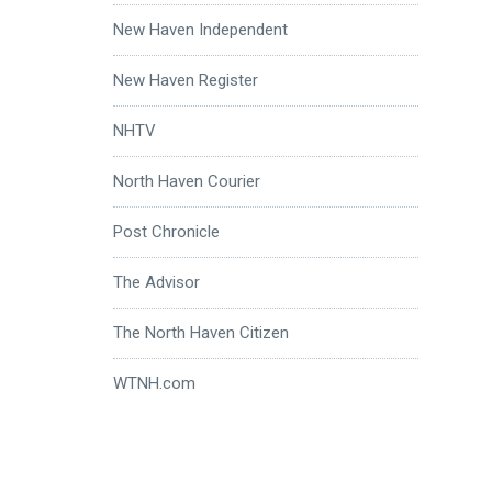
New Haven Independent
New Haven Register
NHTV
North Haven Courier
Post Chronicle
The Advisor
The North Haven Citizen
WTNH.com