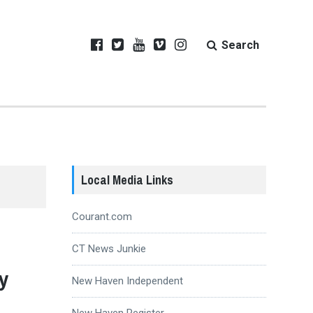
Search
Local Media Links
Courant.com
CT News Junkie
y
New Haven Independent
New Haven Register