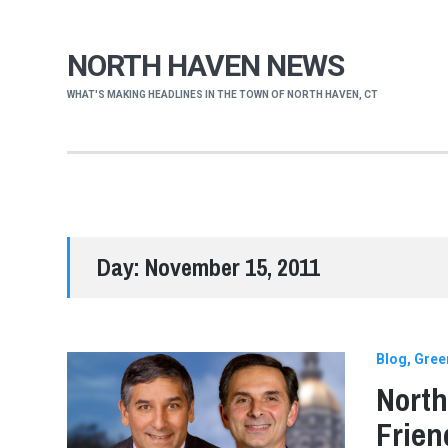
NORTH HAVEN NEWS
WHAT'S MAKING HEADLINES IN THE TOWN OF NORTH HAVEN, CT
Day:
November 15, 2011
Blog
Gree
North
Frien