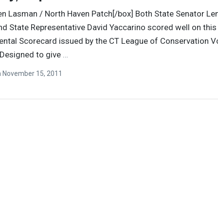
en Lasman / North Haven Patch[/box] Both State Senator Le
d State Representative David Yaccarino scored well on this 
ntal Scorecard issued by the CT League of Conservation V
 Designed to give
…
n
November 15, 2011