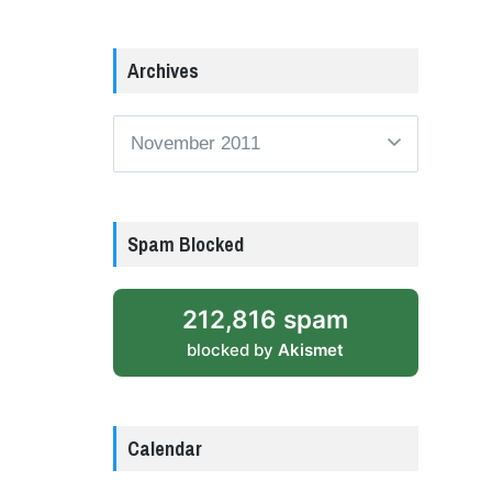
Archives
Archives
Spam Blocked
212,816 spam
blocked by
Akismet
Calendar