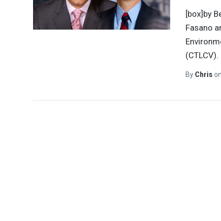
[box]by B
Fasano an
Environme
(CTLCV).
By
Chris
o