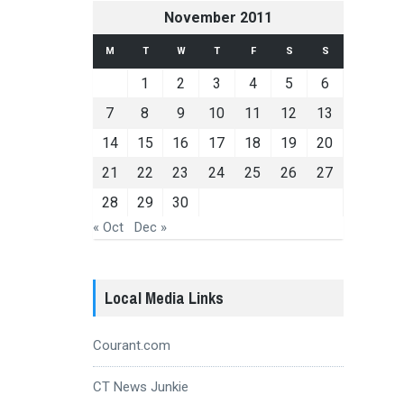
November 2011
M
T
W
T
F
S
S
1
2
3
4
5
6
7
8
9
10
11
12
13
14
15
16
17
18
19
20
21
22
23
24
25
26
27
28
29
30
« Oct
Dec »
Local Media Links
Courant.com
CT News Junkie