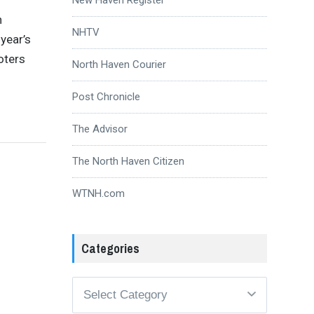
n
NHTV
year’s
oters
North Haven Courier
Post Chronicle
The Advisor
The North Haven Citizen
WTNH.com
Categories
Categories