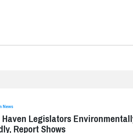
n News
 Haven Legislators Environmentall
dly, Report Shows