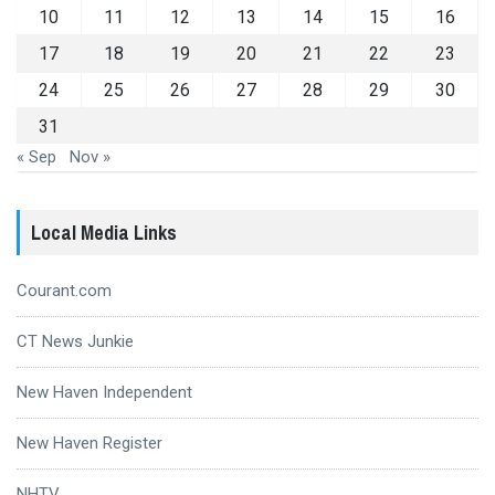
10
11
12
13
14
15
16
17
18
19
20
21
22
23
24
25
26
27
28
29
30
31
« Sep
Nov »
Local Media Links
Courant.com
CT News Junkie
New Haven Independent
New Haven Register
NHTV