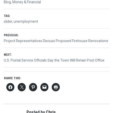
Blog
,
Money & Financial
TAG:
slider
,
unemployment
Post
PREVIOUS:
Previous
Project Representatives Discuss Proposed Firehouse Renovations
navigation
post:
NEXT:
Next
U.S. Postal Service Officials Say the Town Will Retain Post Office
post:
SHARE THIS:
Posted by Chris