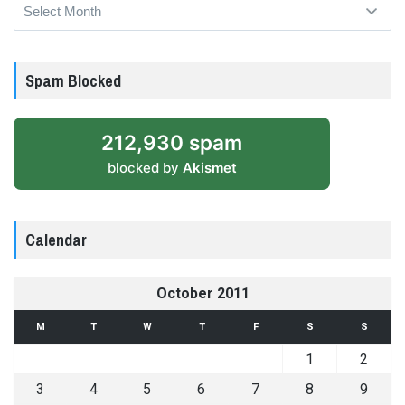
Archives
Spam Blocked
212,930 spam
blocked by
Akismet
Calendar
October 2011
M
T
W
T
F
S
S
1
2
3
4
5
6
7
8
9