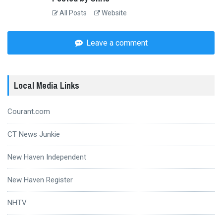
All Posts
Website
Leave a comment
Local Media Links
Courant.com
CT News Junkie
New Haven Independent
New Haven Register
NHTV