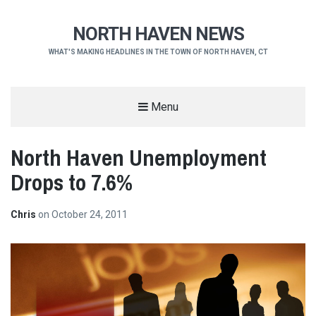
NORTH HAVEN NEWS
WHAT'S MAKING HEADLINES IN THE TOWN OF NORTH HAVEN, CT
Menu
North Haven Unemployment
Drops to 7.6%
Chris
on
October 24, 2011