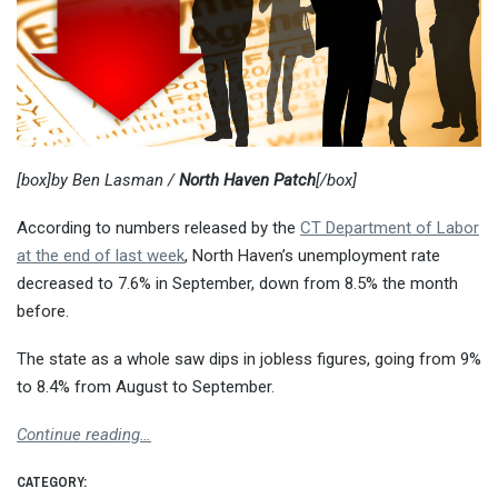
[box]by Ben Lasman /
North Haven Patch
[/box]
According to numbers released by the
CT Department of Labor
at the end of last week
, North Haven’s unemployment rate
decreased to 7.6% in September, down from 8.5% the month
before.
The state as a whole saw dips in jobless figures, going from 9%
to 8.4% from August to September.
Continue reading…
CATEGORY: