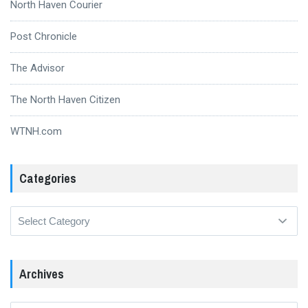
North Haven Courier
Post Chronicle
The Advisor
The North Haven Citizen
WTNH.com
Categories
Categories
Archives