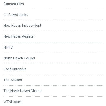
Courant.com
CT News Junkie
New Haven Independent
New Haven Register
NHTV
North Haven Courier
Post Chronicle
The Advisor
The North Haven Citizen
WTNH.com