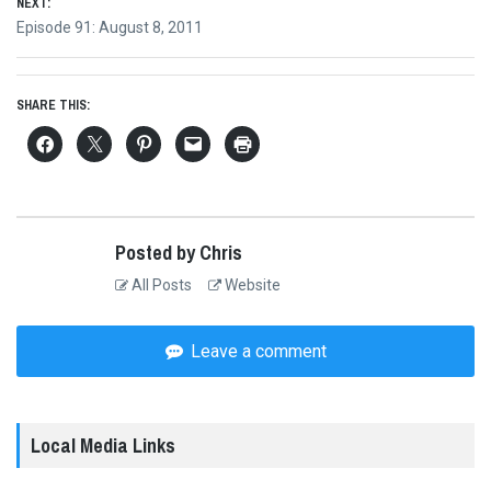
NEXT:
Next
Episode 91: August 8, 2011
post:
SHARE THIS:
Posted by Chris
All Posts
Website
Leave a comment
Local Media Links