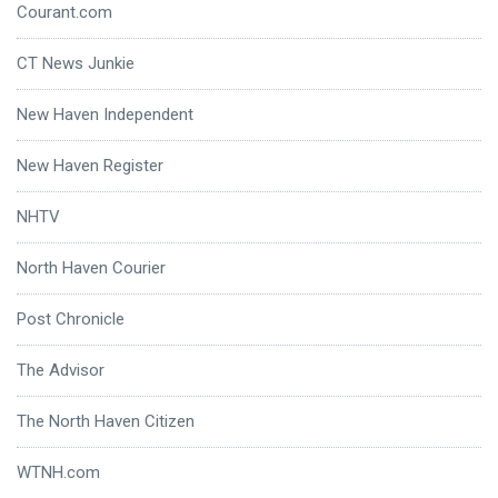
Courant.com
CT News Junkie
New Haven Independent
New Haven Register
NHTV
North Haven Courier
Post Chronicle
The Advisor
The North Haven Citizen
WTNH.com