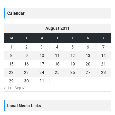
Calendar
August 2011
M
T
W
T
F
S
S
1
2
3
4
5
6
7
8
9
10
11
12
13
14
15
16
17
18
19
20
21
22
23
24
25
26
27
28
29
30
31
« Jul
Sep »
Local Media Links