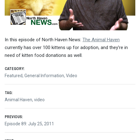
In this episode of North Haven News:
The Animal Haven
currently has over 100 kittens up for adoption, and they’re in
need of kitten food donations as well.
CATEGORY:
Featured
,
General Information
,
Video
TAG:
Animal Haven
,
video
Post
PREVIOUS:
Previous
Episode 89: July 25, 2011
navigation
post: