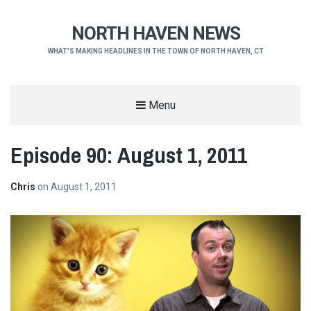
NORTH HAVEN NEWS
WHAT'S MAKING HEADLINES IN THE TOWN OF NORTH HAVEN, CT
Menu
Episode 90: August 1, 2011
Chris
on
August 1, 2011