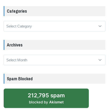
Categories
Categories
Archives
Archives
Spam Blocked
212,795 spam
blocked by
Akismet