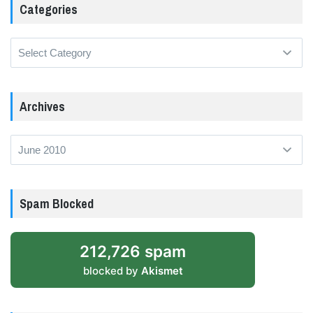
Categories
Categories
Archives
Archives
Spam Blocked
212,726 spam
blocked by
Akismet