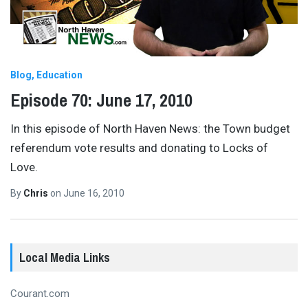
Blog
Education
Episode 70: June 17, 2010
In this episode of North Haven News: the Town budget
referendum vote results and donating to Locks of
Love.
By
Chris
on
June 16, 2010
Local Media Links
Courant.com