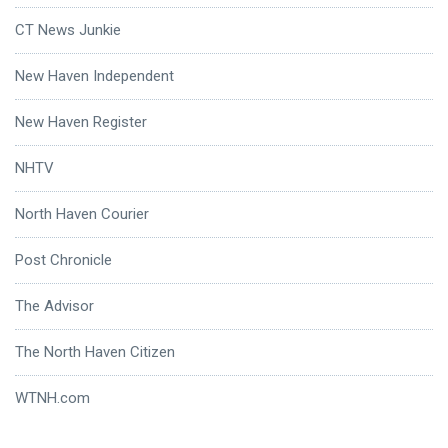
CT News Junkie
New Haven Independent
New Haven Register
NHTV
North Haven Courier
Post Chronicle
The Advisor
The North Haven Citizen
WTNH.com