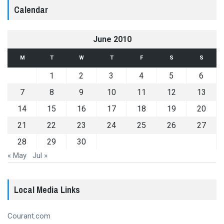
Calendar
June 2010
M
T
W
T
F
S
S
1
2
3
4
5
6
7
8
9
10
11
12
13
14
15
16
17
18
19
20
21
22
23
24
25
26
27
28
29
30
« May
Jul »
Local Media Links
Courant.com