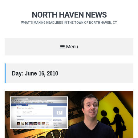
NORTH HAVEN NEWS
WHAT'S MAKING HEADLINES IN THE TOWN OF NORTH HAVEN, CT
Menu
Day:
June 16, 2010