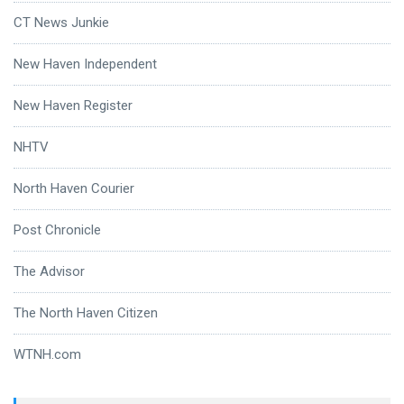
CT News Junkie
New Haven Independent
New Haven Register
NHTV
North Haven Courier
Post Chronicle
The Advisor
The North Haven Citizen
WTNH.com