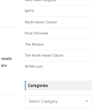
NHTV
North Haven Courier
Post Chronicle
The Advisor
The North Haven Citizen
e death
 are
WTNH.com
Categories
Categories