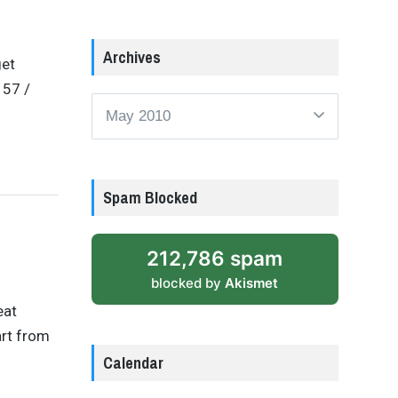
Archives
get
157 /
Archives
Spam Blocked
212,786 spam
blocked by
Akismet
eat
art from
Calendar