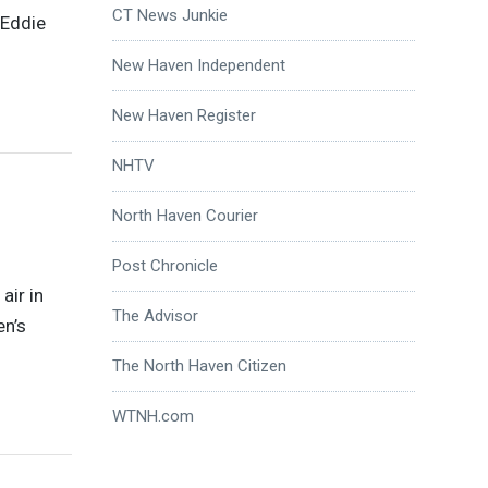
CT News Junkie
 Eddie
New Haven Independent
New Haven Register
NHTV
North Haven Courier
Post Chronicle
air in
The Advisor
en’s
The North Haven Citizen
WTNH.com