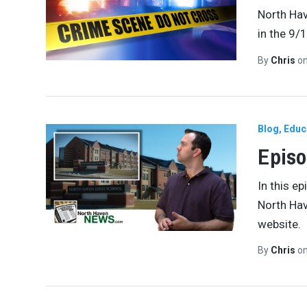
North Ha
in the 9/
By
Chris
o
Blog
Educ
Episo
In this e
North Hav
website.
By
Chris
o