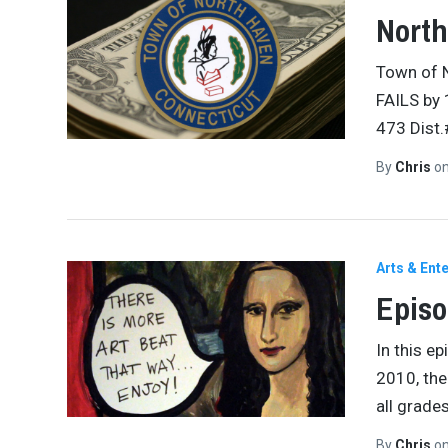
North
Town of 
FAILS by
473 Dist
By
Chris
o
Arts & Ent
Episo
In this e
2010, the
all grade
By
Chris
o