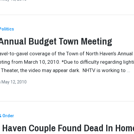
Politics
 Annual Budget Town Meeting
vel-to-gavel coverage of the Town of North Haven’s Annual
ing from March 10, 2010. *Due to difficulty regarding lighti
Theater, the video may appear dark. NHTV is working to
…
n
May 12, 2010
& Order
 Haven Couple Found Dead In Hom