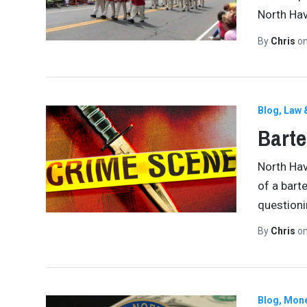
North Ha
By
Chris
o
Blog
Law 
Barte
North Hav
of a bart
question
By
Chris
o
Blog
Mone