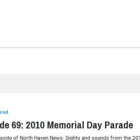
ured
de 69: 2010 Memorial Day Parade
pisode of North Haven News: Sights and sounds from the 20