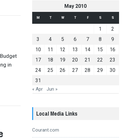
May 2010
M
T
W
T
F
S
S
1
2
3
4
5
6
7
8
9
10
11
12
13
14
15
16
 Budget
17
18
19
20
21
22
23
ng in
24
25
26
27
28
29
30
31
« Apr
Jun »
Local Media Links
e
Courant.com