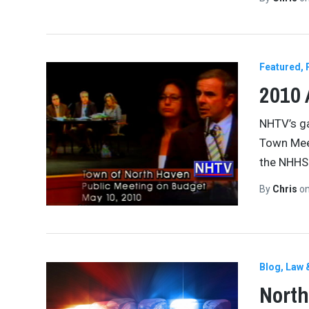
Featured
2010
NHTV’s ga
Town Meet
the NHHS 
By
Chris
o
Blog
Law 
North