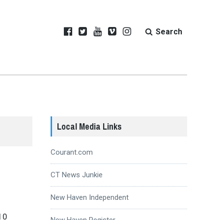
Search
Local Media Links
Courant.com
CT News Junkie
New Haven Independent
10
New Haven Register