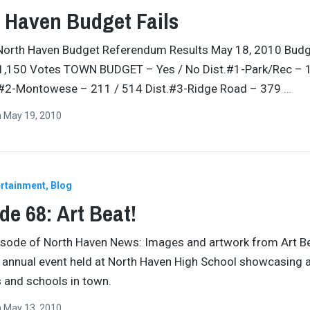
 Haven Budget Fails
North Haven Budget Referendum Results May 18, 2010 Bud
 1,150 Votes TOWN BUDGET – Yes / No Dist.#1-Park/Rec – 
.#2-Montowese – 211 / 514 Dist.#3-Ridge Road – 379
…
n
May 19, 2010
ertainment
Blog
de 68: Art Beat!
pisode of North Haven News: Images and artwork from Art B
 annual event held at North Haven High School showcasing 
s and schools in town.
n
May 13, 2010