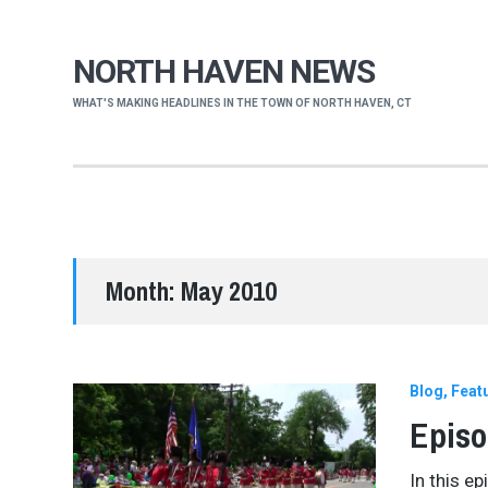
NORTH HAVEN NEWS
WHAT'S MAKING HEADLINES IN THE TOWN OF NORTH HAVEN, CT
Month:
May 2010
Blog
Feat
Episo
In this e