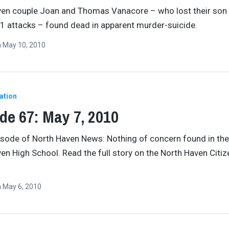
ven couple Joan and Thomas Vanacore – who lost their son
11 attacks – found dead in apparent murder-suicide.
n
May 10, 2010
ation
de 67: May 7, 2010
pisode of North Haven News: Nothing of concern found in the 
en High School. Read the full story on the North Haven Citiz
n
May 6, 2010