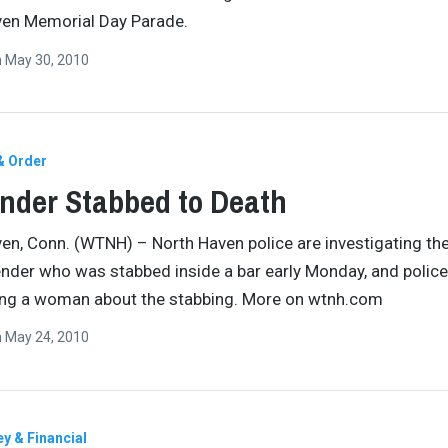
ven Memorial Day Parade.
n
May 30, 2010
& Order
nder Stabbed to Death
en, Conn. (WTNH) – North Haven police are investigating th
ender who was stabbed inside a bar early Monday, and police
ing a woman about the stabbing. More on wtnh.com
n
May 24, 2010
y & Financial