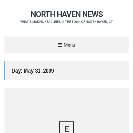
NORTH HAVEN NEWS
WHAT'S MAKING HEADLINES IN THE TOWN OF NORTH HAVEN, CT
Menu
Day:
May 31, 2009
E