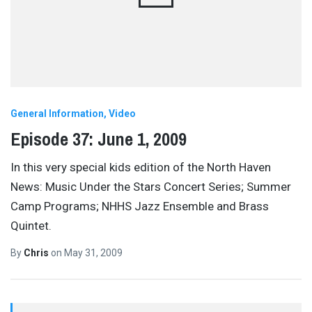
General Information
Video
Episode 37: June 1, 2009
In this very special kids edition of the North Haven
News: Music Under the Stars Concert Series; Summer
Camp Programs; NHHS Jazz Ensemble and Brass
Quintet.
By
Chris
on
May 31, 2009