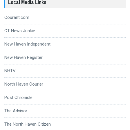
Local Media Links
Courant.com
CT News Junkie
New Haven Independent
New Haven Register
NHTV
North Haven Courier
Post Chronicle
The Advisor
The North Haven Citizen