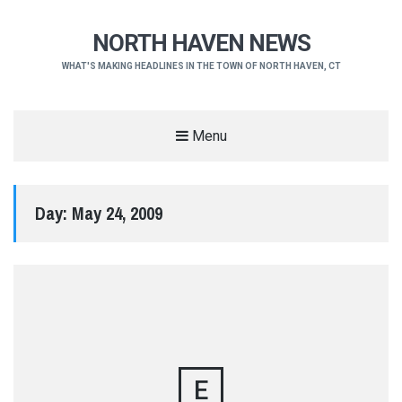
NORTH HAVEN NEWS
WHAT'S MAKING HEADLINES IN THE TOWN OF NORTH HAVEN, CT
Menu
Day:
May 24, 2009
E