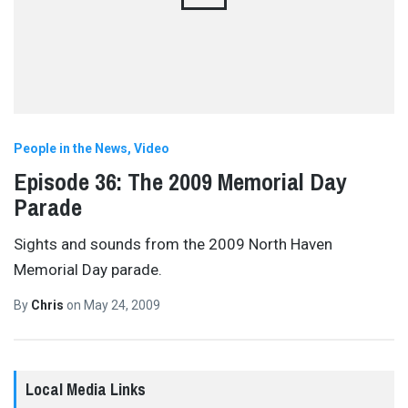
People in the News
Video
Episode 36: The 2009 Memorial Day
Parade
Sights and sounds from the 2009 North Haven
Memorial Day parade.
By
Chris
on
May 24, 2009
Local Media Links