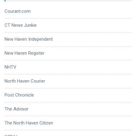
Courant.com
CT News Junkie
New Haven Independent
New Haven Register
NHTV
North Haven Courier
Post Chronicle
The Advisor
The North Haven Citizen