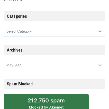
Categories
Categories
Archives
Archives
Spam Blocked
212,750 spam
blocked by
Akismet