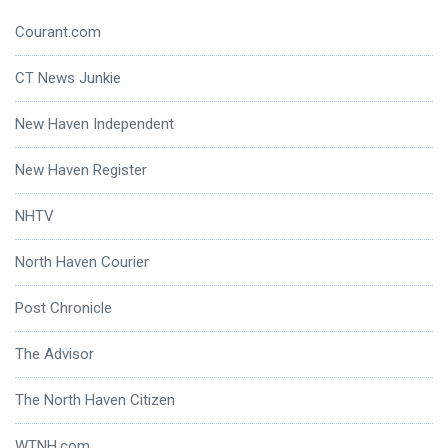
Courant.com
CT News Junkie
New Haven Independent
New Haven Register
NHTV
North Haven Courier
Post Chronicle
The Advisor
The North Haven Citizen
WTNH.com