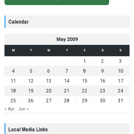
Calendar
May 2009
M
T
W
T
F
S
S
1
2
3
4
5
6
7
8
9
10
11
12
13
14
15
16
17
18
19
20
21
22
23
24
25
26
27
28
29
30
31
« Apr
Jun »
Local Media Links