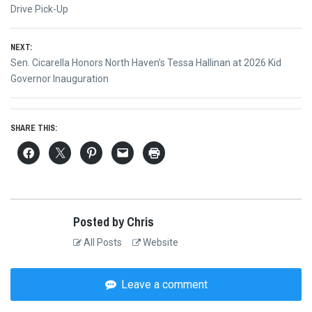
navigation
post:
Drive Pick-Up
NEXT:
Next
Sen. Cicarella Honors North Haven’s Tessa Hallinan at 2026 Kid
post:
Governor Inauguration
SHARE THIS:
Posted by Chris
All Posts
Website
Leave a comment