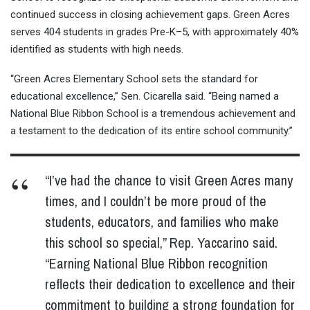
continued success in closing achievement gaps. Green Acres
serves 404 students in grades Pre-K–5, with approximately 40%
identified as students with high needs.
“Green Acres Elementary School sets the standard for
educational excellence,” Sen. Cicarella said. “Being named a
National Blue Ribbon School is a tremendous achievement and
a testament to the dedication of its entire school community.”
“I’ve had the chance to visit Green Acres many
times, and I couldn’t be more proud of the
students, educators, and families who make
this school so special,” Rep. Yaccarino said.
“Earning National Blue Ribbon recognition
reflects their dedication to excellence and their
commitment to building a strong foundation for