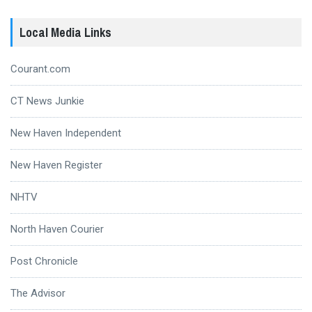
Local Media Links
Courant.com
CT News Junkie
New Haven Independent
New Haven Register
NHTV
North Haven Courier
Post Chronicle
The Advisor