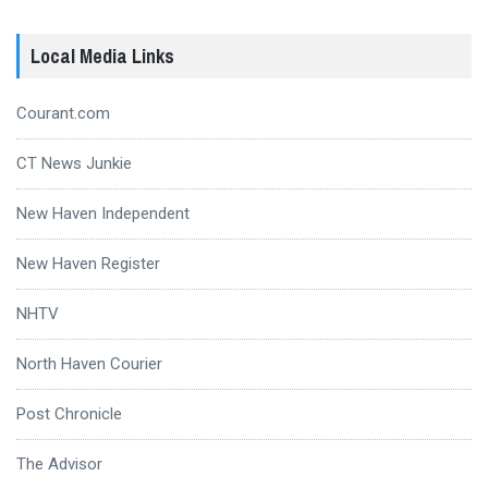
Local Media Links
Courant.com
CT News Junkie
New Haven Independent
New Haven Register
NHTV
North Haven Courier
Post Chronicle
The Advisor