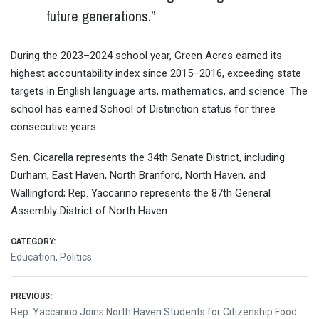
future generations.”
During the 2023–2024 school year, Green Acres earned its
highest accountability index since 2015–2016, exceeding state
targets in English language arts, mathematics, and science. The
school has earned School of Distinction status for three
consecutive years.
Sen. Cicarella represents the 34th Senate District, including
Durham, East Haven, North Branford, North Haven, and
Wallingford; Rep. Yaccarino represents the 87th General
Assembly District of North Haven.
CATEGORY:
Education
,
Politics
Post
PREVIOUS:
Previous
Rep. Yaccarino Joins North Haven Students for Citizenship Food