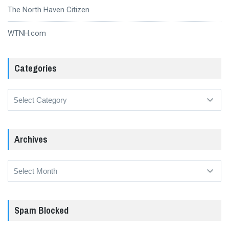
The North Haven Citizen
WTNH.com
Categories
Categories
Archives
Archives
Spam Blocked