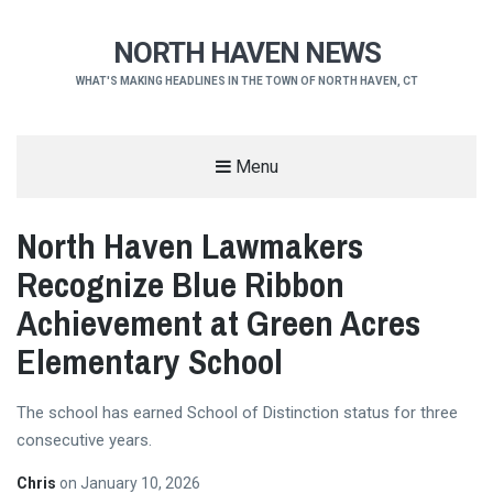
NORTH HAVEN NEWS
WHAT'S MAKING HEADLINES IN THE TOWN OF NORTH HAVEN, CT
Menu
North Haven Lawmakers
Recognize Blue Ribbon
Achievement at Green Acres
Elementary School
The school has earned School of Distinction status for three
consecutive years.
Chris
on
January 10, 2026