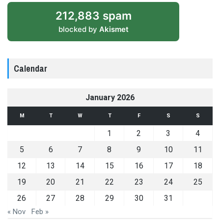
212,883 spam
blocked by
Akismet
Calendar
January 2026
M
T
W
T
F
S
S
1
2
3
4
5
6
7
8
9
10
11
12
13
14
15
16
17
18
19
20
21
22
23
24
25
26
27
28
29
30
31
« Nov
Feb »