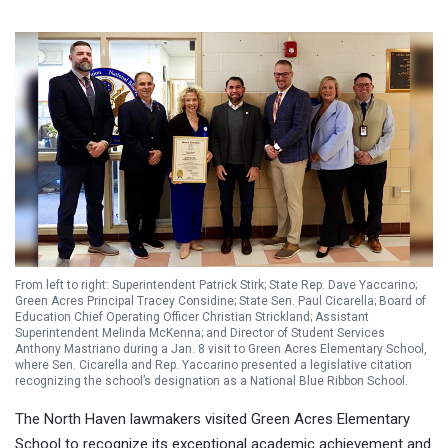
From left to right: Superintendent Patrick Stirk; State Rep. Dave Yaccarino;
Green Acres Principal Tracey Considine; State Sen. Paul Cicarella; Board of
Education Chief Operating Officer Christian Strickland; Assistant
Superintendent Melinda McKenna; and Director of Student Services
Anthony Mastriano during a Jan. 8 visit to Green Acres Elementary School,
where Sen. Cicarella and Rep. Yaccarino presented a legislative citation
recognizing the school’s designation as a National Blue Ribbon School.
The North Haven lawmakers visited Green Acres Elementary
School to recognize its exceptional academic achievement and