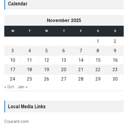
Calendar
November 2025
M
T
W
T
F
S
S
1
2
3
4
5
6
7
8
9
10
11
12
13
14
15
16
17
18
19
20
21
22
23
24
25
26
27
28
29
30
« Oct
Jan »
Local Media Links
Courant.com