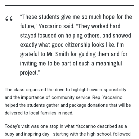
“These students give me so much hope for the
future,” Yaccarino said. “They worked hard,
stayed focused on helping others, and showed
exactly what good citizenship looks like. I’m
grateful to Mr. Smith for guiding them and for
inviting me to be part of such a meaningful
project.”
The class organized the drive to highlight civic responsibility
and the importance of community service. Rep. Yaccarino
helped the students gather and package donations that will be
delivered to local families in need.
Today’s visit was one stop in what Yaccarino described as a
busy and inspiring day—starting with the high school, followed