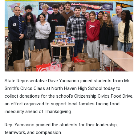
State Representative Dave Yaccarino joined students from Mr.
Smith’s Civics Class at North Haven High School today to
collect donations for the school’s Citizenship Civics Food Drive,
an effort organized to support local families facing food
insecurity ahead of Thanksgiving.
Rep. Yaccarino praised the students for their leadership,
teamwork, and compassion.