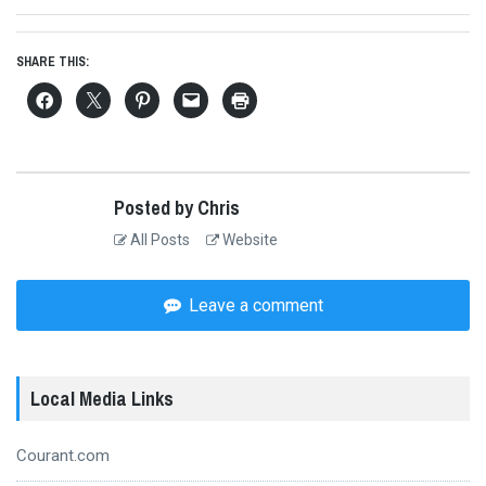
SHARE THIS:
Posted by Chris
All Posts
Website
Leave a comment
Local Media Links
Courant.com