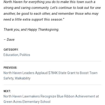
North Haven for everything you do to make this town such a
strong and caring community. Let’s continue to look out for one
another, be good to each other, and remember those who may
need a little extra support this season.”
Thank you, and Happy Thanksgiving.
– Dave
CATEGORY:
Education
,
Politics
Post
PREVIOUS:
Previous
North Haven Leaders Applaud $784K State Grant to Boost Town
navigation
post:
Safety, Walkability
NEXT:
Next
North Haven Lawmakers Recognize Blue Ribbon Achievement at
post:
Green Acres Elementary School