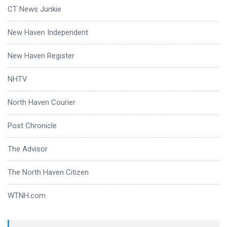
CT News Junkie
New Haven Independent
New Haven Register
NHTV
North Haven Courier
Post Chronicle
The Advisor
The North Haven Citizen
WTNH.com