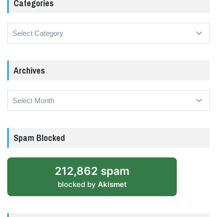
Categories
Categories
Archives
Archives
Spam Blocked
212,862 spam
blocked by
Akismet