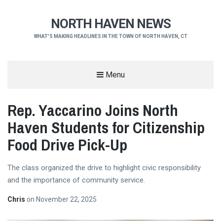
NORTH HAVEN NEWS
WHAT'S MAKING HEADLINES IN THE TOWN OF NORTH HAVEN, CT
Menu
Rep. Yaccarino Joins North
Haven Students for Citizenship
Food Drive Pick-Up
The class organized the drive to highlight civic responsibility
and the importance of community service.
Chris
on
November 22, 2025