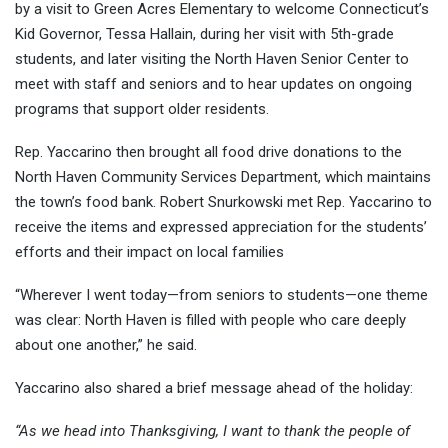
by a visit to Green Acres Elementary to welcome Connecticut’s
Kid Governor, Tessa Hallain, during her visit with 5th-grade
students, and later visiting the North Haven Senior Center to
meet with staff and seniors and to hear updates on ongoing
programs that support older residents.
Rep. Yaccarino then brought all food drive donations to the
North Haven Community Services Department, which maintains
the town’s food bank. Robert Snurkowski met Rep. Yaccarino to
receive the items and expressed appreciation for the students’
efforts and their impact on local families
“Wherever I went today—from seniors to students—one theme
was clear: North Haven is filled with people who care deeply
about one another,” he said.
Yaccarino also shared a brief message ahead of the holiday:
“As we head into Thanksgiving, I want to thank the people of