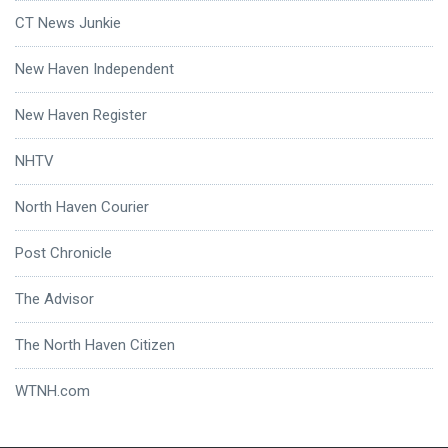
CT News Junkie
New Haven Independent
New Haven Register
NHTV
North Haven Courier
Post Chronicle
The Advisor
The North Haven Citizen
WTNH.com