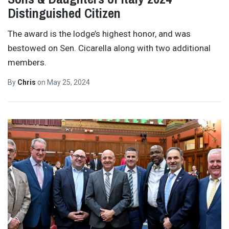
Distinguished Citizen
The award is the lodge’s highest honor, and was
bestowed on Sen. Cicarella along with two additional
members.
By
Chris
on
May 25, 2024