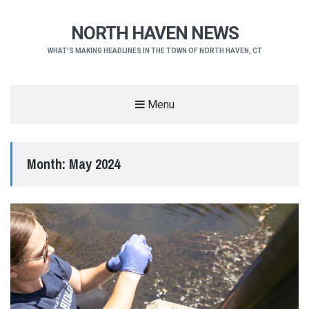
NORTH HAVEN NEWS
WHAT'S MAKING HEADLINES IN THE TOWN OF NORTH HAVEN, CT
Menu
Month:
May 2024