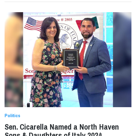
Politics
Sen. Cicarella Named a North Haven
Sons & Daughters of Italy 2024