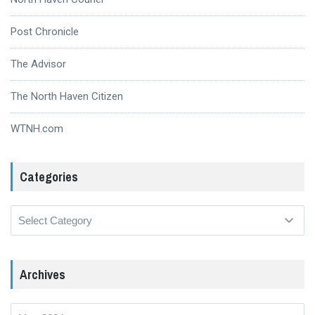
Post Chronicle
The Advisor
The North Haven Citizen
WTNH.com
Categories
Categories
Archives
Archives