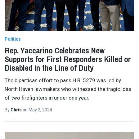
Politics
Rep. Yaccarino Celebrates New
Supports for First Responders Killed or
Disabled in the Line of Duty
The bipartisan effort to pass H.B. 5279 was led by
North Haven lawmakers who witnessed the tragic loss
of two firefighters in under one year.
By
Chris
on
May 2, 2024