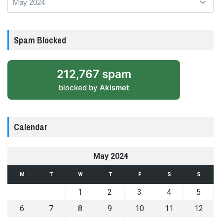
Spam Blocked
212,767 spam
blocked by
Akismet
Calendar
May 2024
M
T
W
T
F
S
S
1
2
3
4
5
6
7
8
9
10
11
12