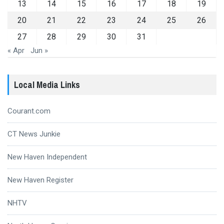
13
14
15
16
17
18
19
20
21
22
23
24
25
26
27
28
29
30
31
« Apr
Jun »
Local Media Links
Courant.com
CT News Junkie
New Haven Independent
New Haven Register
NHTV