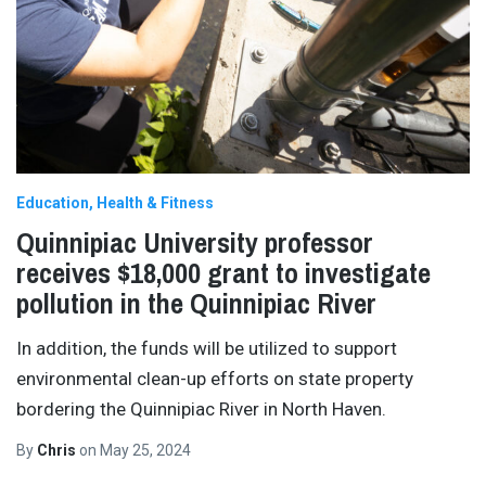
Education
Health & Fitness
Quinnipiac University professor
receives $18,000 grant to investigate
pollution in the Quinnipiac River
In addition, the funds will be utilized to support
environmental clean-up efforts on state property
bordering the Quinnipiac River in North Haven.
By
Chris
on
May 25, 2024