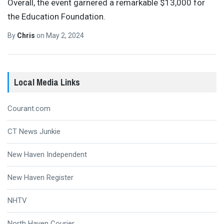
Overall, the event garnered a remarkable $13,000 for
the Education Foundation.
By
Chris
on
May 2, 2024
Local Media Links
Courant.com
CT News Junkie
New Haven Independent
New Haven Register
NHTV
North Haven Courier