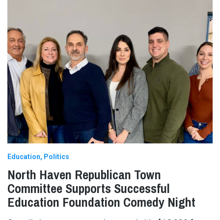
Education
Politics
North Haven Republican Town
Committee Supports Successful
Education Foundation Comedy Night