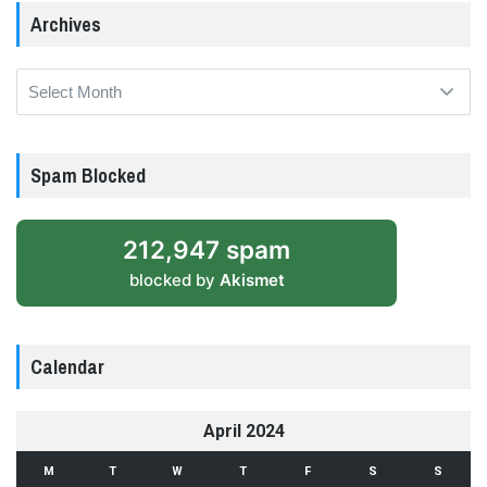
Archives
Archives
Spam Blocked
212,947 spam
blocked by
Akismet
Calendar
April 2024
M
T
W
T
F
S
S