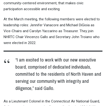
community-centered environment, that makes civic
participation accessible and exciting.
At the March meeting, the following members were elected to
leadership roles: Jennifer Vanacore and Michael DiGioia as
Vice-Chairs and Carolyn Yaccarino as Treasurer. They join
NHRTC Chair Vincenzo Gallo and Secretary John Troiano who
were elected in 2022.
“I am excited to work with our new executive
board, comprised of dedicated individuals,
committed to the residents of North Haven and
serving our community with integrity and
diligence,” said Gallo.
As a Lieutenant Colonel in the Connecticut Air National Guard,