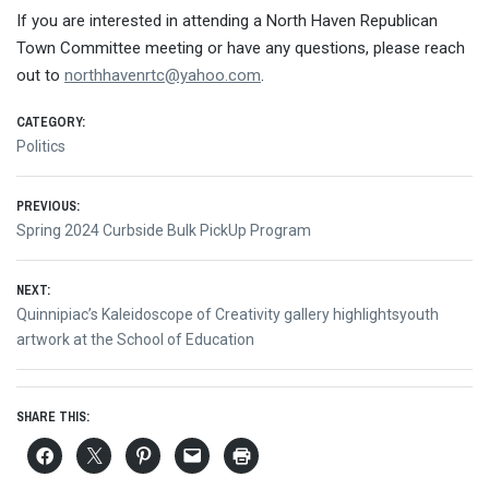
If you are interested in attending a North Haven Republican
Town Committee meeting or have any questions, please reach
out to
northhavenrtc@yahoo.com
.
CATEGORY:
Politics
Post
PREVIOUS:
Previous
Spring 2024 Curbside Bulk PickUp Program
navigation
post:
NEXT:
Next
Quinnipiac’s Kaleidoscope of Creativity gallery highlightsyouth
post:
artwork at the School of Education
SHARE THIS: