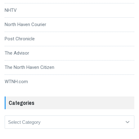
NHTV
North Haven Courier
Post Chronicle
The Advisor
The North Haven Citizen
WTNH.com
Categories
Categories