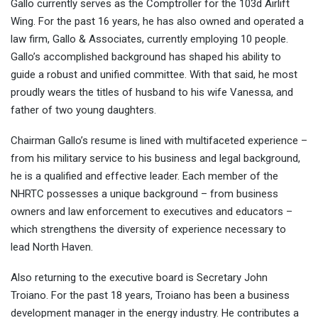
Gallo currently serves as the Comptroller for the 103d Airlift
Wing. For the past 16 years, he has also owned and operated a
law firm, Gallo & Associates, currently employing 10 people.
Gallo’s accomplished background has shaped his ability to
guide a robust and unified committee. With that said, he most
proudly wears the titles of husband to his wife Vanessa, and
father of two young daughters.
Chairman Gallo’s resume is lined with multifaceted experience –
from his military service to his business and legal background,
he is a qualified and effective leader. Each member of the
NHRTC possesses a unique background – from business
owners and law enforcement to executives and educators –
which strengthens the diversity of experience necessary to
lead North Haven.
Also returning to the executive board is Secretary John
Troiano. For the past 18 years, Troiano has been a business
development manager in the energy industry. He contributes a