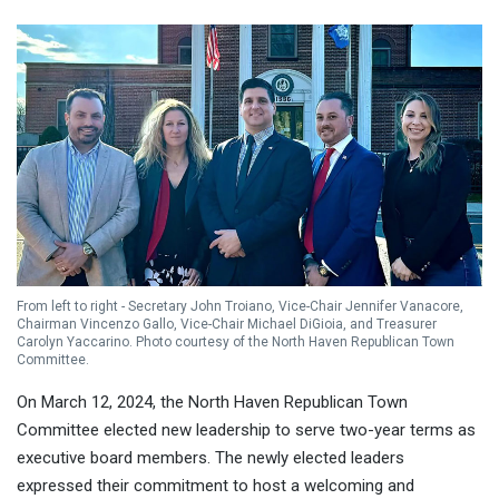
From left to right - Secretary John Troiano, Vice-Chair Jennifer Vanacore,
Chairman Vincenzo Gallo, Vice-Chair Michael DiGioia, and Treasurer
Carolyn Yaccarino. Photo courtesy of the North Haven Republican Town
Committee.
On March 12, 2024, the North Haven Republican Town
Committee elected new leadership to serve two-year terms as
executive board members. The newly elected leaders
expressed their commitment to host a welcoming and