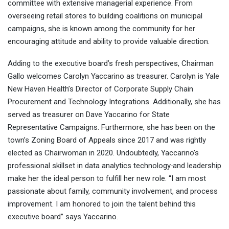
committee with extensive managerial experience. From
overseeing retail stores to building coalitions on municipal
campaigns, she is known among the community for her
encouraging attitude and ability to provide valuable direction.
Adding to the executive board’s fresh perspectives, Chairman
Gallo welcomes Carolyn Yaccarino as treasurer. Carolyn is Yale
New Haven Health’s Director of Corporate Supply Chain
Procurement and Technology Integrations. Additionally, she has
served as treasurer on Dave Yaccarino for State
Representative Campaigns. Furthermore, she has been on the
town’s Zoning Board of Appeals since 2017 and was rightly
elected as Chairwoman in 2020. Undoubtedly, Yaccarino’s
professional skillset in data analytics technology
and leadership
make her the ideal person to fulfill her new role. “I am most
passionate about family, community involvement, and process
improvement. I am honored to join the talent behind this
executive board” says Yaccarino.