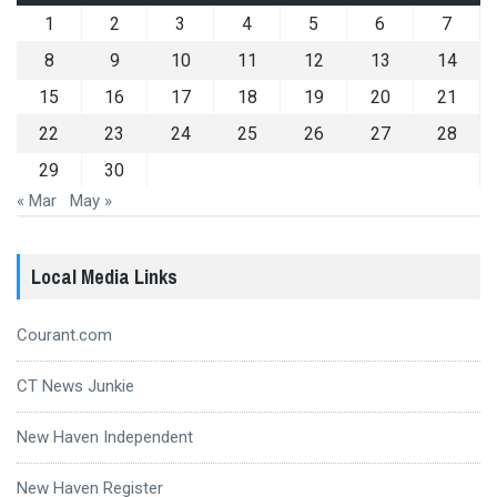
1
2
3
4
5
6
7
8
9
10
11
12
13
14
15
16
17
18
19
20
21
22
23
24
25
26
27
28
29
30
« Mar
May »
Local Media Links
Courant.com
CT News Junkie
New Haven Independent
New Haven Register