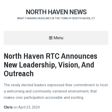
NORTH HAVEN NEWS
WHAT'S MAKING HEADLINES IN THE TOWN OF NORTH HAVEN, CT
Menu
North Haven RTC Announces
New Leadership, Vision, And
Outreach
The newly elected leaders expressed their commitment to host
a welcoming and community-centered environment, that
makes civic participation accessible and exciting.
Chris
on
April 23, 2024