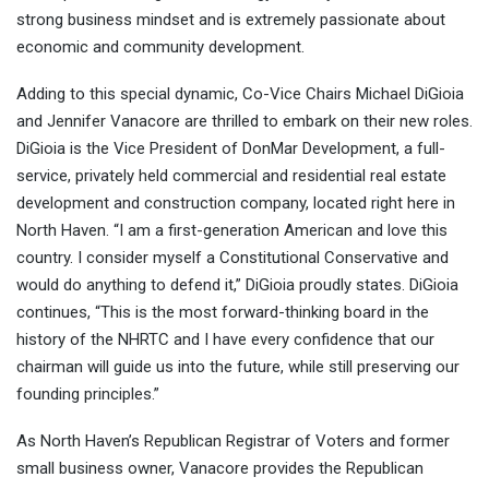
strong business mindset and is extremely passionate about
economic and community development.
Adding to this special dynamic, Co-Vice Chairs Michael DiGioia
and Jennifer Vanacore are thrilled to embark on their new roles.
DiGioia is the Vice President of DonMar Development, a full-
service, privately held commercial and residential real estate
development and construction company, located right here in
North Haven. “I am a first-generation American and love this
country. I consider myself a Constitutional Conservative and
would do anything to defend it,” DiGioia proudly states. DiGioia
continues, “This is the most forward-thinking board in the
history of the NHRTC and I have every confidence that our
chairman will guide us into the future, while still preserving our
founding principles.”
As North Haven’s Republican Registrar of Voters and former
small business owner, Vanacore provides the Republican