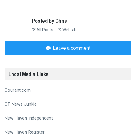
Posted by Chris
All Posts
Website
Leave a comment
Local Media Links
Courant.com
CT News Junkie
New Haven Independent
New Haven Register