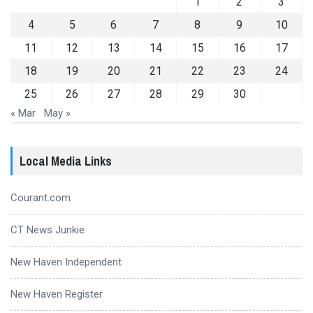
1
2
3
4
5
6
7
8
9
10
11
12
13
14
15
16
17
18
19
20
21
22
23
24
25
26
27
28
29
30
« Mar
May »
Local Media Links
Courant.com
CT News Junkie
New Haven Independent
New Haven Register