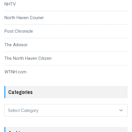
NHTV
North Haven Courier
Post Chronicle
The Advisor
The North Haven Citizen
WTNH.com
Categories
Categories