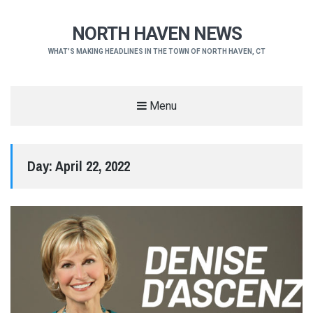
NORTH HAVEN NEWS
WHAT'S MAKING HEADLINES IN THE TOWN OF NORTH HAVEN, CT
Menu
Day:
April 22, 2022