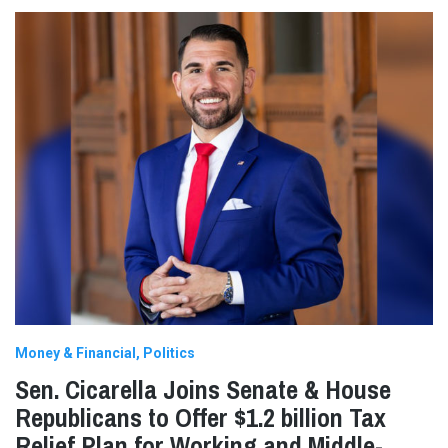
Money & Financial
Politics
Sen. Cicarella Joins Senate & House
Republicans to Offer $1.2 billion Tax
Relief Plan for Working and Middle-