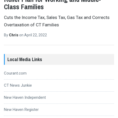
Class Families
Cuts the Income Tax, Sales Tax, Gas Tax and Corrects
Overtaxation of CT Families
By
Chris
on
April 22, 2022
Local Media Links
Courant.com
CT News Junkie
New Haven Independent
New Haven Register