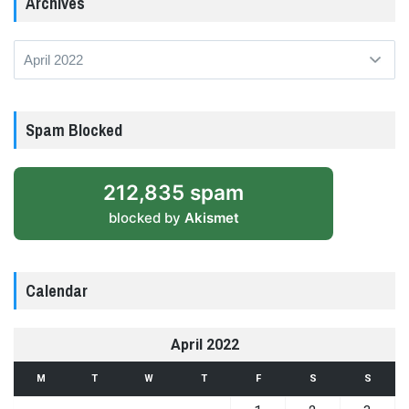
Archives
Archives
Spam Blocked
212,835 spam
blocked by
Akismet
Calendar
April 2022
M
T
W
T
F
S
S