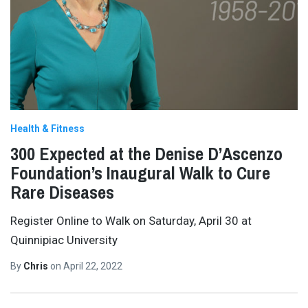
Health & Fitness
300 Expected at the Denise D’Ascenzo
Foundation’s Inaugural Walk to Cure
Rare Diseases
Register Online to Walk on Saturday, April 30 at
Quinnipiac University
By
Chris
on
April 22, 2022