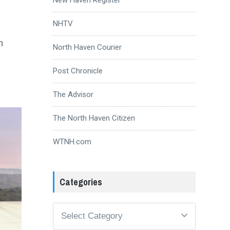
NHTV
n
North Haven Courier
Post Chronicle
The Advisor
The North Haven Citizen
WTNH.com
Categories
Categories