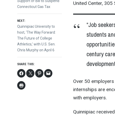
post:
Support of Bill to Suspend
United Center, 305
navigation
Connecticut Gas Tax
NEXT:
“Job seeker
Next
Quinnipiac University to
students and
post:
host, ‘The Way Forward:
The Future of College
opportunitie
Athletics,’ with U.S. Sen.
Chris Murphy on April 6
century car
development
SHARE THIS:
Over 50 employers 
internships are enc
with employers.
Quinnipiac received