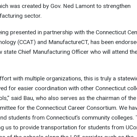
hich was created by Gov. Ned Lamont to strengthen
acturing sector.
being presented in partnership with the Connecticut Cen
nology (CCAT) and ManufactureCT, has been endorse
w state Chief Manufacturing Officer who will attend th
fort with multiple organizations, this is truly a statew
wed for easier coordination with other Connecticut col
ls,” said Bau, who also serves as the chairman of the
ittee for the Connecticut Career Consortium. We ha
 and students from Connecticut’s community colleges.
ing us to provide transportation for students from UC