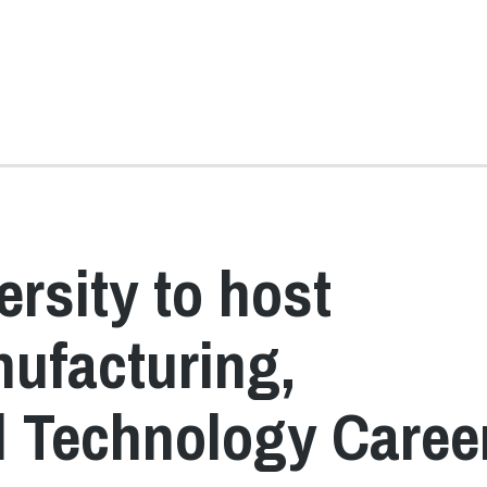
rsity to host
ufacturing,
d Technology Caree