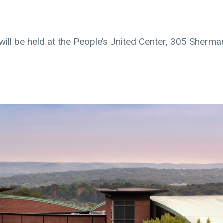
, will be held at the People’s United Center, 305 Sherma