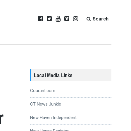
Search
Local Media Links
Courant.com
CT News Junkie
r
New Haven Independent
New Haven Register