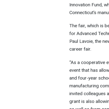
Innovation Fund, w
Connecticut’s manuf
The fair, which is 
for Advanced Tech
Paul Lavoie, the ne
career fair.
“As a cooperative ef
event that has allo
and four-year schoo
manufacturing comm
invited colleagues
grant is also allow