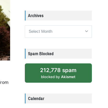
Archives
Archives
Spam Blocked
212,778 spam
blocked by
Akismet
from
Calendar