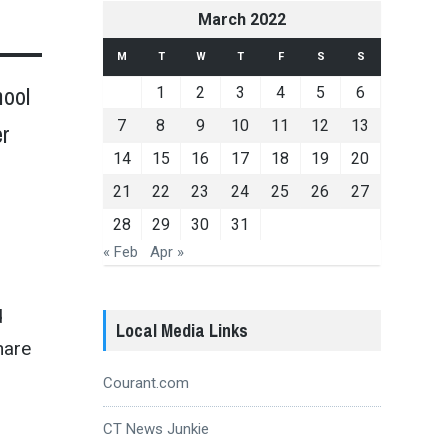
March 2022
M
T
W
T
F
S
S
hool
1
2
3
4
5
6
7
8
9
10
11
12
13
er
14
15
16
17
18
19
20
21
22
23
24
25
26
27
28
29
30
31
« Feb
Apr »
d
Local Media Links
hare
Courant.com
CT News Junkie