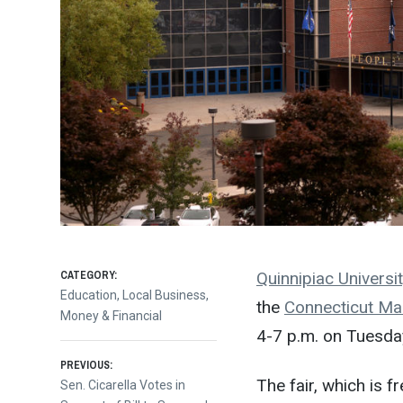
CATEGORY:
Quinnipiac Universit
Education
,
Local Business
,
the
Connecticut Man
Money & Financial
4-7 p.m. on Tuesday
Post
PREVIOUS:
The fair, which is f
Previous
Sen. Cicarella Votes in