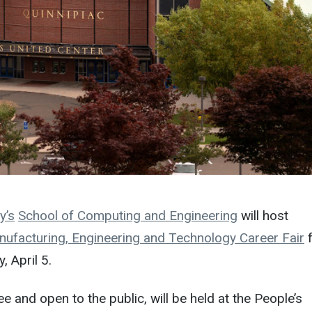
y’s
School of Computing and Engineering
will host
ufacturing, Engineering and Technology Career Fair
, April 5.
ree and open to the public, will be held at the People’s