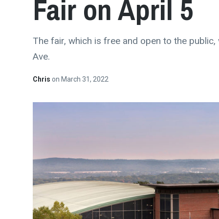
Fair on April 5
The fair, which is free and open to the public
Ave.
Chris
on
March 31, 2022