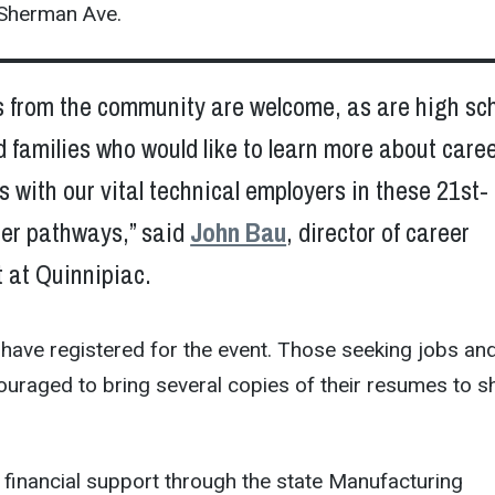
 Sherman Ave.
s from the community are welcome, as are high sc
 families who would like to learn more about care
s with our vital technical employers in these 21st-
eer pathways,” said
John Bau
, director of career
 at Quinnipiac.
have registered for the event. Those seeking jobs an
ouraged to bring several copies of their resumes to s
 financial support through the state Manufacturing