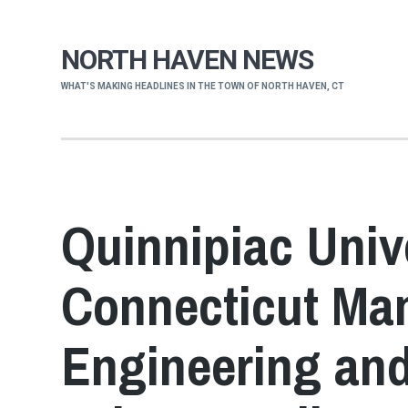
NORTH HAVEN NEWS
WHAT'S MAKING HEADLINES IN THE TOWN OF NORTH HAVEN, CT
Quinnipiac Unive
Connecticut Man
Engineering an