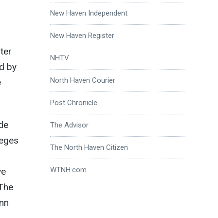
New Haven Independent
New Haven Register
ter
NHTV
d by
North Haven Courier
e
Post Chronicle
ide
The Advisor
leges
The North Haven Citizen
WTNH.com
ve
 The
onn