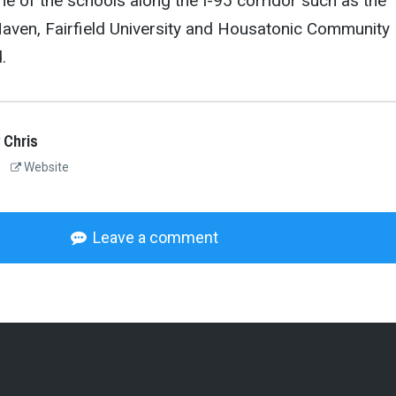
e of the schools along the I-95 corridor such as the
Haven, Fairfield University and Housatonic Community
.
 Chris
Website
Leave a comment