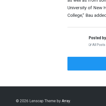
as well as from som
University of New 
College,” Bau added
Posted by
All Posts
© 2026 Lenscap Theme by
Array
.