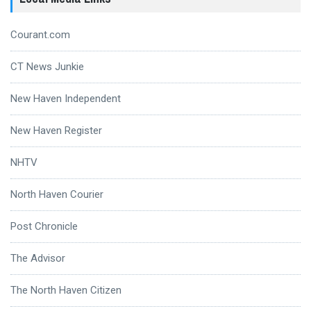
Courant.com
CT News Junkie
New Haven Independent
New Haven Register
NHTV
North Haven Courier
Post Chronicle
The Advisor
The North Haven Citizen