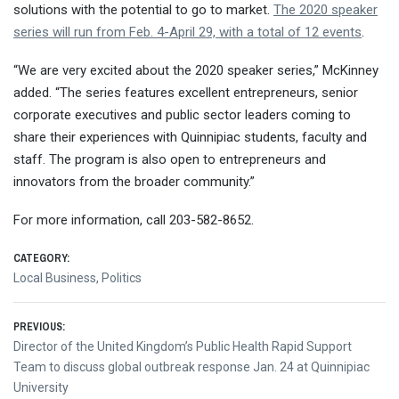
solutions with the potential to go to market.
The 2020 speaker
series will run from Feb. 4-April 29, with a total of 12 events
.
“We are very excited about the 2020 speaker series,” McKinney
added. “The series features excellent entrepreneurs, senior
corporate executives and public sector leaders coming to
share their experiences with Quinnipiac students, faculty and
staff. The program is also open to entrepreneurs and
innovators from the broader community.”
For more information, call 203-582-8652.
CATEGORY:
Local Business
,
Politics
Post
PREVIOUS:
Previous
Director of the United Kingdom’s Public Health Rapid Support
navigation
post:
Team to discuss global outbreak response Jan. 24 at Quinnipiac
University