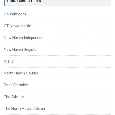
Local Media Links
Courant.com
CT News Junkie
New Haven Independent
New Haven Register
NHTV
North Haven Courier
Post Chronicle
The Advisor
The North Haven Citizen