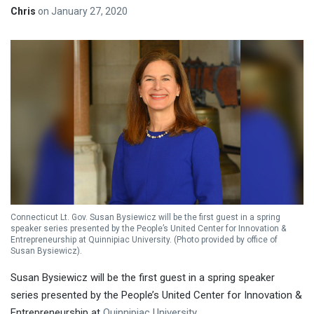
Chris
on
January 27, 2020
Connecticut Lt. Gov. Susan Bysiewicz will be the first guest in a spring
speaker series presented by the People’s United Center for Innovation &
Entrepreneurship at Quinnipiac University. (Photo provided by office of
Susan Bysiewicz).
Susan Bysiewicz will be the first guest in a spring speaker
series presented by the People’s United Center for Innovation &
Entrepreneurship at
Quinnipiac University
.