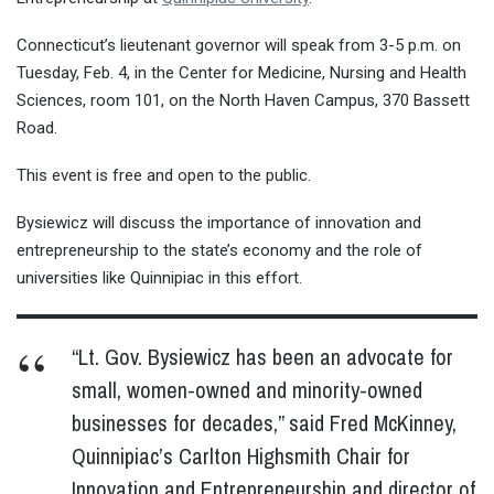
Connecticut’s lieutenant governor will speak from 3-5 p.m. on
Tuesday, Feb. 4, in the Center for Medicine, Nursing and Health
Sciences, room 101, on the North Haven Campus, 370 Bassett
Road.
This event is free and open to the public.
Bysiewicz will discuss the importance of innovation and
entrepreneurship to the state’s economy and the role of
universities like Quinnipiac in this effort.
“Lt. Gov. Bysiewicz has been an advocate for
small, women-owned and minority-owned
businesses for decades,” said Fred McKinney,
Quinnipiac’s Carlton Highsmith Chair for
Innovation and Entrepreneurship and director of