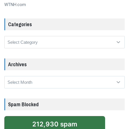
WTNH.com
Categories
Categories
Archives
Archives
Spam Blocked
212,930 spam