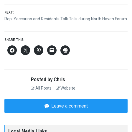
NEXT:
Next
Rep. Yaccarino and Residents Talk Tolls during North Haven Forum
post:
SHARE THIS:
Posted by Chris
All Posts
Website
Leave a comment
Local Media Links