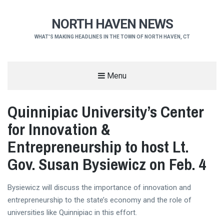
NORTH HAVEN NEWS
WHAT'S MAKING HEADLINES IN THE TOWN OF NORTH HAVEN, CT
Menu
Quinnipiac University’s Center
for Innovation &
Entrepreneurship to host Lt.
Gov. Susan Bysiewicz on Feb. 4
Bysiewicz will discuss the importance of innovation and
entrepreneurship to the state’s economy and the role of
universities like Quinnipiac in this effort.