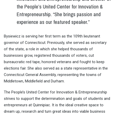
the People’s United Center for Innovation &
Entrepreneurship. “She brings passion and
experience as our featured speaker.”
Bysiewicz is serving her first term as the 109th lieutenant
governor of Connecticut. Previously, she served as secretary
of the state, a role in which she helped thousands of
businesses grow, registered thousands of voters, cut
bureaucratic red tape, honored veterans and fought to keep
elections fair. She also served as a state representative in the
Connecticut General Assembly, representing the towns of
Middletown, Middlefield and Durham.
The People’s United Center for Innovation & Entrepreneurship
strives to support the determination and goals of students and
entrepreneurs at Quinnipiac. It is the ideal creative space to
dream up, research and turn great ideas into viable business