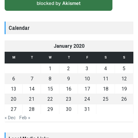
blocked by
Akismet
Calendar
January 2020
M
T
W
T
F
S
S
1
2
3
4
5
6
7
8
9
10
11
12
13
14
15
16
17
18
19
20
21
22
23
24
25
26
27
28
29
30
31
« Dec
Feb »