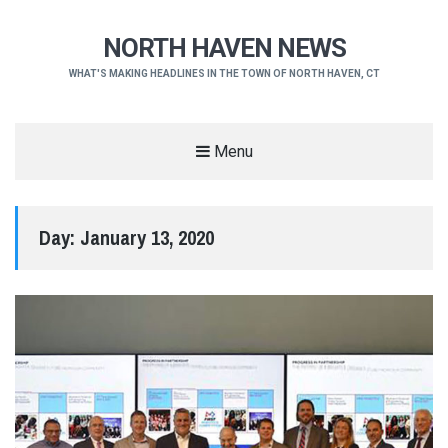
NORTH HAVEN NEWS
WHAT'S MAKING HEADLINES IN THE TOWN OF NORTH HAVEN, CT
Menu
Day:
January 13, 2020