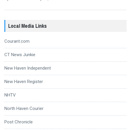
Local Media Links
Courant.com
CT News Junkie
New Haven Independent
New Haven Register
NHTV
North Haven Courier
Post Chronicle