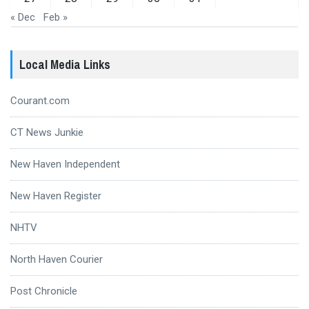
« Dec
Feb »
Local Media Links
Courant.com
CT News Junkie
New Haven Independent
New Haven Register
NHTV
North Haven Courier
Post Chronicle