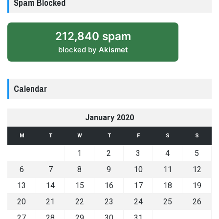
Spam Blocked
212,840 spam
blocked by
Akismet
Calendar
January 2020
M
T
W
T
F
S
S
1
2
3
4
5
6
7
8
9
10
11
12
13
14
15
16
17
18
19
20
21
22
23
24
25
26
27
28
29
30
31