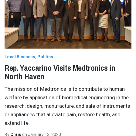
Local Business
Politics
Rep. Yaccarino Visits Medtronics in
North Haven
The mission of Medtronics is to contribute to human
welfare by application of biomedical engineering in the
research, design, manufacture, and sale of instruments
or appliances that alleviate pain, restore health, and
extend life.
By
Chris
on
January 13, 2020