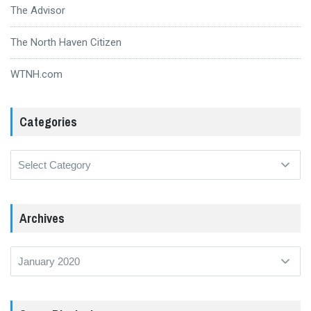
The Advisor
The North Haven Citizen
WTNH.com
Categories
Categories
Archives
Archives