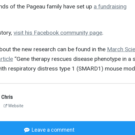
ends of the Pageau family have set up
a fundraising
story,
visit his Facebook community page
.
bout the new research can be found in the
March Sci
ticle
“Gene therapy rescues disease phenotype in a s
ith respiratory distress type 1 (SMARD1) mouse mode
 Chris
Website
Leave a comment