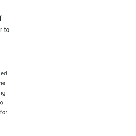
f
r to
hed
ene
ing
to
for