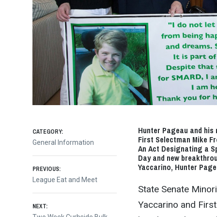
Hunter Pageau and his 
CATEGORY:
First Selectman Mike Fr
General Information
An Act Designating a S
Day and new breakthrou
Post
Yaccarino, Hunter Page
PREVIOUS:
Previous
League Eat and Meet
State Senate Minor
post:
navigation
Yaccarino and Firs
NEXT: