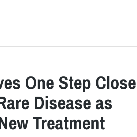
ves One Step Close
Rare Disease as
 New Treatment