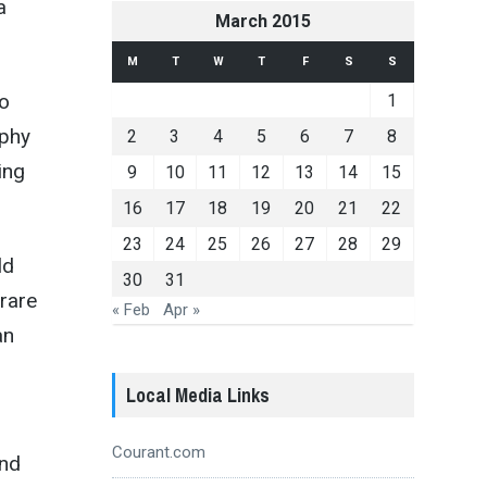
a
March 2015
M
T
W
T
F
S
S
to
1
ophy
2
3
4
5
6
7
8
ing
9
10
11
12
13
14
15
16
17
18
19
20
21
22
23
24
25
26
27
28
29
ld
30
31
rare
« Feb
Apr »
an
Local Media Links
Courant.com
and