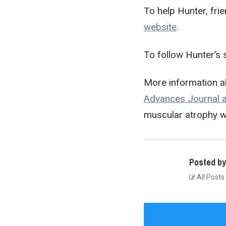
To help Hunter, fri
website
.
To follow Hunter’s 
More information a
Advances Journal ar
muscular atrophy w
Posted by
All Posts