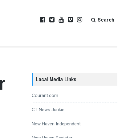
Search
r
Local Media Links
Courant.com
CT News Junkie
New Haven Independent
New Haven Register