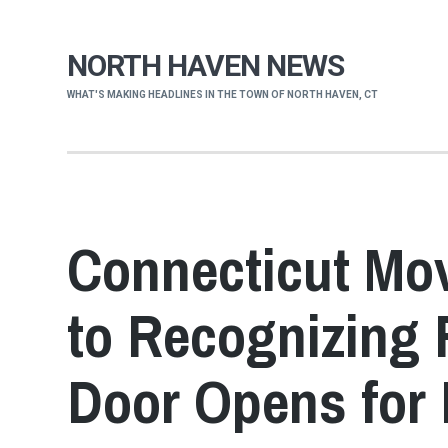
NORTH HAVEN NEWS
WHAT'S MAKING HEADLINES IN THE TOWN OF NORTH HAVEN, CT
Connecticut Mo
to Recognizing 
Door Opens for