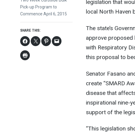
Next
Two Week Curbside Bulk
legislation that wo
post:
Pick-up Program to
local North Haven b
Commence April 6, 2015
The state’s Govern
SHARE THIS:
approve proposed l
with Respiratory Di
this proposal to b
Senator Fasano and
create “SMARD Awar
disease that affect
inspirational nine-
support of the legis
“This legislation s