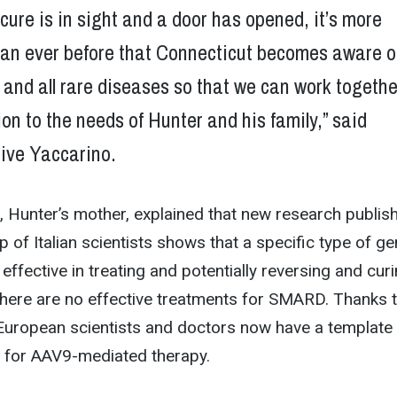
cure is in sight and a door has opened, it’s more
han ever before that Connecticut becomes aware o
 and all rare diseases so that we can work togethe
ion to the needs of Hunter and his family,” said
ive Yaccarino.
 Hunter’s mother, explained that new research publis
p of Italian scientists shows that a specific type of g
effective in treating and potentially reversing and cur
there are no effective treatments for SMARD. Thanks 
 European scientists and doctors now have a template 
ls for AAV9-mediated therapy.