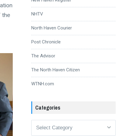
ation
NHTV
 the
North Haven Courier
Post Chronicle
The Advisor
The North Haven Citizen
WTNH.com
Categories
Categories