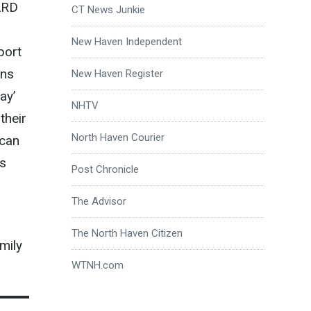
ARD
CT News Junkie
New Haven Independent
port
ans
New Haven Register
ay’
NHTV
their
North Haven Courier
 can
es
Post Chronicle
The Advisor
The North Haven Citizen
mily
WTNH.com