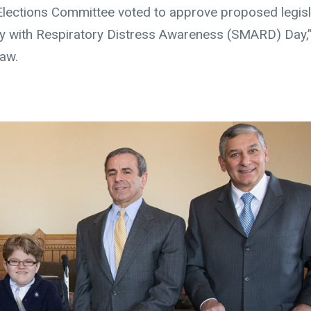
Elections Committee voted to approve proposed legisl
hy with Respiratory Distress Awareness (SMARD) Day,”
law.