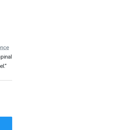
ence
pinal
l.”