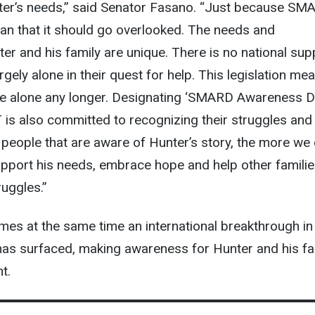
ter’s needs,” said Senator Fasano. “Just because SM
an that it should go overlooked. The needs and
er and his family are unique. There is no national sup
gely alone in their quest for help. This legislation me
 be alone any longer. Designating ‘SMARD Awareness D
is also committed to recognizing their struggles and 
people that are aware of Hunter’s story, the more we
upport his needs, embrace hope and help other famili
ruggles.”
es at the same time an international breakthrough in
s surfaced, making awareness for Hunter and his fa
t.