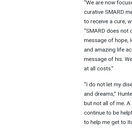
“We are now focused
curative SMARD med
to receive a cure, w
“SMARD does not def
message of hope, lo
and amazing life ac
message of his. We 
at all costs.”
“I do not let my di
and dreams,” Hunter
but not all of me. 
continue to be help
to help me get to Ita