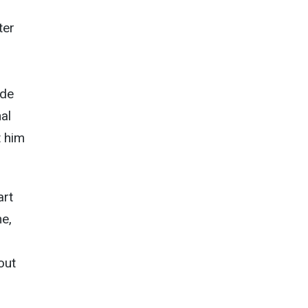
ter
ude
al
t him
art
e,
out