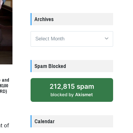
Archives
Archives
Spam Blocked
o and
212,815 spam
6100
ARD)
blocked by
Akismet
Calendar
t of