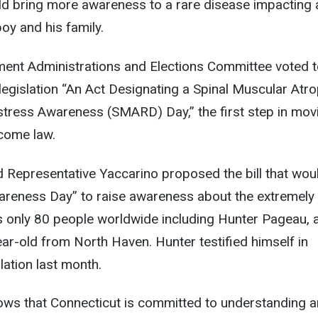
uld bring more awareness to a rare disease impacting 
oy and his family.
ment Administrations and Elections Committee voted 
egislation “An Act Designating a Spinal Muscular Atr
stress Awareness (SMARD) Day,” the first step in mov
ecome law.
 Representative Yaccarino proposed the bill that wou
eness Day” to raise awareness about the extremely 
s only 80 people worldwide including Hunter Pageau, 
year-old from North Haven. Hunter testified himself in
lation last month.
hows that Connecticut is committed to understanding 