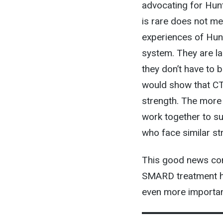
advocating for Hun
is rare does not me
experiences of Hunt
system. They are lar
they don’t have to
would show that CT 
strength. The more 
work together to s
who face similar st
This good news com
SMARD treatment ha
even more importan