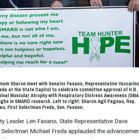
mom Sharon meet with Senator Fasano, Representative Yaccarin
eda at the State Capitol to celebrate committee approval of H.B. 
pinal Muscular Atrophy with Respiratory Distress Awareness (SM
ghs in SMARD research. Left to right: Sharon Agli Pageau, Rep.
au, First Selectman Freda, Sen. Fasano.
ity Leader Len Fasano, State Representative Dave
t Selectman Michael Freda applauded the advancemen