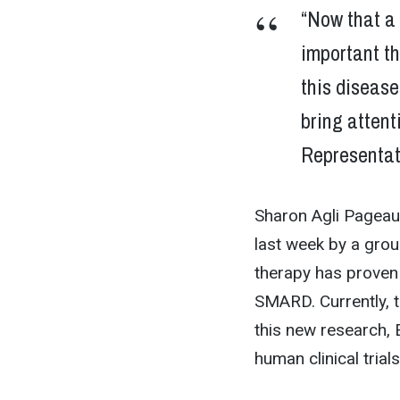
“Now that a 
important t
this disease
bring attent
Representat
Sharon Agli Pageau,
last week by a grou
therapy has proven 
SMARD. Currently, 
this new research,
human clinical tria