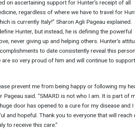
 on ascertaining support for Hunter’s receipt of all
icine, regardless of where we have to travel for Hun
hich is currently Italy!” Sharon Agli Pageau explained.
ine Hunter, but instead, he is defining the powerful
ve, never giving up and helping others. Hunter’s attit
complishments to date consistently reveal this person
are so very proud of him and will continue to suppor
sease prevent me from being happy or following my he
 Pageau said. “SMARD is not who I am. It is part of m
A huge door has opened to a cure for my disease and I
ful and hopeful. Thank you to everyone that will reach 
ly to receive this care.”