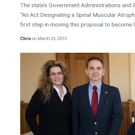
The state’s Government Administrations and 
“An Act Designating a Spinal Muscular Atrop
first step in moving this proposal to become 
Chris
on
March 23, 2015