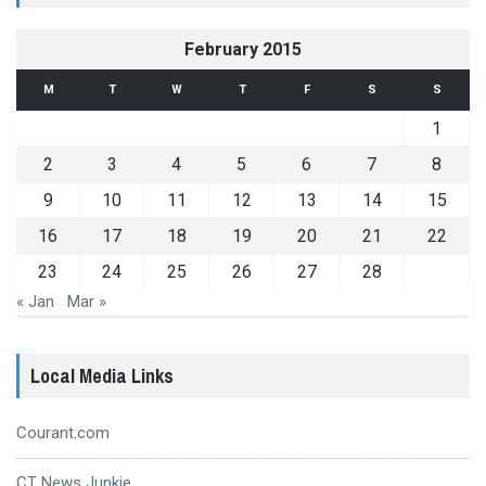
February 2015
M
T
W
T
F
S
S
1
2
3
4
5
6
7
8
9
10
11
12
13
14
15
16
17
18
19
20
21
22
23
24
25
26
27
28
« Jan
Mar »
Local Media Links
Courant.com
CT News Junkie