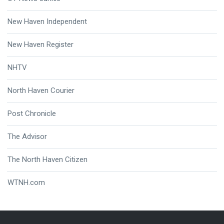
New Haven Independent
New Haven Register
NHTV
North Haven Courier
Post Chronicle
The Advisor
The North Haven Citizen
WTNH.com