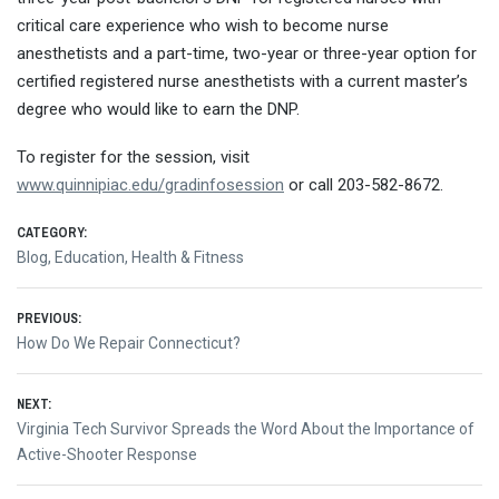
critical care experience who wish to become nurse
anesthetists and a part-time, two-year or three-year option for
certified registered nurse anesthetists with a current master’s
degree who would like to earn the DNP.
To register for the session, visit
www.quinnipiac.edu/gradinfosession
or call 203-582-8672.
CATEGORY:
Blog
,
Education
,
Health & Fitness
Post
PREVIOUS:
Previous
How Do We Repair Connecticut?
navigation
post:
NEXT:
Next
Virginia Tech Survivor Spreads the Word About the Importance of
post:
Active-Shooter Response