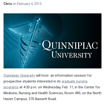
Chris
on
February 4, 2015
Quinnipiac University
will host an information session for
prospective students interested in its
graduate nursing
programs
at
4:30 p.m. on Wednesday, Feb. 11
, in the Center for
Medicine, Nursing and Health Sciences, Room 490, on the North
Haven Campus, 370 Bassett Road.