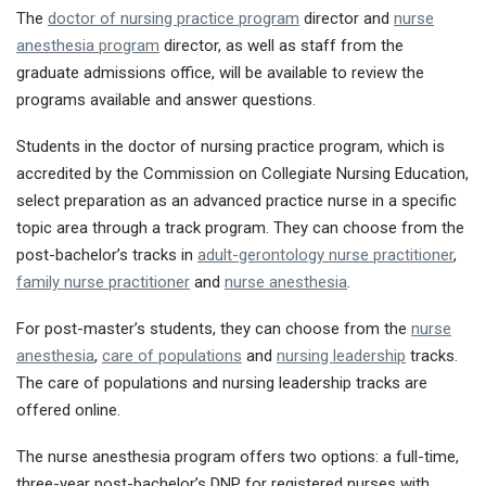
The
doctor of nursing practice program
director and
nurse
anesthesia program
director, as well as staff from the
graduate admissions office, will be available to review the
programs available and answer questions.
Students in the doctor of nursing practice program, which is
accredited by the Commission on Collegiate Nursing Education,
select preparation as an advanced practice nurse in a specific
topic area through a track program. They can choose from the
post-bachelor’s tracks in
adult-gerontology nurse practitioner
,
family nurse practitioner
and
nurse anesthesia
.
For post-master’s students, they can choose from the
nurse
anesthesia
,
care of populations
and
nursing leadership
tracks.
The care of populations and nursing leadership tracks are
offered online.
The nurse anesthesia program offers two options: a full-time,
three-year post-bachelor’s DNP for registered nurses with