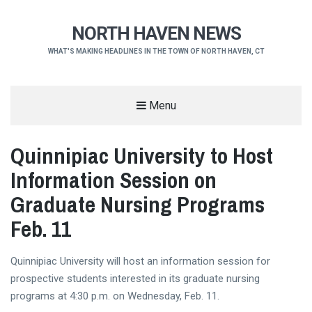
NORTH HAVEN NEWS
WHAT'S MAKING HEADLINES IN THE TOWN OF NORTH HAVEN, CT
Menu
Quinnipiac University to Host
Information Session on
Graduate Nursing Programs
Feb. 11
Quinnipiac University will host an information session for
prospective students interested in its graduate nursing
programs at 4:30 p.m. on Wednesday, Feb. 11.