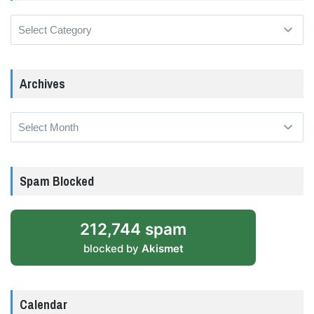
Categories
Archives
Archives
Spam Blocked
212,744 spam
blocked by
Akismet
Calendar