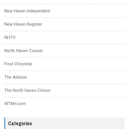
New Haven Independent
New Haven Register
NHTV
North Haven Courier
Post Chronicle
The Advisor
The North Haven Citizen
WTNH.com
Categories