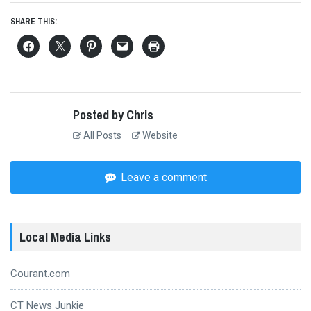
SHARE THIS:
Posted by Chris
All Posts
Website
Leave a comment
Local Media Links
Courant.com
CT News Junkie