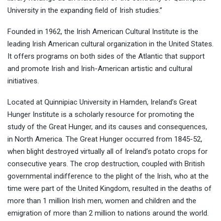
University in the expanding field of Irish studies.”
Founded in 1962, the Irish American Cultural Institute is the
leading Irish American cultural organization in the United States.
It offers programs on both sides of the Atlantic that support
and promote Irish and Irish-American artistic and cultural
initiatives.
Located at Quinnipiac University in Hamden, Ireland’s Great
Hunger Institute is a scholarly resource for promoting the
study of the Great Hunger, and its causes and consequences,
in North America. The Great Hunger occurred from 1845-52,
when blight destroyed virtually all of Ireland’s potato crops for
consecutive years. The crop destruction, coupled with British
governmental indifference to the plight of the Irish, who at the
time were part of the United Kingdom, resulted in the deaths of
more than 1 million Irish men, women and children and the
emigration of more than 2 million to nations around the world.