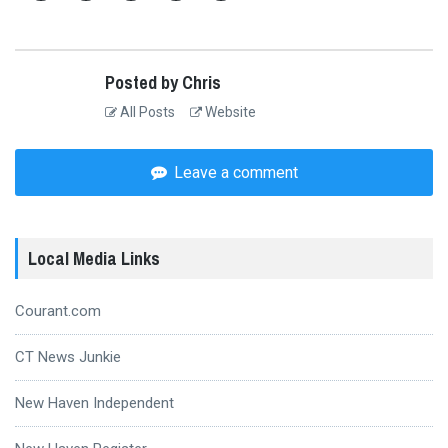
Posted by Chris
All Posts
Website
Leave a comment
Local Media Links
Courant.com
CT News Junkie
New Haven Independent