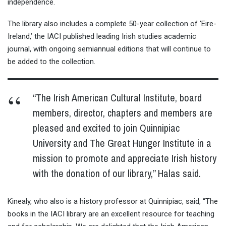
independence.
The library also includes a complete 50-year collection of ‘Eire-
Ireland,’ the IACI published leading Irish studies academic
journal, with ongoing semiannual editions that will continue to
be added to the collection.
“The Irish American Cultural Institute, board
members, director, chapters and members are
pleased and excited to join Quinnipiac
University and The Great Hunger Institute in a
mission to promote and appreciate Irish history
with the donation of our library,” Halas said.
Kinealy, who also is a history professor at Quinnipiac, said, “The
books in the IACI library are an excellent resource for teaching