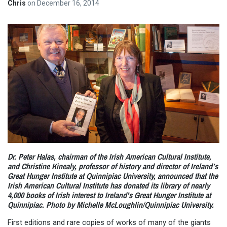
Chris
on
December 16, 2014
Dr. Peter Halas, chairman of the Irish American Cultural Institute,
and Christine Kinealy, professor of history and director of Ireland’s
Great Hunger Institute at Quinnipiac University, announced that the
Irish American Cultural Institute has donated its library of nearly
4,000 books of Irish interest to Ireland’s Great Hunger Institute at
Quinnipiac. Photo by Michelle McLoughlin/Quinnipiac University.
First editions and rare copies of works of many of the giants