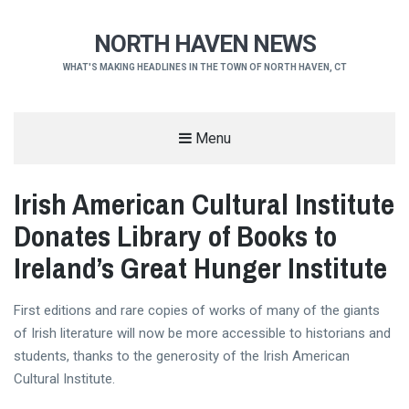
NORTH HAVEN NEWS
WHAT'S MAKING HEADLINES IN THE TOWN OF NORTH HAVEN, CT
Menu
Irish American Cultural Institute
Donates Library of Books to
Ireland’s Great Hunger Institute
First editions and rare copies of works of many of the giants
of Irish literature will now be more accessible to historians and
students, thanks to the generosity of the Irish American
Cultural Institute.