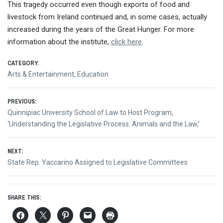
This tragedy occurred even though exports of food and
livestock from Ireland continued and, in some cases, actually
increased during the years of the Great Hunger. For more
information about the institute,
click here
.
CATEGORY:
Arts & Entertainment
,
Education
Post
PREVIOUS:
Previous
Quinnipiac University School of Law to Host Program,
navigation
post:
‘Understanding the Legislative Process: Animals and the Law,’
NEXT:
Next
State Rep. Yaccarino Assigned to Legislative Committees
post:
SHARE THIS: