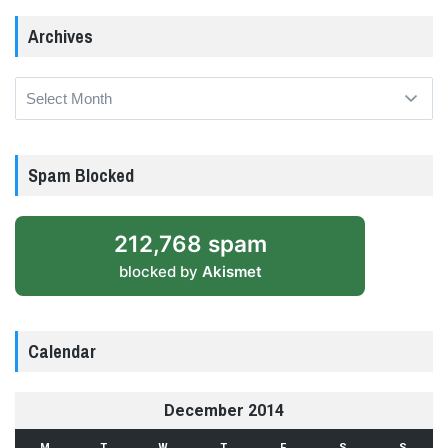
Archives
Archives
Spam Blocked
212,768 spam
blocked by
Akismet
Calendar
December 2014
M
T
W
T
F
S
S