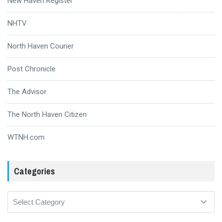
New Haven Register
NHTV
North Haven Courier
Post Chronicle
The Advisor
The North Haven Citizen
WTNH.com
Categories
Categories