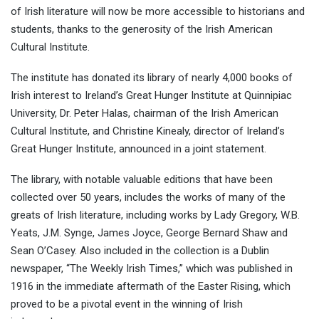
of Irish literature will now be more accessible to historians and
students, thanks to the generosity of the Irish American
Cultural Institute.
The institute has donated its library of nearly 4,000 books of
Irish interest to Ireland’s Great Hunger Institute at Quinnipiac
University, Dr. Peter Halas, chairman of the Irish American
Cultural Institute, and Christine Kinealy, director of Ireland’s
Great Hunger Institute, announced in a joint statement.
The library, with notable valuable editions that have been
collected over 50 years, includes the works of many of the
greats of Irish literature, including works by Lady Gregory, W.B.
Yeats, J.M. Synge, James Joyce, George Bernard Shaw and
Sean O’Casey. Also included in the collection is a Dublin
newspaper, “The Weekly Irish Times,” which was published in
1916 in the immediate aftermath of the Easter Rising, which
proved to be a pivotal event in the winning of Irish