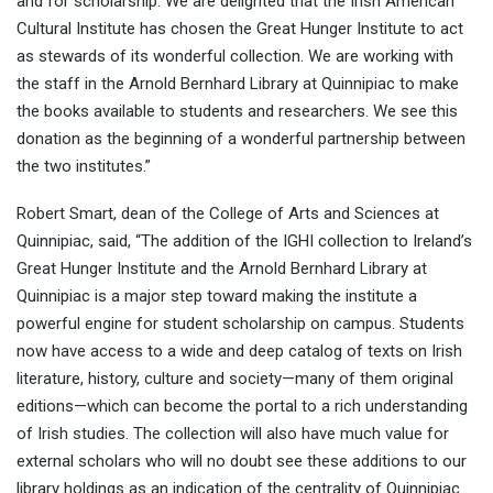
and for scholarship. We are delighted that the Irish American
Cultural Institute has chosen the Great Hunger Institute to act
as stewards of its wonderful collection. We are working with
the staff in the Arnold Bernhard Library at Quinnipiac to make
the books available to students and researchers. We see this
donation as the beginning of a wonderful partnership between
the two institutes.”
Robert Smart, dean of the College of Arts and Sciences at
Quinnipiac, said, “The addition of the IGHI collection to Ireland’s
Great Hunger Institute and the Arnold Bernhard Library at
Quinnipiac is a major step toward making the institute a
powerful engine for student scholarship on campus. Students
now have access to a wide and deep catalog of texts on Irish
literature, history, culture and society—many of them original
editions—which can become the portal to a rich understanding
of Irish studies. The collection will also have much value for
external scholars who will no doubt see these additions to our
library holdings as an indication of the centrality of Quinnipiac