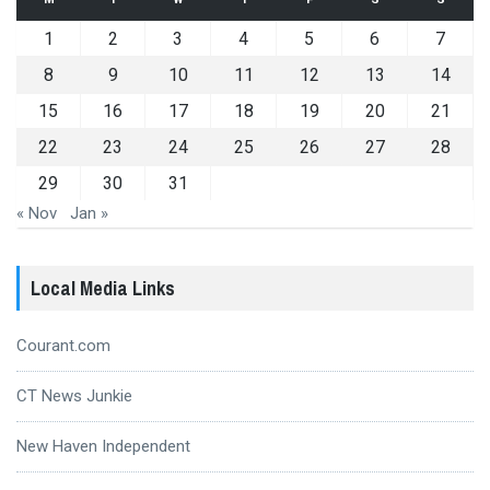
1
2
3
4
5
6
7
8
9
10
11
12
13
14
15
16
17
18
19
20
21
22
23
24
25
26
27
28
29
30
31
« Nov
Jan »
Local Media Links
Courant.com
CT News Junkie
New Haven Independent