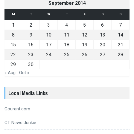
September 2014
M
T
W
T
F
S
S
1
2
3
4
5
6
7
8
9
10
11
12
13
14
15
16
17
18
19
20
21
22
23
24
25
26
27
28
29
30
« Aug
Oct »
Local Media Links
Courant.com
CT News Junkie