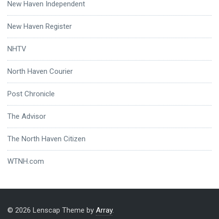
New Haven Independent
New Haven Register
NHTV
North Haven Courier
Post Chronicle
The Advisor
The North Haven Citizen
WTNH.com
© 2026 Lenscap Theme by
Array
.