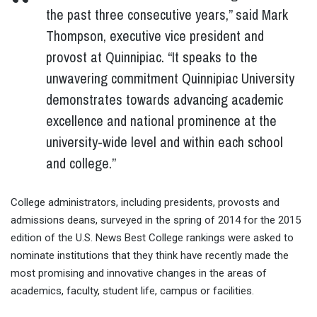
the past three consecutive years,” said Mark
Thompson, executive vice president and
provost at Quinnipiac. “It speaks to the
unwavering commitment Quinnipiac University
demonstrates towards advancing academic
excellence and national prominence at the
university-wide level and within each school
and college.”
College administrators, including presidents, provosts and
admissions deans, surveyed in the spring of 2014 for the 2015
edition of the U.S. News Best College rankings were asked to
nominate institutions that they think have recently made the
most promising and innovative changes in the areas of
academics, faculty, student life, campus or facilities.