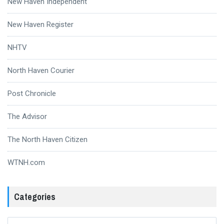
New Haven Independent
New Haven Register
NHTV
North Haven Courier
Post Chronicle
The Advisor
The North Haven Citizen
WTNH.com
Categories
Categories