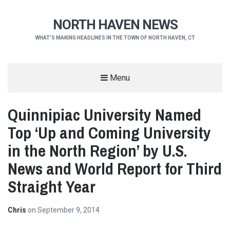
NORTH HAVEN NEWS
WHAT'S MAKING HEADLINES IN THE TOWN OF NORTH HAVEN, CT
Menu
Quinnipiac University Named
Top ‘Up and Coming University
in the North Region’ by U.S.
News and World Report for Third
Straight Year
Chris
on
September 9, 2014