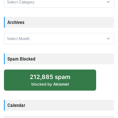
Archives
Archives
Spam Blocked
212,885 spam
blocked by
Akismet
Calendar