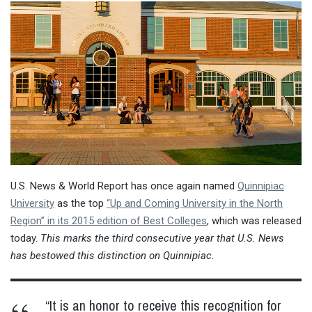
U.S. News & World Report has once again named
Quinnipiac
University
as the top
“Up and Coming University in the North
Region” in its 2015 edition of Best Colleges
, which was released
today.
This marks the third consecutive year that U.S. News
has bestowed this distinction on Quinnipiac.
“It is an honor to receive this recognition for