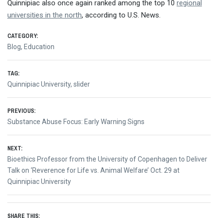
Quinnipiac also once again ranked among the top 10
regional
universities in the north
, according to U.S. News.
CATEGORY:
Blog
,
Education
TAG:
Quinnipiac University
,
slider
Post
PREVIOUS:
Previous
Substance Abuse Focus: Early Warning Signs
navigation
post:
NEXT:
Next
Bioethics Professor from the University of Copenhagen to Deliver
post:
Talk on ‘Reverence for Life vs. Animal Welfare’ Oct. 29 at
Quinnipiac University
SHARE THIS: