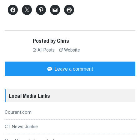
Posted by Chris
All Posts
Website
Leave a comment
Local Media Links
Courant.com
CT News Junkie