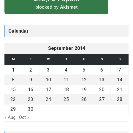
blocked by
Akismet
Calendar
September 2014
M
T
W
T
F
S
S
1
2
3
4
5
6
7
8
9
10
11
12
13
14
15
16
17
18
19
20
21
22
23
24
25
26
27
28
29
30
« Aug
Oct »