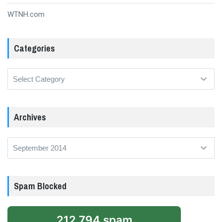
WTNH.com
Categories
Categories
Archives
Archives
Spam Blocked
212,794 spam