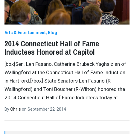
Arts & Entertainment
Blog
2014 Connecticut Hall of Fame
Inductees Honored at Capitol
[box]Sen. Len Fasano, Catherine Brubeck Yaghsizian of
Wallingford at the Connecticut Hall of Fame Induction
in Hartford.[/box] State Senators Len Fasano (R-
Wallingford) and Toni Boucher (R-Wilton) honored the
2014 Connecticut Hall of Fame Inductees today at
…
By
Chris
on
September 22, 2014