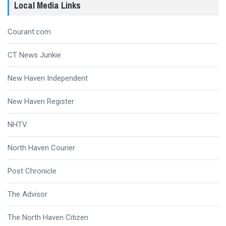
Local Media Links
Courant.com
CT News Junkie
New Haven Independent
New Haven Register
NHTV
North Haven Courier
Post Chronicle
The Advisor
The North Haven Citizen