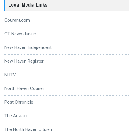
Local Media Links
Courant.com
CT News Junkie
New Haven Independent
New Haven Register
NHTV
North Haven Courier
Post Chronicle
The Advisor
The North Haven Citizen