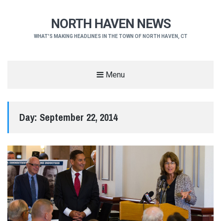
NORTH HAVEN NEWS
WHAT'S MAKING HEADLINES IN THE TOWN OF NORTH HAVEN, CT
Menu
Day:
September 22, 2014