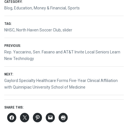
CATEGORY:
Blog
,
Education
,
Money & Financial
,
Sports
TAG:
NHSC
,
North Haven Soccer Club
,
slider
Post
PREVIOUS:
Previous
Rep. Yaccarino, Sen. Fasano and AT&T Invite Local Seniors Learn
navigation
post:
New Technology
NEXT:
Next
Gaylord Specialty Healthcare Forms Five-Year Clinical Affiliation
post:
with Quinnipiac University School of Medicine
SHARE THIS: