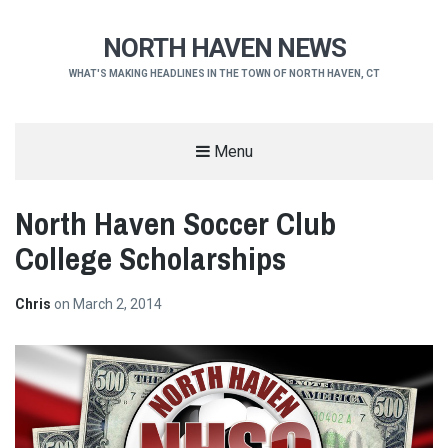
NORTH HAVEN NEWS
WHAT'S MAKING HEADLINES IN THE TOWN OF NORTH HAVEN, CT
Menu
North Haven Soccer Club
College Scholarships
Chris
on
March 2, 2014