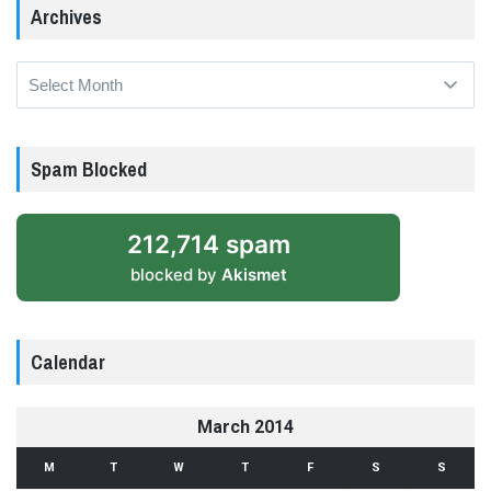
Archives
Archives
Spam Blocked
212,714 spam
blocked by
Akismet
Calendar
March 2014
M
T
W
T
F
S
S