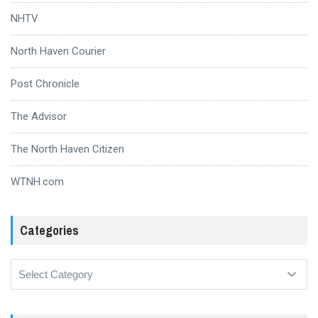
NHTV
North Haven Courier
Post Chronicle
The Advisor
The North Haven Citizen
WTNH.com
Categories
Categories