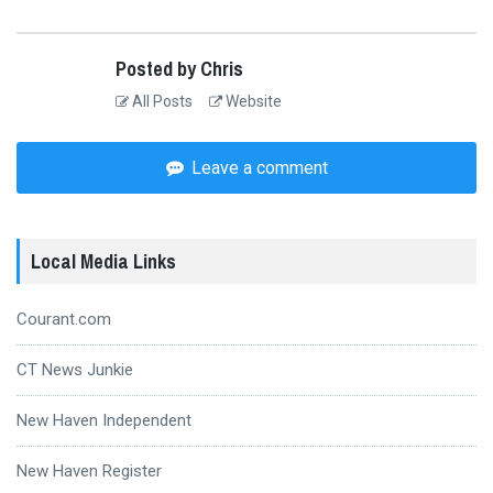
Posted by Chris
All Posts
Website
Leave a comment
Local Media Links
Courant.com
CT News Junkie
New Haven Independent
New Haven Register