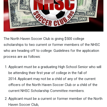
The North Haven Soccer Club is giving $500 college
scholarships to two current or former members of the NHSC
who are heading off to college. Guidelines for the application
process are as follows:
Applicant must be a graduating High School Senior who will
be attending their first year of college in the fall of
2014. Applicant may not be a child of any of the current
officers of the North Haven Soccer Club or a child of the
current NHSC Scholarship Committee members.
Applicant must be a current or former member of the North
Haven Soccer Club,