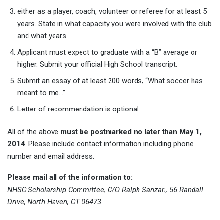
either as a player, coach, volunteer or referee for at least 5
years. State in what capacity you were involved with the club
and what years.
Applicant must expect to graduate with a “B” average or
higher. Submit your official High School transcript.
Submit an essay of at least 200 words, “What soccer has
meant to me…”
Letter of recommendation is optional.
All of the above
must be postmarked no later than May 1,
2014
. Please include contact information including phone
number and email address.
Please mail all of the information to:
NHSC Scholarship Committee,
C/O Ralph Sanzari,
56 Randall
Drive,
North Haven, CT 06473