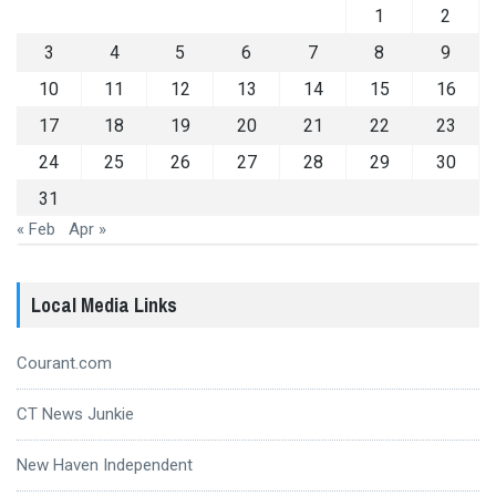
1
2
3
4
5
6
7
8
9
10
11
12
13
14
15
16
17
18
19
20
21
22
23
24
25
26
27
28
29
30
31
« Feb
Apr »
Local Media Links
Courant.com
CT News Junkie
New Haven Independent