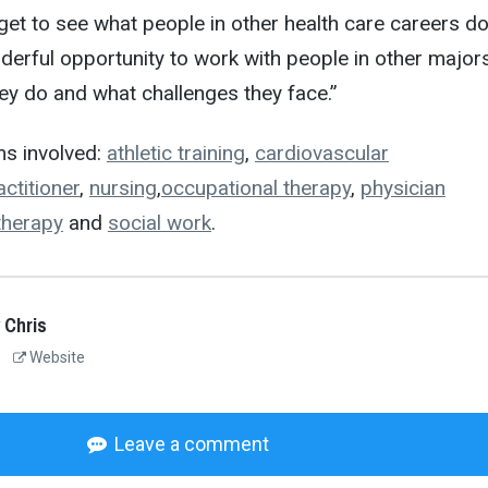
get to see what people in other health care careers do
onderful opportunity to work with people in other major
ey do and what challenges they face.”
s involved:
athletic training
,
cardiovascular
ctitioner
,
nursing
,
occupational therapy
,
physician
therapy
and
social work
.
 Chris
Website
Leave a comment