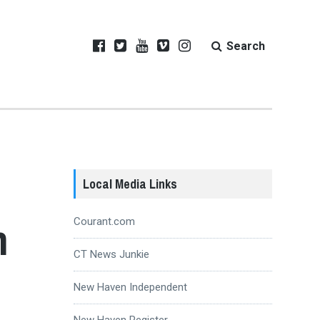
Search
Local Media Links
n
Courant.com
CT News Junkie
New Haven Independent
New Haven Register