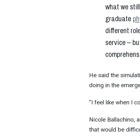
what we stil
graduate
ph
different ro
service – bu
comprehensi
He said the simulat
doing in the emerg
“I feel like when I 
Nicole Ballachino, a
that would be diffic