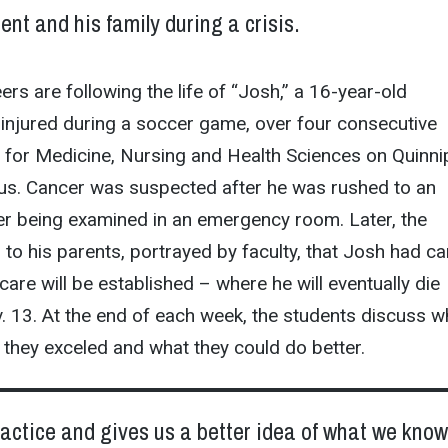
ient and his family during a crisis.
rs are following the life of “Josh,” a 16-year-old
injured during a soccer game, over four consecutive
 for Medicine, Nursing and Health Sciences on Quinnip
s. Cancer was suspected after he was rushed to an
er being examined in an emergency room. Later, the
to his parents, portrayed by faculty, that Josh had ca
care will be established – where he will eventually die
 13. At the end of each week, the students discuss w
 they exceled and what they could do better.
practice and gives us a better idea of what we kno