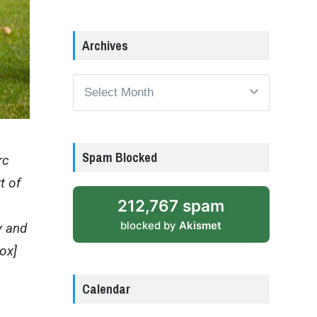
Archives
Archives
Spam Blocked
rc
t of
212,767 spam
blocked by
Akismet
y and
box]
Calendar