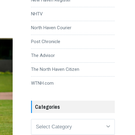
NHTV
North Haven Courier
Post Chronicle
The Advisor
The North Haven Citizen
WTNH.com
Categories
Categories