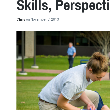
Skills, Perspect
Chris
on
November 7, 2013