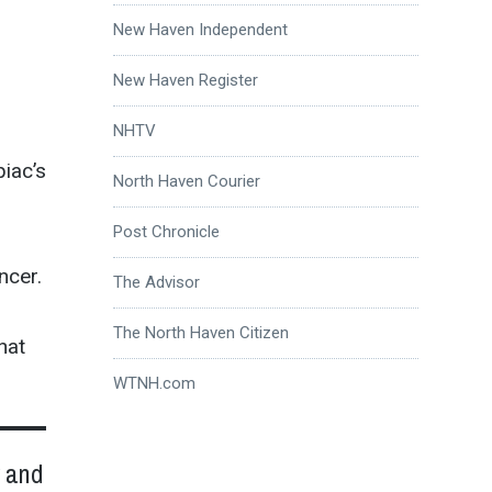
New Haven Independent
New Haven Register
NHTV
iac’s
North Haven Courier
Post Chronicle
ncer.
The Advisor
The North Haven Citizen
hat
WTNH.com
w and