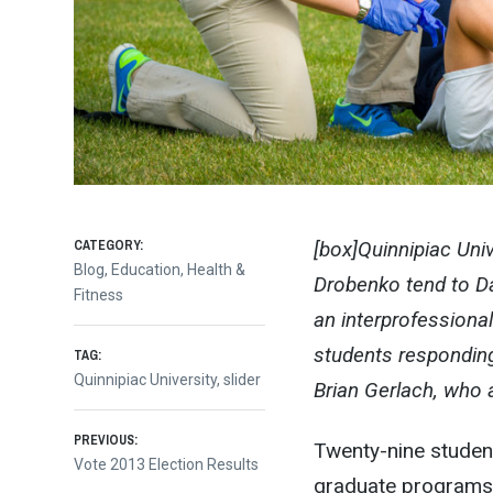
CATEGORY:
[box]Quinnipiac Univ
Blog
,
Education
,
Health &
Drobenko tend to Dav
Fitness
an interprofessiona
students responding 
TAG:
Quinnipiac University
,
slider
Brian Gerlach, who a
Post
PREVIOUS:
Twenty-nine studen
Previous
Vote 2013 Election Results
graduate programs
post: