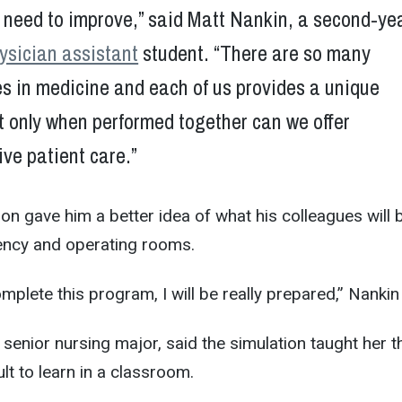
l need to improve,” said Matt Nankin, a second-ye
ysician assistant
student. “There are so many
les in medicine and each of us provides a unique
t only when performed together can we offer
ve patient care.”
ion gave him a better idea of what his colleagues will 
ency and operating rooms.
complete this program, I will be really prepared,” Nankin
 senior nursing major, said the simulation taught her t
ult to learn in a classroom.