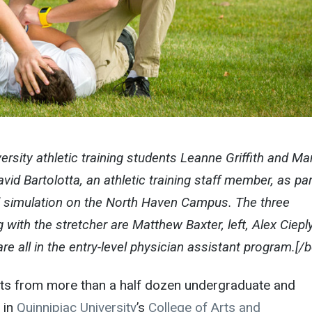
ersity athletic training students Leanne Griffith and Ma
id Bartolotta, an athletic training staff member, as par
l simulation on the North Haven Campus. The three
with the stretcher are Matthew Baxter, left, Alex Ciepl
re all in the entry-level physician assistant program.[/
ts from more than a half dozen undergraduate and
 in
Quinnipiac University
’s
College of Arts and