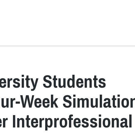
ersity Students
Four-Week Simulatio
r Interprofessional