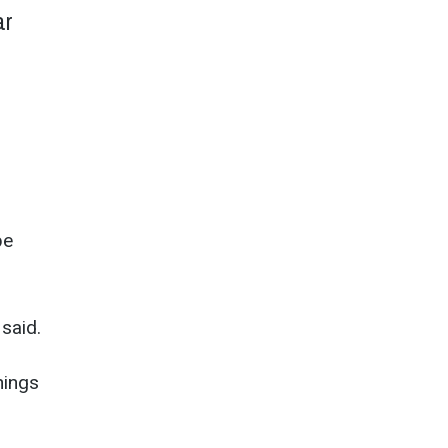
ar
be
 said.
hings