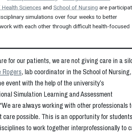
 Health Sciences
and
School of Nursing
are participa
disciplinary simulations over four weeks to better
ork with each other through difficult health-focused
e for our patients, we are not giving care in a silo
e Rogers
, lab coordinator in the School of Nursing
e event with the help of the university’s
sional Simulation Learning and Assessment
“We are always working with other professionals t
t care possible. This is an opportunity for student
sciplines to work together interprofessionally to 