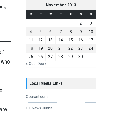
November 2013
ting
M
T
W
T
F
S
S
1
2
3
4
5
6
7
8
9
10
11
12
13
14
15
16
17
18
19
20
21
22
23
24
,”
25
26
27
28
29
30
, who
« Oct
Dec »
Local Media Links
o
Courant.com
s
care
CT News Junkie