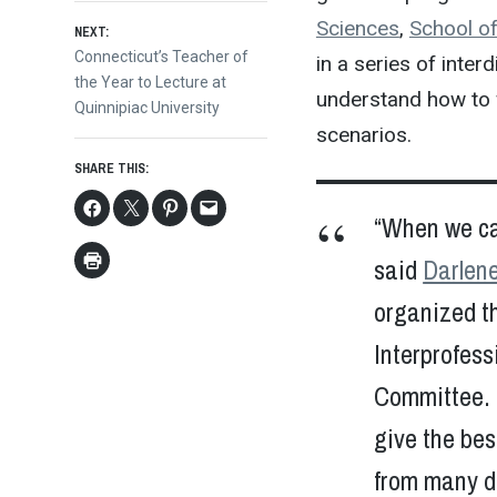
navigation
Sciences
,
School of
NEXT:
Next
Connecticut’s Teacher of
in a series of inter
post:
the Year to Lecture at
understand how to w
Quinnipiac University
scenarios.
SHARE THIS:
“When we car
said
Darlen
organized th
Interprofes
Committee. 
give the bes
from many di