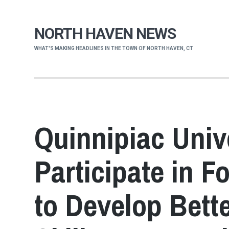
NORTH HAVEN NEWS
WHAT'S MAKING HEADLINES IN THE TOWN OF NORTH HAVEN, CT
Quinnipiac Univ
Participate in 
to Develop Bette