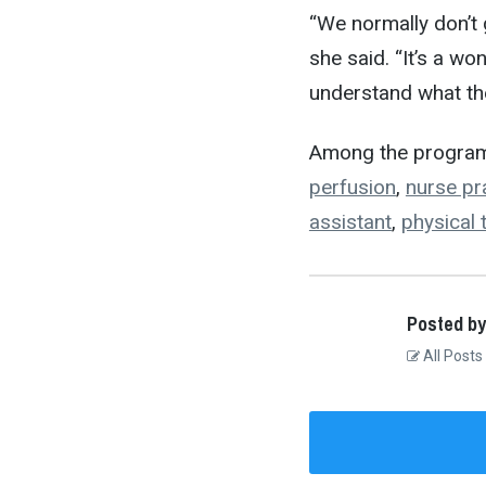
“We normally don’t 
she said. “It’s a w
understand what th
Among the program
perfusion
,
nurse pra
assistant
,
physical 
Posted by
All Posts