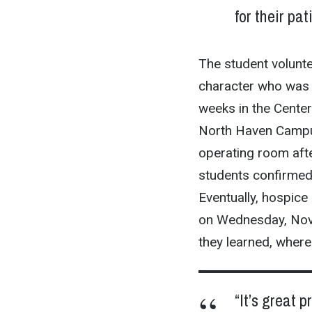
for their pat
The student voluntee
character who was 
weeks in the Center
North Haven Campu
operating room aft
students confirmed 
Eventually, hospice 
on Wednesday, Nov.
they learned, where
“It’s great 