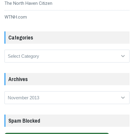
The North Haven Citizen
WTNH.com
Categories
Categories
Archives
Archives
Spam Blocked