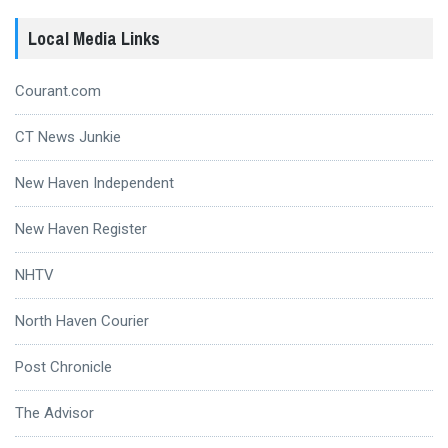
Local Media Links
Courant.com
CT News Junkie
New Haven Independent
New Haven Register
NHTV
North Haven Courier
Post Chronicle
The Advisor