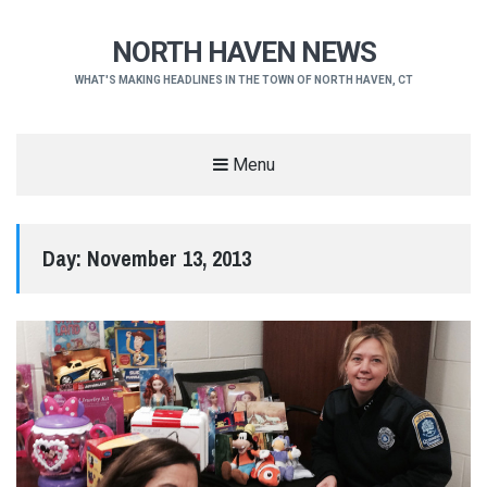
NORTH HAVEN NEWS
WHAT'S MAKING HEADLINES IN THE TOWN OF NORTH HAVEN, CT
Menu
Day:
November 13, 2013