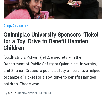
Blog
Education
Quinnipiac University Sponsors ‘Ticket
for a Toy’ Drive to Benefit Hamden
Children
[box]Patricia Polvani (left), a secretary in the
Department of Public Safety at Quinnipiac University,
and Shanon Grasso, a public safety officer, have helped
organize a ‘Ticket for a Toy’ drive to benefit Hamden
children. Those who
…
By
Chris
on
November 13, 2013