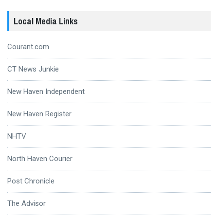
Local Media Links
Courant.com
CT News Junkie
New Haven Independent
New Haven Register
NHTV
North Haven Courier
Post Chronicle
The Advisor