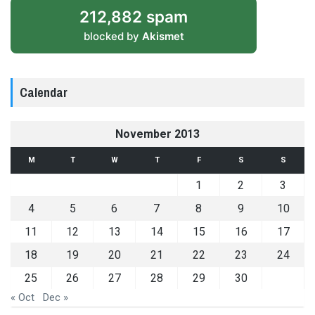
212,882 spam
blocked by
Akismet
Calendar
November 2013
M
T
W
T
F
S
S
1
2
3
4
5
6
7
8
9
10
11
12
13
14
15
16
17
18
19
20
21
22
23
24
25
26
27
28
29
30
« Oct
Dec »