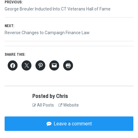
Post
PREVIOUS:
Previous
George Breuler Inducted Into CT Veterans Hall of Fame
navigation
post:
NEXT:
Next
Reverse Changes to Campaign Finance Law
post:
SHARE THIS:
Posted by Chris
All Posts
Website
Leave a comment