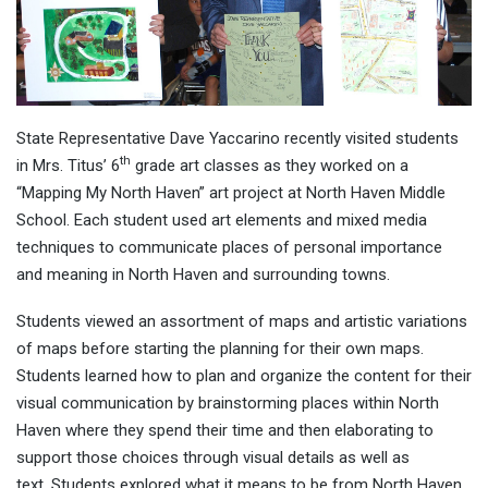
State Representative Dave Yaccarino recently visited students
th
in Mrs. Titus’ 6
grade art classes as they worked on a
“Mapping My North Haven” art project at North Haven Middle
School. Each student used art elements and mixed media
techniques to communicate places of personal importance
and meaning in North Haven and surrounding towns.
Students viewed an assortment of maps and artistic variations
of maps before starting the planning for their own maps.
Students learned how to plan and organize the content for their
visual communication by brainstorming places within North
Haven where they spend their time and then elaborating to
support those choices through visual details as well as
text. Students explored what it means to be from North Haven