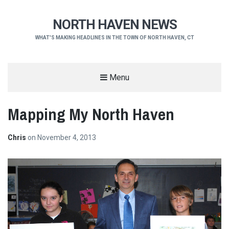
NORTH HAVEN NEWS
WHAT'S MAKING HEADLINES IN THE TOWN OF NORTH HAVEN, CT
Menu
Mapping My North Haven
Chris
on
November 4, 2013