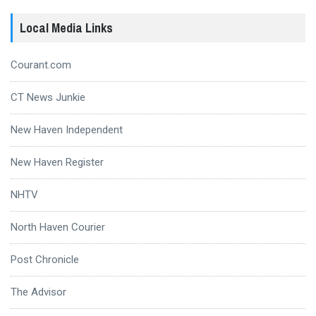
Local Media Links
Courant.com
CT News Junkie
New Haven Independent
New Haven Register
NHTV
North Haven Courier
Post Chronicle
The Advisor