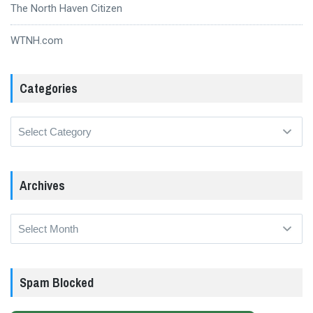
The North Haven Citizen
WTNH.com
Categories
Categories
Archives
Archives
Spam Blocked