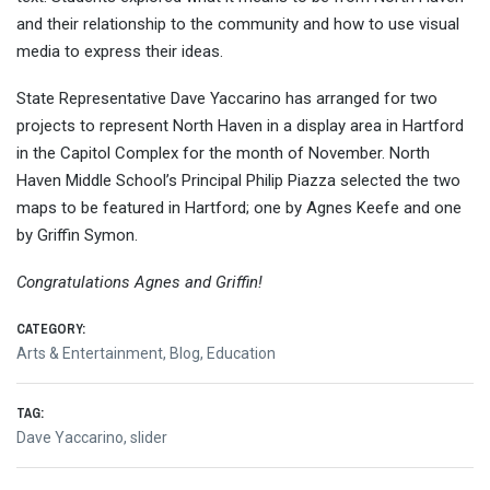
and their relationship to the community and how to use visual
media to express their ideas.
State Representative Dave Yaccarino has arranged for two
projects to represent North Haven in a display area in Hartford
in the Capitol Complex for the month of November. North
Haven Middle School’s Principal Philip Piazza selected the two
maps to be featured in Hartford; one by Agnes Keefe and one
by Griffin Symon.
Congratulations Agnes and Griffin!
CATEGORY:
Arts & Entertainment
,
Blog
,
Education
TAG:
Dave Yaccarino
,
slider