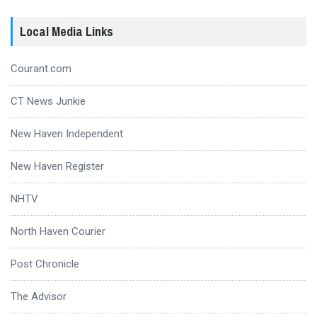
Local Media Links
Courant.com
CT News Junkie
New Haven Independent
New Haven Register
NHTV
North Haven Courier
Post Chronicle
The Advisor