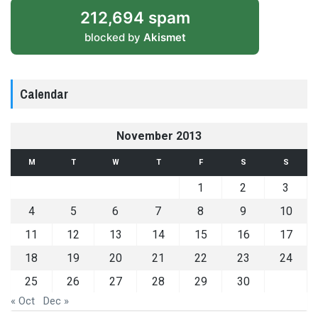
212,694 spam
blocked by
Akismet
Calendar
November 2013
M
T
W
T
F
S
S
1
2
3
4
5
6
7
8
9
10
11
12
13
14
15
16
17
18
19
20
21
22
23
24
25
26
27
28
29
30
« Oct
Dec »