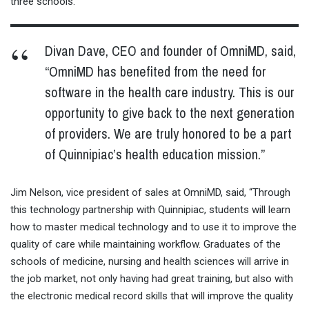
three schools.
Divan Dave, CEO and founder of OmniMD, said,
“OmniMD has benefited from the need for
software in the health care industry. This is our
opportunity to give back to the next generation
of providers. We are truly honored to be a part
of Quinnipiac’s health education mission.”
Jim Nelson, vice president of sales at OmniMD, said, “Through
this technology partnership with Quinnipiac, students will learn
how to master medical technology and to use it to improve the
quality of care while maintaining workflow. Graduates of the
schools of medicine, nursing and health sciences will arrive in
the job market, not only having had great training, but also with
the electronic medical record skills that will improve the quality