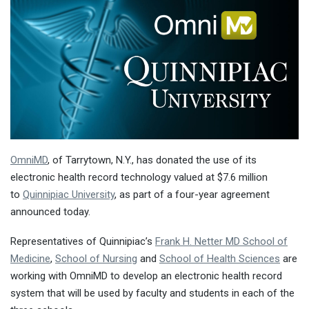
OmniMD
, of Tarrytown, N.Y., has donated the use of its
electronic health record technology valued at $7.6 million
to
Quinnipiac University
, as part of a four-year agreement
announced today.
Representatives of Quinnipiac’s
Frank H. Netter MD School of
Medicine
,
School of Nursing
and
School of Health Sciences
are
working with OmniMD to develop an electronic health record
system that will be used by faculty and students in each of the