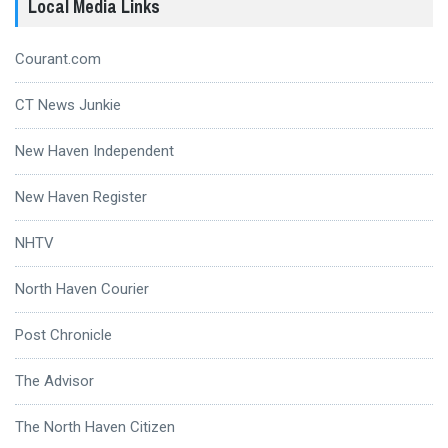
Local Media Links
Courant.com
CT News Junkie
New Haven Independent
New Haven Register
NHTV
North Haven Courier
Post Chronicle
The Advisor
The North Haven Citizen