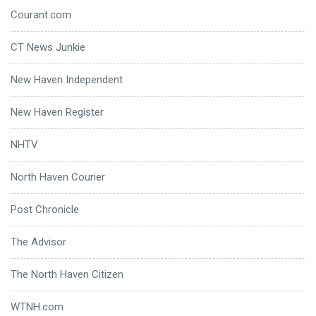
Courant.com
CT News Junkie
New Haven Independent
New Haven Register
NHTV
North Haven Courier
Post Chronicle
The Advisor
The North Haven Citizen
WTNH.com