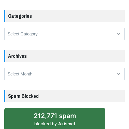
Categories
Categories
Archives
Archives
Spam Blocked
212,771 spam
blocked by
Akismet