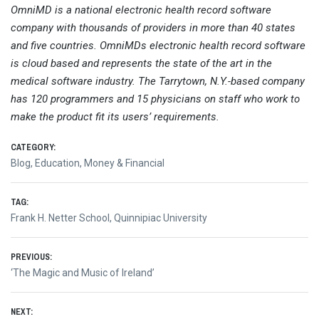
OmniMD is a national electronic health record software
company with thousands of providers in more than 40 states
and five countries. OmniMDs electronic health record software
is cloud based and represents the state of the art in the
medical software industry. The Tarrytown, N.Y.-based company
has 120 programmers and 15 physicians on staff who work to
make the product fit its users’ requirements.
CATEGORY:
Blog
,
Education
,
Money & Financial
TAG:
Frank H. Netter School
,
Quinnipiac University
Post
PREVIOUS:
Previous
‘The Magic and Music of Ireland’
navigation
post:
NEXT: