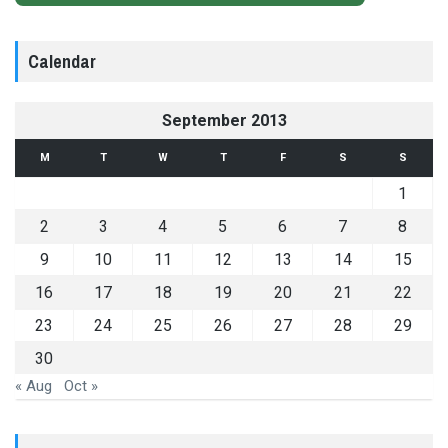
Calendar
September 2013
M
T
W
T
F
S
S
1
2
3
4
5
6
7
8
9
10
11
12
13
14
15
16
17
18
19
20
21
22
23
24
25
26
27
28
29
30
« Aug
Oct »