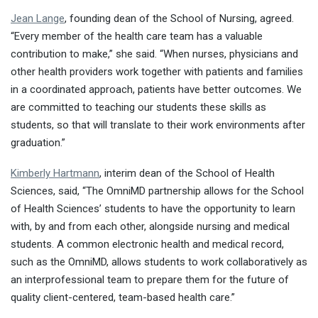
Jean Lange
, founding dean of the School of Nursing, agreed.
“Every member of the health care team has a valuable
contribution to make,” she said. “When nurses, physicians and
other health providers work together with patients and families
in a coordinated approach, patients have better outcomes. We
are committed to teaching our students these skills as
students, so that will translate to their work environments after
graduation.”
Kimberly Hartmann
, interim dean of the School of Health
Sciences, said, “The OmniMD partnership allows for the School
of Health Sciences’ students to have the opportunity to learn
with, by and from each other, alongside nursing and medical
students. A common electronic health and medical record,
such as the OmniMD, allows students to work collaboratively as
an interprofessional team to prepare them for the future of
quality client-centered, team-based health care.”