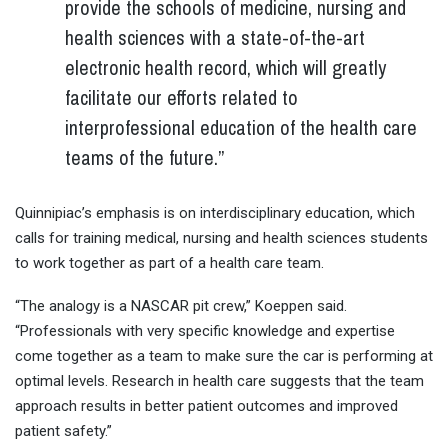
provide the schools of medicine, nursing and
health sciences with a state-of-the-art
electronic health record, which will greatly
facilitate our efforts related to
interprofessional education of the health care
teams of the future.”
Quinnipiac’s emphasis is on interdisciplinary education, which
calls for training medical, nursing and health sciences students
to work together as part of a health care team.
“The analogy is a NASCAR pit crew,” Koeppen said.
“Professionals with very specific knowledge and expertise
come together as a team to make sure the car is performing at
optimal levels. Research in health care suggests that the team
approach results in better patient outcomes and improved
patient safety.”