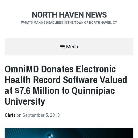
NORTH HAVEN NEWS
WHAT'S MAKING HEADLINES IN THE TOWN OF NORTH HAVEN, CT
Menu
OmniMD Donates Electronic
Health Record Software Valued
at $7.6 Million to Quinnipiac
University
Chris
on
September 5, 2013