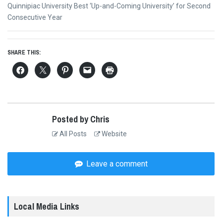
Next
Quinnipiac University Best ‘Up-and-Coming University’ for Second
post:
Consecutive Year
SHARE THIS:
Posted by Chris
All Posts
Website
Leave a comment
Local Media Links