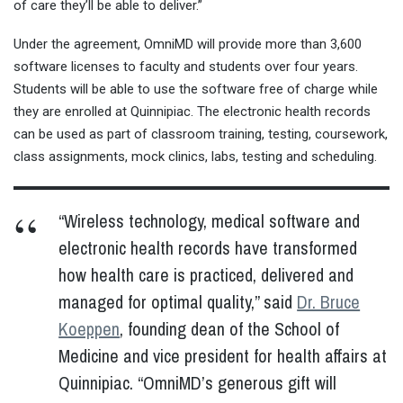
of care they’ll be able to deliver.”
Under the agreement, OmniMD will provide more than 3,600
software licenses to faculty and students over four years.
Students will be able to use the software free of charge while
they are enrolled at Quinnipiac. The electronic health records
can be used as part of classroom training, testing, coursework,
class assignments, mock clinics, labs, testing and scheduling.
“Wireless technology, medical software and
electronic health records have transformed
how health care is practiced, delivered and
managed for optimal quality,” said
Dr. Bruce
Koeppen
, founding dean of the School of
Medicine and vice president for health affairs at
Quinnipiac. “OmniMD’s generous gift will