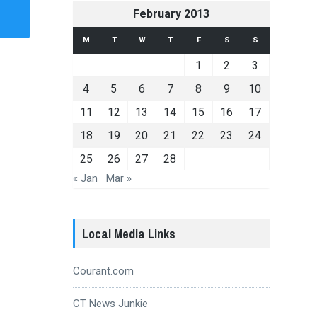
February 2013
M
T
W
T
F
S
S
1
2
3
4
5
6
7
8
9
10
11
12
13
14
15
16
17
18
19
20
21
22
23
24
25
26
27
28
« Jan
Mar »
Local Media Links
Courant.com
CT News Junkie