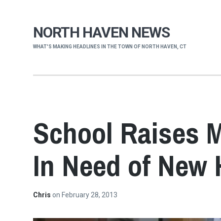
NORTH HAVEN NEWS
WHAT'S MAKING HEADLINES IN THE TOWN OF NORTH HAVEN, CT
School Raises M
In Need of New 
Chris
on
February 28, 2013