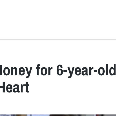
oney for 6-year-ol
Heart