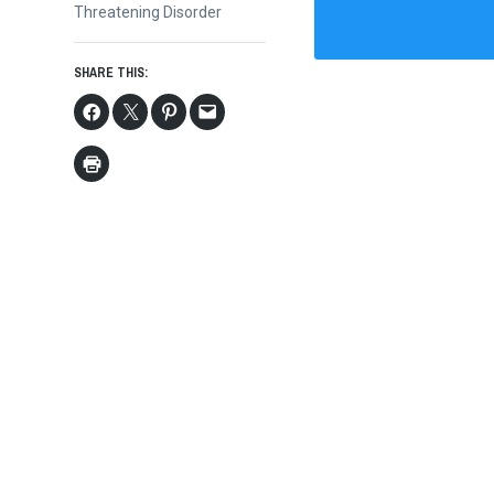
Threatening Disorder
SHARE THIS: