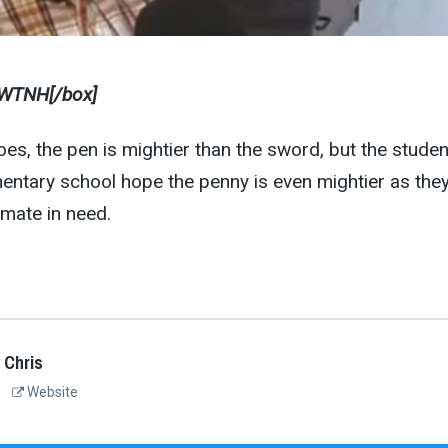
WTNH[/box]
oes, the pen is mightier than the sword, but the studen
entary school hope the penny is even mightier as the
smate in need.
 Chris
Website