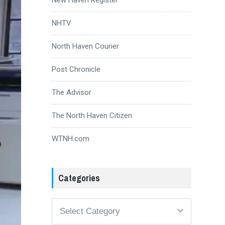
NHTV
North Haven Courier
Post Chronicle
The Advisor
The North Haven Citizen
WTNH.com
Categories
Categories