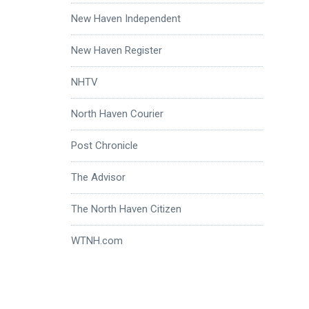
New Haven Independent
New Haven Register
NHTV
North Haven Courier
Post Chronicle
The Advisor
The North Haven Citizen
WTNH.com