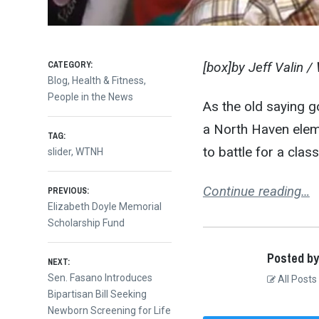
CATEGORY:
[box]by Jeff Valin /
Blog
,
Health & Fitness
,
People in the News
As the old saying g
a North Haven elem
TAG:
to battle for a clas
slider
,
WTNH
Post
Continue reading…
PREVIOUS:
Previous
Elizabeth Doyle Memorial
post:
Scholarship Fund
navigation
Posted by
NEXT:
Next
Sen. Fasano Introduces
All Posts
post:
Bipartisan Bill Seeking
Newborn Screening for Life