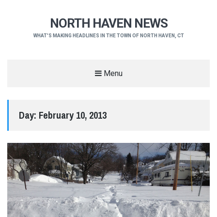
NORTH HAVEN NEWS
WHAT'S MAKING HEADLINES IN THE TOWN OF NORTH HAVEN, CT
Menu
Day:
February 10, 2013