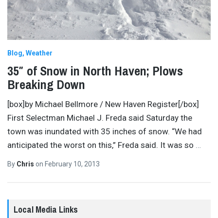
Blog
Weather
35″ of Snow in North Haven; Plows
Breaking Down
[box]by Michael Bellmore / New Haven Register[/box]
First Selectman Michael J. Freda said Saturday the
town was inundated with 35 inches of snow. “We had
anticipated the worst on this,” Freda said. It was so
…
By
Chris
on
February 10, 2013
Local Media Links