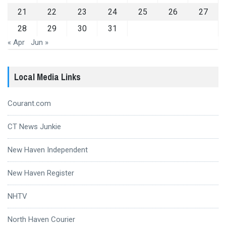
21
22
23
24
25
26
27
28
29
30
31
« Apr
Jun »
Local Media Links
Courant.com
CT News Junkie
New Haven Independent
New Haven Register
NHTV
North Haven Courier