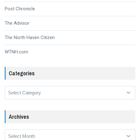
Post Chronicle
The Advisor
The North Haven Citizen
WTNH.com
Categories
Categories
Archives
Archives