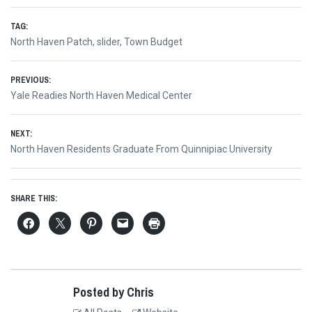
TAG:
North Haven Patch
,
slider
,
Town Budget
Post
PREVIOUS:
Previous
Yale Readies North Haven Medical Center
navigation
post:
NEXT:
Next
North Haven Residents Graduate From Quinnipiac University
post:
SHARE THIS:
Posted by Chris