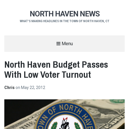
NORTH HAVEN NEWS
WHAT'S MAKING HEADLINES IN THE TOWN OF NORTH HAVEN, CT
Menu
North Haven Budget Passes
With Low Voter Turnout
Chris
on
May 22, 2012