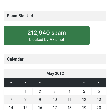
Spam Blocked
212,940 spam
blocked by
Akismet
Calendar
May 2012
M
T
W
T
F
S
S
1
2
3
4
5
6
7
8
9
10
11
12
13
14
15
16
17
18
19
20