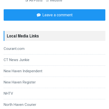
All Posts
Website
Leave a comment
Local Media Links
Courant.com
CT News Junkie
New Haven Independent
New Haven Register
NHTV
North Haven Courier