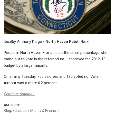
[box]by Anthony Karge /
North Haven Patch
[/box]
People in North Haven – or at least the small percentage who
came out to vote in the referendum – approved the 2012-13
budget by a large majority.
On a rainy Tuesday, 755 said yes and 180 voted no. Voter
turnout was a mere 6.2 percent.
Continue reading…
CATEGORY:
Blog
,
Education
,
Money & Financial