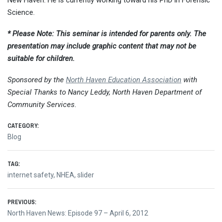
New Haven. He is currently working toward his PhD in Forensic
Science.
* Please Note: This seminar is intended for parents only. The
presentation may include graphic content that may not be
suitable for children.
Sponsored by the
North Haven Education Association
with
Special Thanks to Nancy Leddy, North Haven Department of
Community Services.
CATEGORY:
Blog
TAG:
internet safety
,
NHEA
,
slider
Post
PREVIOUS:
Previous
North Haven News: Episode 97 – April 6, 2012