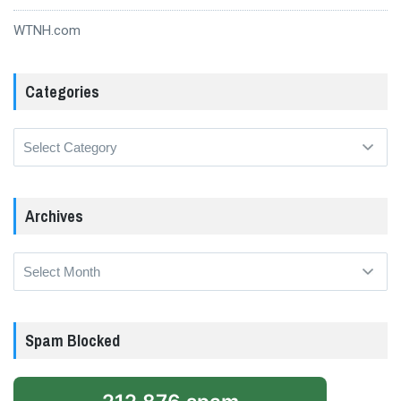
WTNH.com
Categories
Categories
Archives
Archives
Spam Blocked