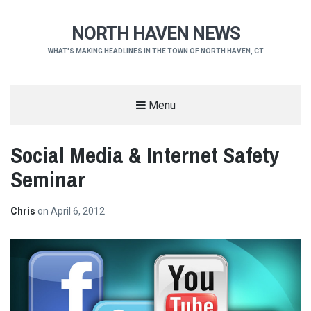
NORTH HAVEN NEWS
WHAT'S MAKING HEADLINES IN THE TOWN OF NORTH HAVEN, CT
Menu
Social Media & Internet Safety
Seminar
Chris
on
April 6, 2012