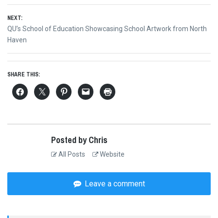
navigation
post:
NEXT:
Next
QU’s School of Education Showcasing School Artwork from North
post:
Haven
SHARE THIS:
Posted by Chris
All Posts
Website
Leave a comment