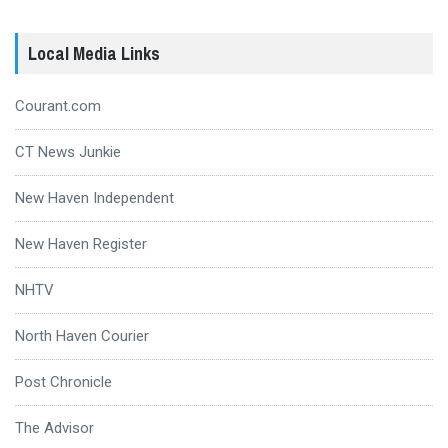
Local Media Links
Courant.com
CT News Junkie
New Haven Independent
New Haven Register
NHTV
North Haven Courier
Post Chronicle
The Advisor