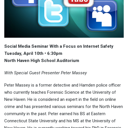
Social Media Seminar With a Focus on Internet Safety
Tuesday, April 10th • 6:30pm
North Haven High School Auditorium
With Special Guest Presenter Peter Massey
Peter Massey is a former detective and Hamden police officer
who currently teaches Forensic Science at the University of
New Haven. He is considered an expert in the field on online
crime and has presented various seminars for the North Haven
community in the past. Peter earned his BS at Eastern
Connecticut State University and his MS at the University of