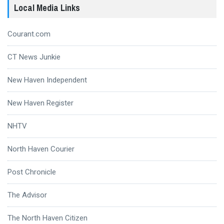
Local Media Links
Courant.com
CT News Junkie
New Haven Independent
New Haven Register
NHTV
North Haven Courier
Post Chronicle
The Advisor
The North Haven Citizen