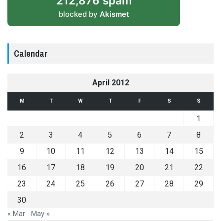
212,876 spam
blocked by
Akismet
Calendar
April 2012
M
T
W
T
F
S
S
1
2
3
4
5
6
7
8
9
10
11
12
13
14
15
16
17
18
19
20
21
22
23
24
25
26
27
28
29
30
« Mar
May »