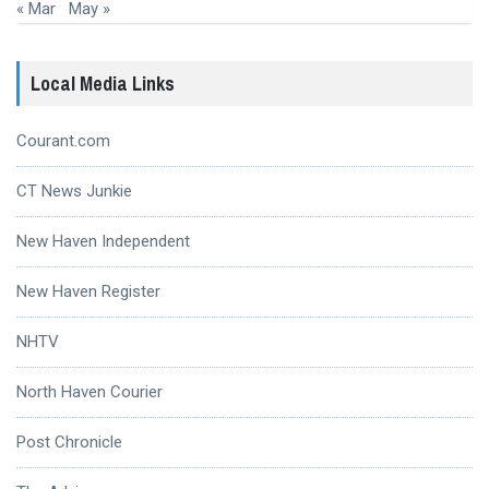
« Mar
May »
Local Media Links
Courant.com
CT News Junkie
New Haven Independent
New Haven Register
NHTV
North Haven Courier
Post Chronicle