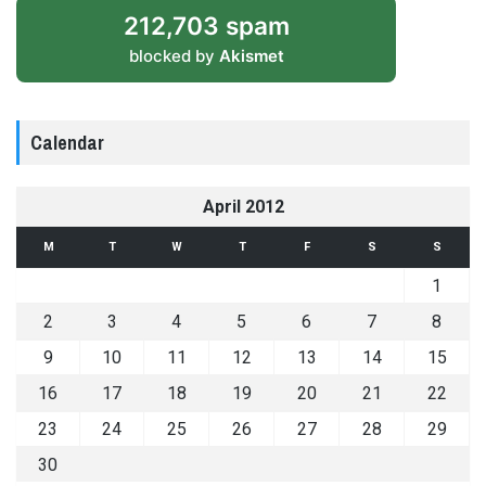
212,703 spam
blocked by
Akismet
Calendar
April 2012
M
T
W
T
F
S
S
1
2
3
4
5
6
7
8
9
10
11
12
13
14
15
16
17
18
19
20
21
22
23
24
25
26
27
28
29
30