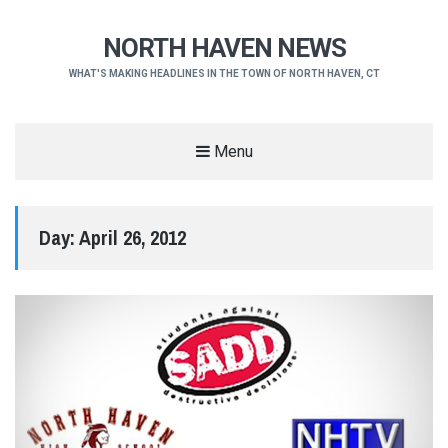
NORTH HAVEN NEWS
WHAT'S MAKING HEADLINES IN THE TOWN OF NORTH HAVEN, CT
Menu
Day:
April 26, 2012