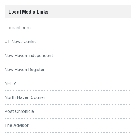
Local Media Links
Courant.com
CT News Junkie
New Haven Independent
New Haven Register
NHTV
North Haven Courier
Post Chronicle
The Advisor