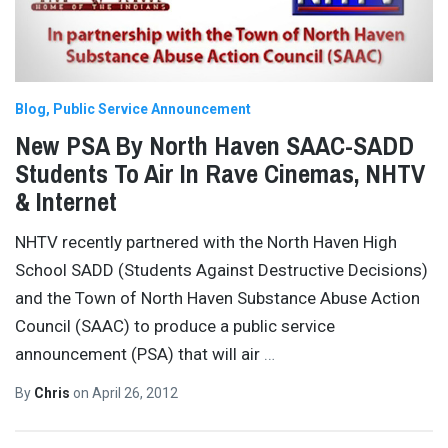
Blog
Public Service Announcement
New PSA By North Haven SAAC-SADD
Students To Air In Rave Cinemas, NHTV
& Internet
NHTV recently partnered with the North Haven High
School SADD (Students Against Destructive Decisions)
and the Town of North Haven Substance Abuse Action
Council (SAAC) to produce a public service
announcement (PSA) that will air
…
By
Chris
on
April 26, 2012