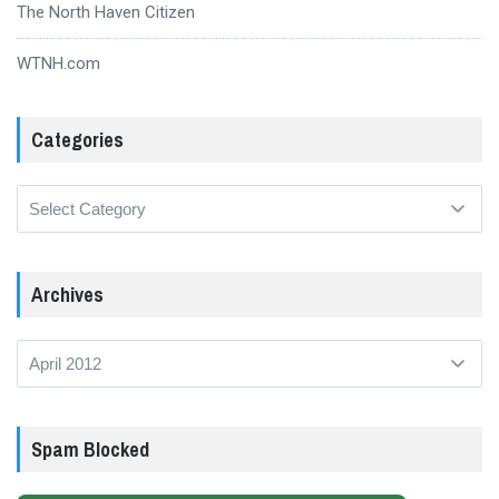
The North Haven Citizen
WTNH.com
Categories
Categories
Archives
Archives
Spam Blocked