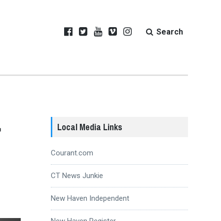
Search
r
Local Media Links
Courant.com
CT News Junkie
New Haven Independent
New Haven Register