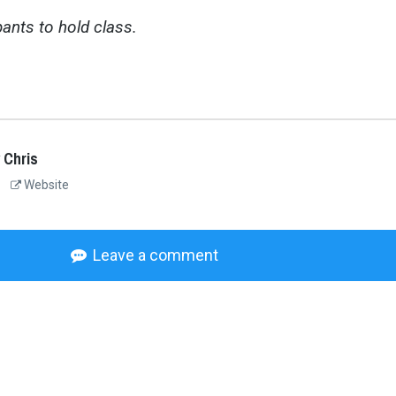
ants to hold class.
 Chris
Website
Leave a comment