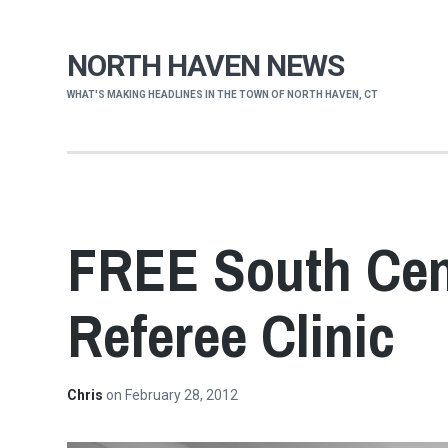
NORTH HAVEN NEWS
WHAT'S MAKING HEADLINES IN THE TOWN OF NORTH HAVEN, CT
FREE South Cent
Referee Clinic
Chris
on
February 28, 2012