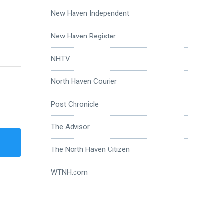
New Haven Independent
New Haven Register
NHTV
North Haven Courier
Post Chronicle
The Advisor
The North Haven Citizen
WTNH.com