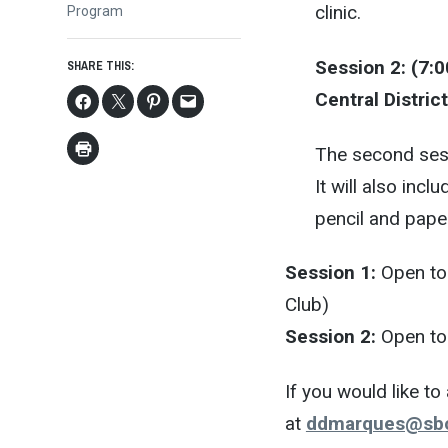
clinic.
Program
Session 2: (7:0
SHARE THIS:
Central District
The second sess
It will also inc
pencil and pape
Session 1:
Open to 
Club)
Session 2:
Open to 
If you would like t
at
ddmarques@sbc