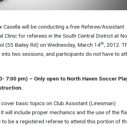
 Casella will be conducting a free Referee/Assistant
l Clinic for referees in the South Central District at N
th
ol (55 Bailey Rd) on Wednesday, March 14
, 2012. T
ed into two sessions, and participants do not have to at
00- 7:00 pm) – Only open to North Haven Soccer Pla
struction.
ll cover basic topics on Club Assistant (Linesman)
. It will include proper mechanics and the use of the fla
to be a registered referee to attend this portion of th