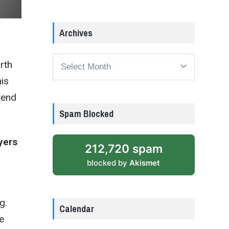
Archives
Archives
orth
his
tend
Spam Blocked
yers
212,720 spam
blocked by
Akismet
g.
Calendar
e