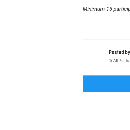
Minimum 15 particip
Posted by
All Posts