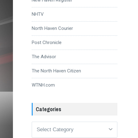
NHTV
North Haven Courier
Post Chronicle
The Advisor
The North Haven Citizen
WTNH.com
Categories
Categories