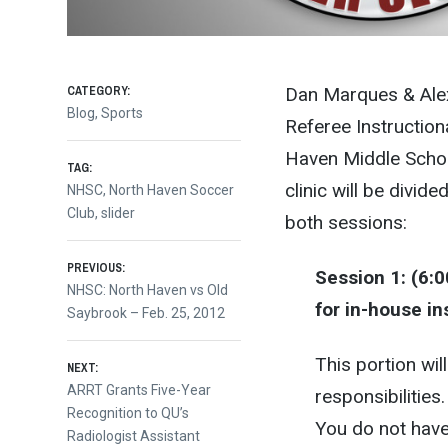
CATEGORY:
Dan Marques & Alex
Blog
,
Sports
Referee Instructiona
Haven Middle Scho
TAG:
clinic will be divid
NHSC
,
North Haven Soccer
Club
,
slider
both sessions:
Post
PREVIOUS:
Session 1: (6:
Previous
NHSC: North Haven vs Old
for in-house in
post:
Saybrook – Feb. 25, 2012
navigation
This portion wi
NEXT:
Next
ARRT Grants Five-Year
responsibilities
post:
Recognition to QU’s
You do not have 
Radiologist Assistant