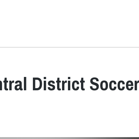
ral District Socce