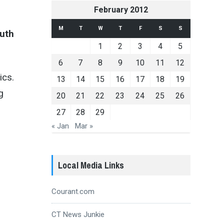
February 2012
M
T
W
T
F
S
S
outh
1
2
3
4
5
6
7
8
9
10
11
12
ics.
13
14
15
16
17
18
19
g
20
21
22
23
24
25
26
27
28
29
« Jan
Mar »
Local Media Links
Courant.com
CT News Junkie