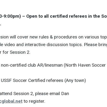
0-9:00pm) – Open to all certified referees in the S
.
ion will cover new rules & procedures on various top
lude video and interactive discussion topics. Please brin
r for Session 2.
non-certified club AR/linesman (North Haven Soccer
USSF Soccer Certified referees (Any town)
o attend Session 2, please email Dan
global.net
to register.