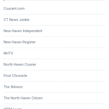
Courant.com
CT News Junkie
New Haven Independent
New Haven Register
NHTV
North Haven Courier
Post Chronicle
The Advisor
The North Haven Citizen