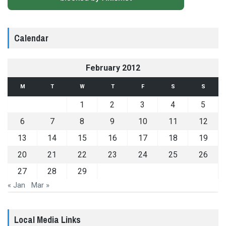
Calendar
February 2012
M
T
W
T
F
S
S
1
2
3
4
5
6
7
8
9
10
11
12
13
14
15
16
17
18
19
20
21
22
23
24
25
26
27
28
29
« Jan
Mar »
Local Media Links