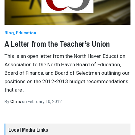
Blog
Education
A Letter from the Teacher’s Union
This is an open letter from the North Haven Education
Association to the North Haven Board of Education,
Board of Finance, and Board of Selectmen outlining our
positions on the 2012-2013 budget recommendations
that are
…
By
Chris
on
February 10, 2012
Local Media Links