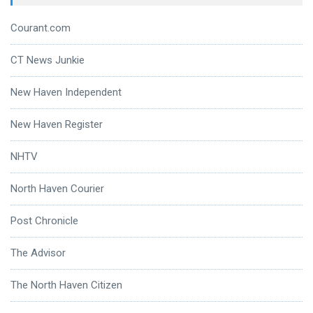
Courant.com
CT News Junkie
New Haven Independent
New Haven Register
NHTV
North Haven Courier
Post Chronicle
The Advisor
The North Haven Citizen