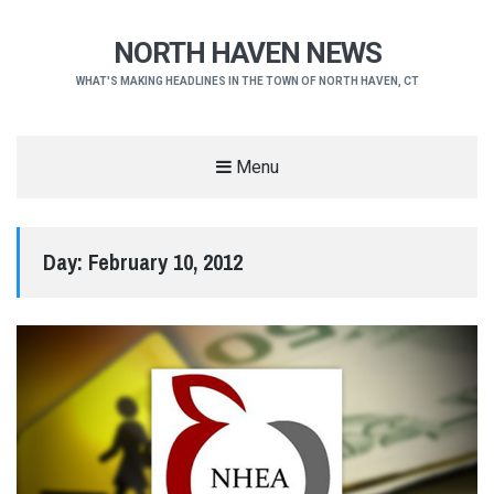
NORTH HAVEN NEWS
WHAT'S MAKING HEADLINES IN THE TOWN OF NORTH HAVEN, CT
Menu
Day:
February 10, 2012