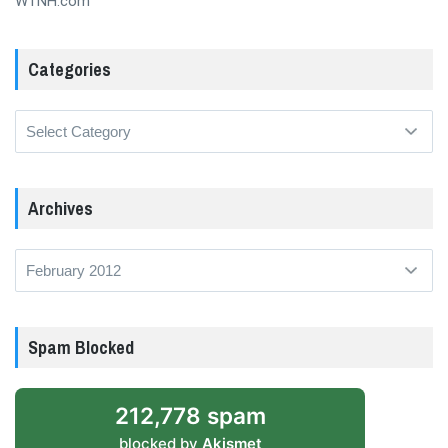
WTNH.com
Categories
Categories
Archives
Archives
Spam Blocked
212,778 spam
blocked by
Akismet