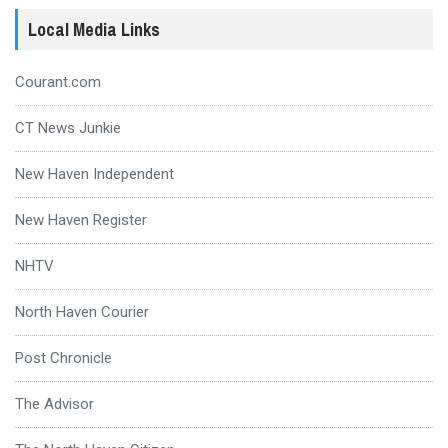
Local Media Links
Courant.com
CT News Junkie
New Haven Independent
New Haven Register
NHTV
North Haven Courier
Post Chronicle
The Advisor