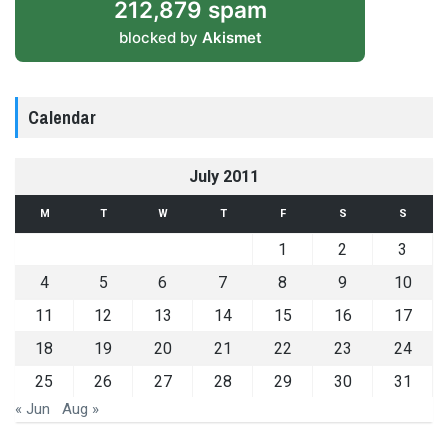
212,879 spam
blocked by
Akismet
Calendar
July 2011
M
T
W
T
F
S
S
1
2
3
4
5
6
7
8
9
10
11
12
13
14
15
16
17
18
19
20
21
22
23
24
25
26
27
28
29
30
31
« Jun
Aug »