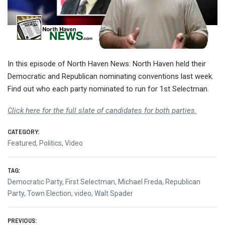
In this episode of North Haven News: North Haven held their
Democratic and Republican nominating conventions last week.
Find out who each party nominated to run for 1st Selectman.
Click here for the full slate of candidates for both parties.
CATEGORY:
Featured
,
Politics
,
Video
TAG:
Democratic Party
,
First Selectman
,
Michael Freda
,
Republican
Party
,
Town Election
,
video
,
Walt Spader
PREVIOUS: