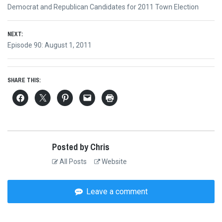
Post
Previous
Democrat and Republican Candidates for 2011 Town Election
navigation
post:
NEXT:
Next
Episode 90: August 1, 2011
post:
SHARE THIS:
Posted by Chris
All Posts
Website
Leave a comment