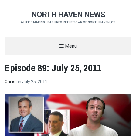
NORTH HAVEN NEWS
WHAT'S MAKING HEADLINES IN THE TOWN OF NORTH HAVEN, CT
Menu
Episode 89: July 25, 2011
Chris
on
July 25, 2011