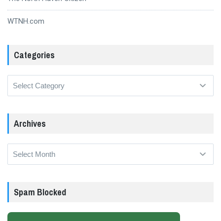
WTNH.com
Categories
Categories
Archives
Archives
Spam Blocked