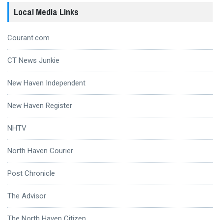
Local Media Links
Courant.com
CT News Junkie
New Haven Independent
New Haven Register
NHTV
North Haven Courier
Post Chronicle
The Advisor
The North Haven Citizen