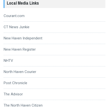
Local Media Links
Courant.com
CT News Junkie
New Haven Independent
New Haven Register
NHTV
North Haven Courier
Post Chronicle
The Advisor
The North Haven Citizen