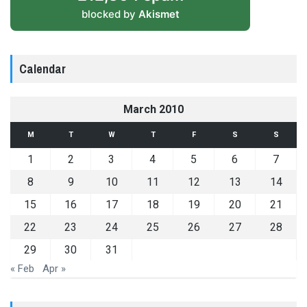
blocked by
Akismet
Calendar
March 2010
M
T
W
T
F
S
S
1
2
3
4
5
6
7
8
9
10
11
12
13
14
15
16
17
18
19
20
21
22
23
24
25
26
27
28
29
30
31
« Feb
Apr »