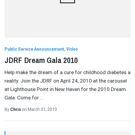
Public Service Announcement
Video
JDRF Dream Gala 2010
Help make the dream of a cure for childhood diabetes a
reality. Join the JDRF on April 24, 2010 at the carousel
at Lighthouse Point in New Haven for the 2010 Dream
Gala. Come for
…
By
Chris
on
March 31, 2010