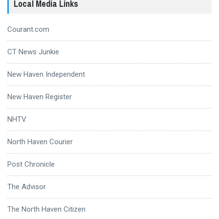
Local Media Links
Courant.com
CT News Junkie
New Haven Independent
New Haven Register
NHTV
North Haven Courier
Post Chronicle
The Advisor
The North Haven Citizen