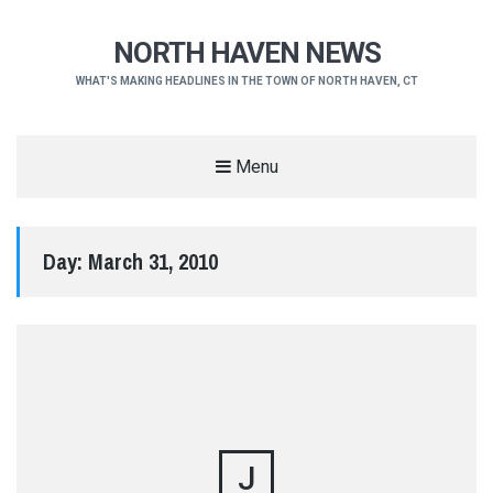
NORTH HAVEN NEWS
WHAT'S MAKING HEADLINES IN THE TOWN OF NORTH HAVEN, CT
Menu
Day:
March 31, 2010
J