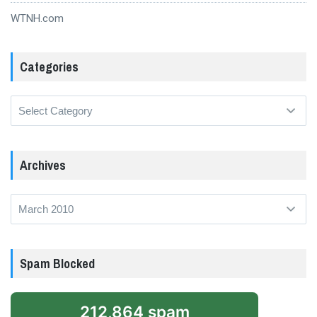
WTNH.com
Categories
Categories
Archives
Archives
Spam Blocked
212,864 spam