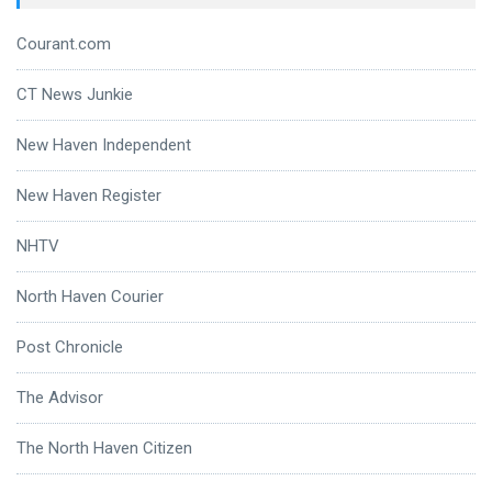
Courant.com
CT News Junkie
New Haven Independent
New Haven Register
NHTV
North Haven Courier
Post Chronicle
The Advisor
The North Haven Citizen