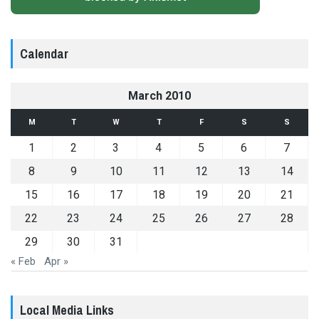
Calendar
March 2010
M
T
W
T
F
S
S
1
2
3
4
5
6
7
8
9
10
11
12
13
14
15
16
17
18
19
20
21
22
23
24
25
26
27
28
29
30
31
« Feb
Apr »
Local Media Links