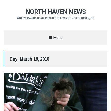
NORTH HAVEN NEWS
WHAT'S MAKING HEADLINES IN THE TOWN OF NORTH HAVEN, CT
Menu
Day:
March 18, 2010