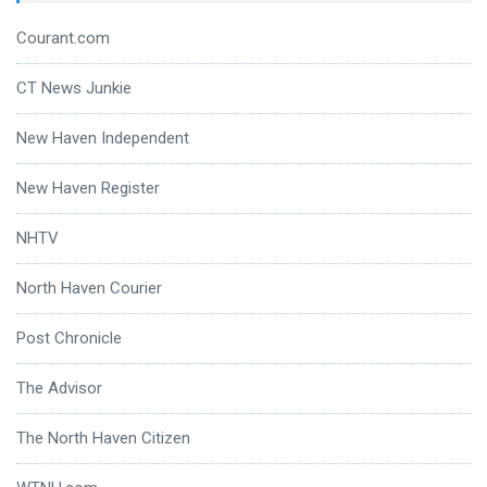
Courant.com
CT News Junkie
New Haven Independent
New Haven Register
NHTV
North Haven Courier
Post Chronicle
The Advisor
The North Haven Citizen