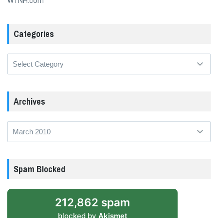
WTNH.com
Categories
Categories
Archives
Archives
Spam Blocked
212,862 spam
blocked by
Akismet