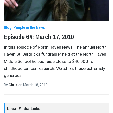
Blog
People in the News
Episode 64: March 17, 2010
In this episode of North Haven News: The annual North
Haven St. Baldrick’s fundraiser held at the North Haven
Middle School helped raise close to $40,000 for
childhood cancer research. Watch as these extremely
generous
…
By
Chris
on
March 18, 2010
Local Media Links