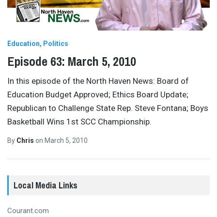
Education
Politics
Episode 63: March 5, 2010
In this episode of the North Haven News: Board of
Education Budget Approved; Ethics Board Update;
Republican to Challenge State Rep. Steve Fontana; Boys
Basketball Wins 1st SCC Championship.
By
Chris
on
March 5, 2010
Local Media Links
Courant.com