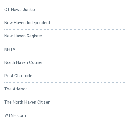
CT News Junkie
New Haven Independent
New Haven Register
NHTV
North Haven Courier
Post Chronicle
The Advisor
The North Haven Citizen
WTNH.com