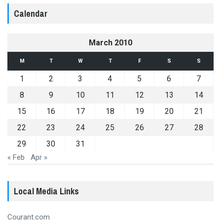
Calendar
March 2010
M
T
W
T
F
S
S
1
2
3
4
5
6
7
8
9
10
11
12
13
14
15
16
17
18
19
20
21
22
23
24
25
26
27
28
29
30
31
« Feb
Apr »
Local Media Links
Courant.com