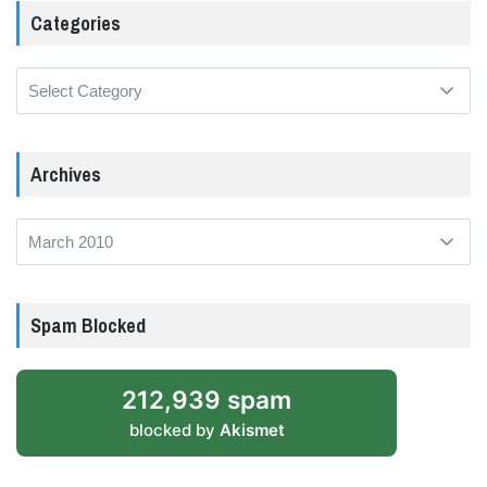
Categories
Categories
Archives
Archives
Spam Blocked
212,939 spam
blocked by
Akismet