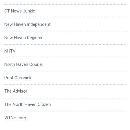
CT News Junkie
New Haven Independent
New Haven Register
NHTV
North Haven Courier
Post Chronicle
The Advisor
The North Haven Citizen
WTNH.com