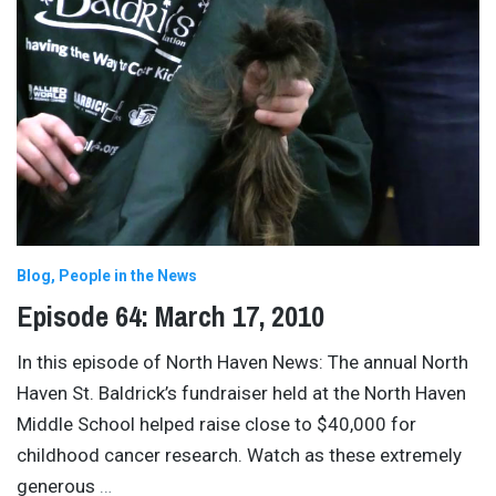
Blog
People in the News
Episode 64: March 17, 2010
In this episode of North Haven News: The annual North
Haven St. Baldrick’s fundraiser held at the North Haven
Middle School helped raise close to $40,000 for
childhood cancer research. Watch as these extremely
generous
…