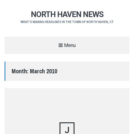
NORTH HAVEN NEWS
WHAT'S MAKING HEADLINES IN THE TOWN OF NORTH HAVEN, CT
Menu
Month:
March 2010
J