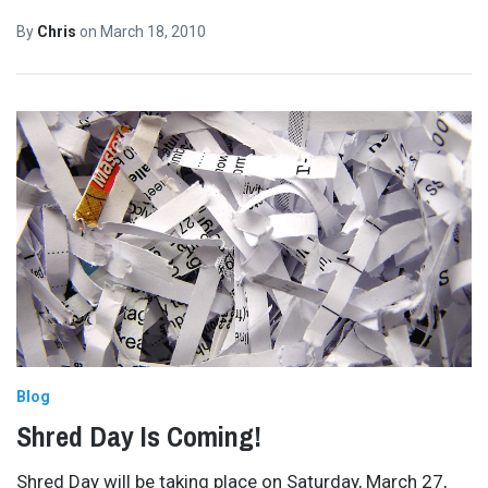
By
Chris
on
March 18, 2010
Blog
Shred Day Is Coming!
Shred Day will be taking place on Saturday, March 27,