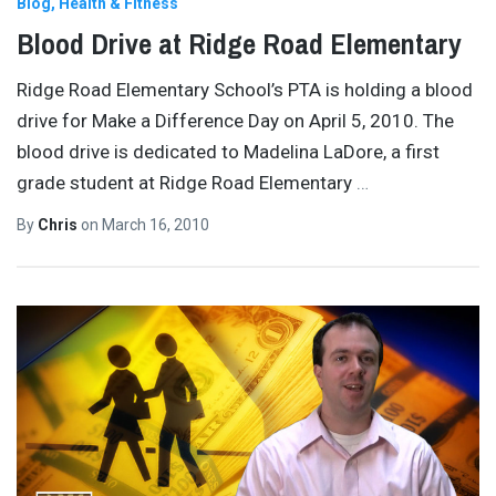
Blog
Health & Fitness
Blood Drive at Ridge Road Elementary
Ridge Road Elementary School’s PTA is holding a blood
drive for Make a Difference Day on April 5, 2010. The
blood drive is dedicated to Madelina LaDore, a first
grade student at Ridge Road Elementary
…
By
Chris
on
March 16, 2010