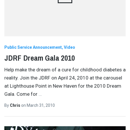
Public Service Announcement
Video
JDRF Dream Gala 2010
Help make the dream of a cure for childhood diabetes a
reality. Join the JDRF on April 24, 2010 at the carousel
at Lighthouse Point in New Haven for the 2010 Dream
Gala. Come for
…
By
Chris
on
March 31, 2010