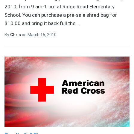
2010, from 9 am-1 pm at Ridge Road Elementary
School. You can purchase a pre-sale shred bag for
$10.00 and bring it back full the
…
By
Chris
on
March 16, 2010