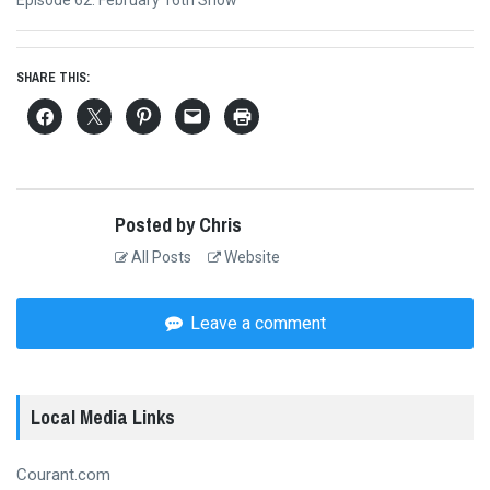
post:
SHARE THIS:
Posted by Chris
All Posts
Website
Leave a comment
Local Media Links
Courant.com