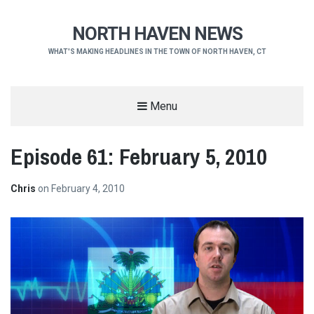
NORTH HAVEN NEWS
WHAT'S MAKING HEADLINES IN THE TOWN OF NORTH HAVEN, CT
Menu
Episode 61: February 5, 2010
Chris
on
February 4, 2010