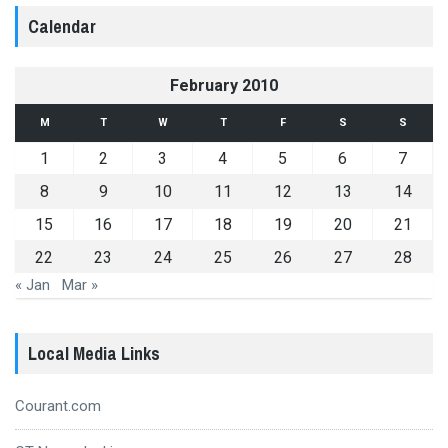
Calendar
February 2010
M
T
W
T
F
S
S
1
2
3
4
5
6
7
8
9
10
11
12
13
14
15
16
17
18
19
20
21
22
23
24
25
26
27
28
« Jan
Mar »
Local Media Links
Courant.com