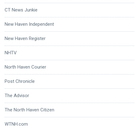
CT News Junkie
New Haven Independent
New Haven Register
NHTV
North Haven Courier
Post Chronicle
The Advisor
The North Haven Citizen
WTNH.com