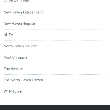
CT News Junkie
New Haven Independent
New Haven Register
NHTV
North Haven Courier
Post Chronicle
The Advisor
The North Haven Citizen
WTNH.com