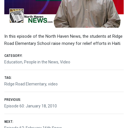
In this episode of the North Haven News, the students at Ridge
Road Elementary School raise money for relief efforts in Haiti.
CATEGORY:
Education
,
People in the News
,
Video
TAG:
Ridge Road Elementary
,
video
Post
PREVIOUS:
Previous
Episode 60: January 18, 2010
navigation
post:
NEXT:
Next
Episode 62: February 16th Snow