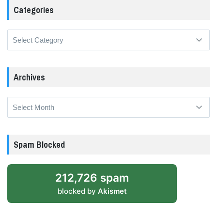
Categories
Categories
Archives
Archives
Spam Blocked
212,726 spam
blocked by
Akismet