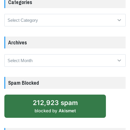
Categories
Categories
Archives
Archives
Spam Blocked
212,923 spam
blocked by
Akismet