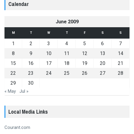
Calendar
June 2009
M
T
W
T
F
S
S
1
2
3
4
5
6
7
8
9
10
11
12
13
14
15
16
17
18
19
20
21
22
23
24
25
26
27
28
29
30
« May
Jul »
Local Media Links
Courant.com