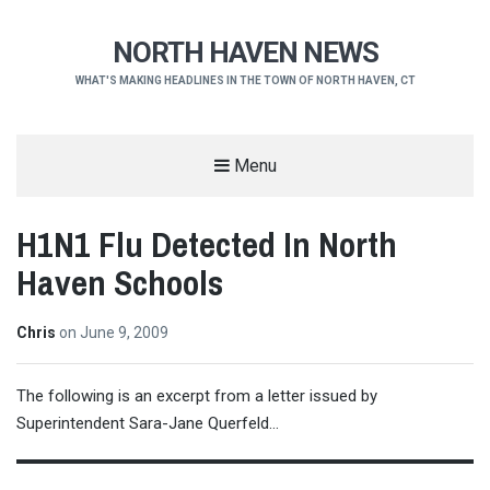
NORTH HAVEN NEWS
WHAT'S MAKING HEADLINES IN THE TOWN OF NORTH HAVEN, CT
Menu
H1N1 Flu Detected In North
Haven Schools
Chris
on
June 9, 2009
The following is an excerpt from a letter issued by
Superintendent Sara-Jane Querfeld…