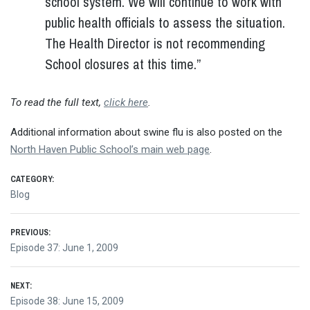
school system. We will continue to work with
public health officials to assess the situation.
The Health Director is not recommending
School closures at this time.”
To read the full text,
click here
.
Additional information about swine flu is also posted on the
North Haven Public School’s main web page
.
CATEGORY:
Blog
Post
PREVIOUS:
Previous
Episode 37: June 1, 2009
navigation
post:
NEXT:
Next
Episode 38: June 15, 2009