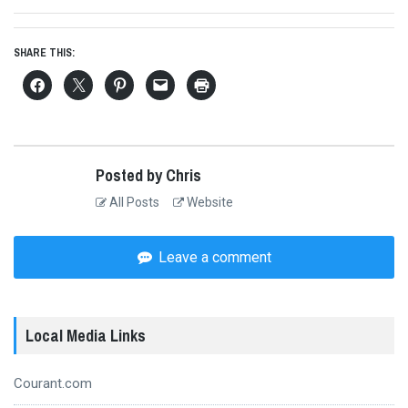
post:
SHARE THIS:
Posted by Chris
All Posts
Website
Leave a comment
Local Media Links
Courant.com