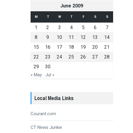
June 2009
M
T
W
T
F
S
S
1
2
3
4
5
6
7
8
9
10
11
12
13
14
15
16
17
18
19
20
21
22
23
24
25
26
27
28
29
30
« May
Jul »
Local Media Links
Courant.com
CT News Junkie