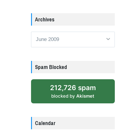
Archives
Archives
Spam Blocked
212,726 spam
blocked by
Akismet
Calendar