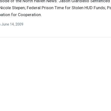
pisode of the North Haven News: Jason Giardiello Sentenced 
Nicole Stepen; Federal Prison Time for Stolen HUD Funds; P
ation for Cooperation.
n
June 14, 2009