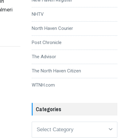
in
almeri
NHTV
North Haven Courier
Post Chronicle
The Advisor
The North Haven Citizen
WTNH.com
Categories
Categories