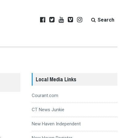
Search
Local Media Links
Courant.com
CT News Junkie
New Haven Independent
New Haven Register