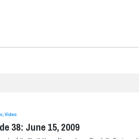
er
Video
de 38: June 15, 2009