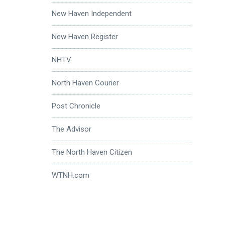
New Haven Independent
New Haven Register
NHTV
North Haven Courier
Post Chronicle
The Advisor
The North Haven Citizen
WTNH.com