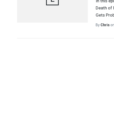
In this e
Death of 
Gets Prob
By
Chris
o