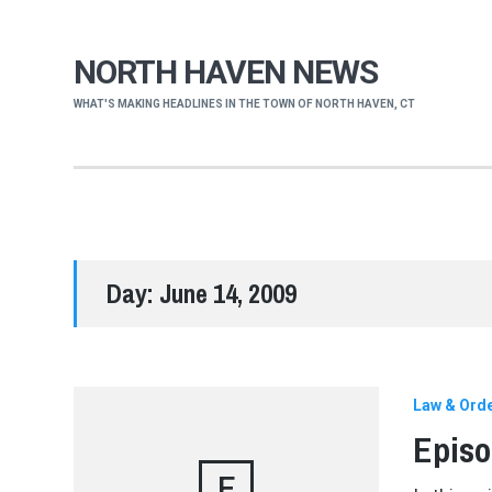
NORTH HAVEN NEWS
WHAT'S MAKING HEADLINES IN THE TOWN OF NORTH HAVEN, CT
Day:
June 14, 2009
Law & Ord
Episo
E