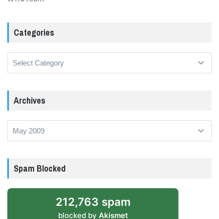
Categories
Categories
Archives
Archives
Spam Blocked
212,763 spam
blocked by
Akismet