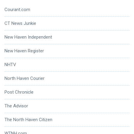
Courant.com
CT News Junkie
New Haven Independent
New Haven Register
NHTV
North Haven Courier
Post Chronicle
The Advisor
The North Haven Citizen
WTNH.com