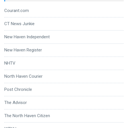
Courant.com
CT News Junkie
New Haven Independent
New Haven Register
NHTV
North Haven Courier
Post Chronicle
The Advisor
The North Haven Citizen