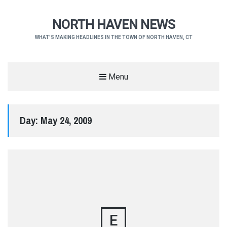
NORTH HAVEN NEWS
WHAT'S MAKING HEADLINES IN THE TOWN OF NORTH HAVEN, CT
Menu
Day:
May 24, 2009
E