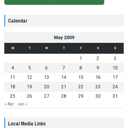
Calendar
May 2009
M
T
W
T
F
S
S
1
2
3
4
5
6
7
8
9
10
11
12
13
14
15
16
17
18
19
20
21
22
23
24
25
26
27
28
29
30
31
« Apr
Jun »
Local Media Links