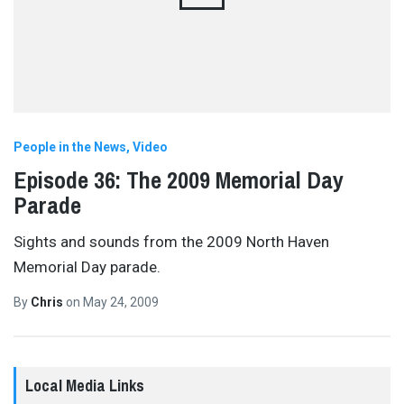
People in the News
Video
Episode 36: The 2009 Memorial Day
Parade
Sights and sounds from the 2009 North Haven
Memorial Day parade.
By
Chris
on
May 24, 2009
Local Media Links