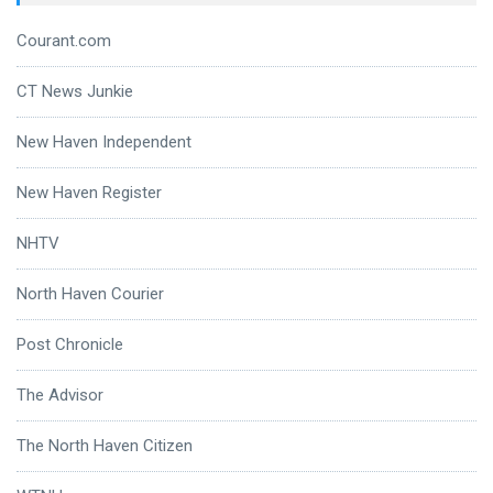
Courant.com
CT News Junkie
New Haven Independent
New Haven Register
NHTV
North Haven Courier
Post Chronicle
The Advisor
The North Haven Citizen