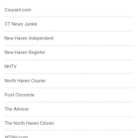
Courant.com
CT News Junkie
New Haven Independent
New Haven Register
NHTV
North Haven Courier
Post Chronicle
The Advisor
The North Haven Citizen
WTNH.com