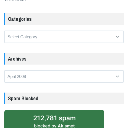
Categories
Categories
Archives
Archives
Spam Blocked
212,781 spam
blocked by
Akismet