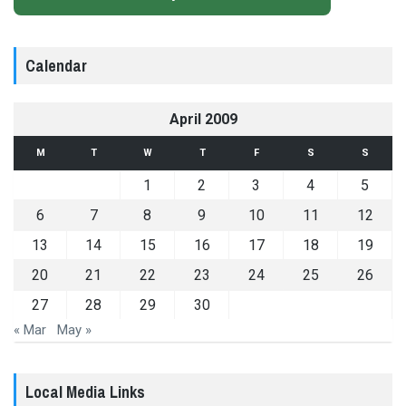
Calendar
April 2009
M
T
W
T
F
S
S
1
2
3
4
5
6
7
8
9
10
11
12
13
14
15
16
17
18
19
20
21
22
23
24
25
26
27
28
29
30
« Mar
May »
Local Media Links