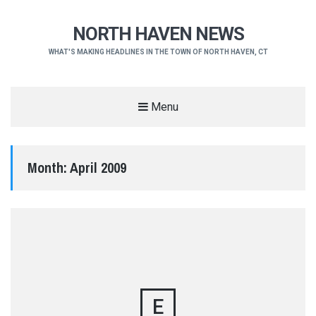
NORTH HAVEN NEWS
WHAT'S MAKING HEADLINES IN THE TOWN OF NORTH HAVEN, CT
Menu
Month:
April 2009
E