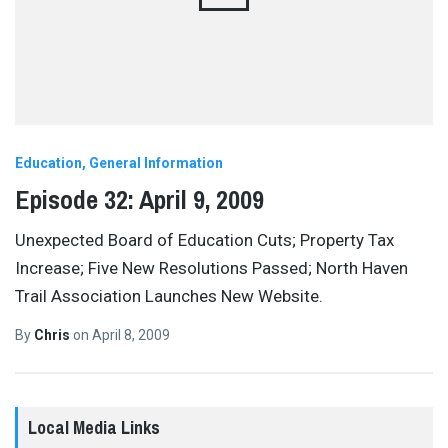
Education
General Information
Episode 32: April 9, 2009
Unexpected Board of Education Cuts; Property Tax
Increase; Five New Resolutions Passed; North Haven
Trail Association Launches New Website.
By
Chris
on
April 8, 2009
Local Media Links