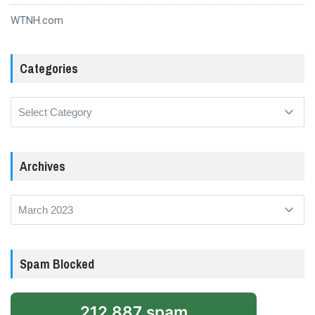
WTNH.com
Categories
Categories
Archives
Archives
Spam Blocked
212,887 spam