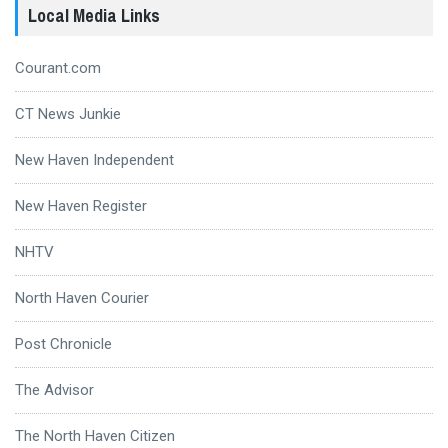
Local Media Links
Courant.com
CT News Junkie
New Haven Independent
New Haven Register
NHTV
North Haven Courier
Post Chronicle
The Advisor
The North Haven Citizen