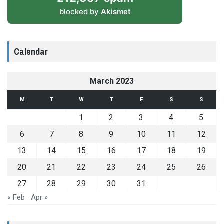
blocked by
Akismet
Calendar
March 2023
M
T
W
T
F
S
S
1
2
3
4
5
6
7
8
9
10
11
12
13
14
15
16
17
18
19
20
21
22
23
24
25
26
27
28
29
30
31
« Feb
Apr »