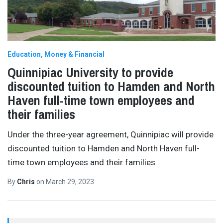
Education
Money & Financial
Quinnipiac University to provide
discounted tuition to Hamden and North
Haven full-time town employees and
their families
Under the three-year agreement, Quinnipiac will provide
discounted tuition to Hamden and North Haven full-
time town employees and their families.
By
Chris
on
March 29, 2023