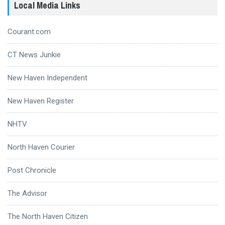
Local Media Links
Courant.com
CT News Junkie
New Haven Independent
New Haven Register
NHTV
North Haven Courier
Post Chronicle
The Advisor
The North Haven Citizen