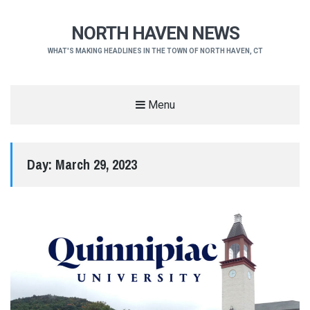
NORTH HAVEN NEWS
WHAT'S MAKING HEADLINES IN THE TOWN OF NORTH HAVEN, CT
Menu
Day:
March 29, 2023