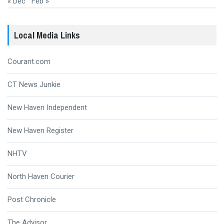
« Dec
Feb »
Local Media Links
Courant.com
CT News Junkie
New Haven Independent
New Haven Register
NHTV
North Haven Courier
Post Chronicle
The Advisor