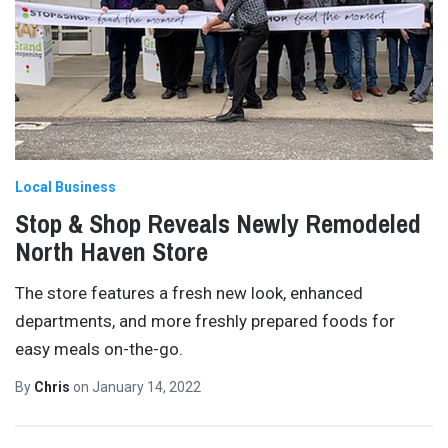
Local Business
Stop & Shop Reveals Newly Remodeled
North Haven Store
The store features a fresh new look, enhanced
departments, and more freshly prepared foods for
easy meals on-the-go.
By
Chris
on
January 14, 2022