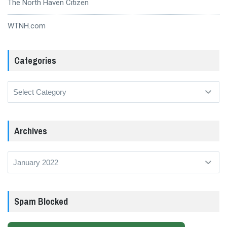
The North Haven Citizen
WTNH.com
Categories
Categories
Archives
Archives
Spam Blocked