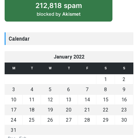
212,818 spam
blocked by
Akismet
Calendar
January 2022
M
T
W
T
F
S
S
1
2
3
4
5
6
7
8
9
10
11
12
13
14
15
16
17
18
19
20
21
22
23
24
25
26
27
28
29
30
31