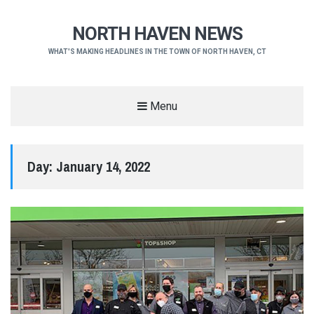
NORTH HAVEN NEWS
WHAT'S MAKING HEADLINES IN THE TOWN OF NORTH HAVEN, CT
Menu
Day:
January 14, 2022