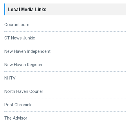
Local Media Links
Courant.com
CT News Junkie
New Haven Independent
New Haven Register
NHTV
North Haven Courier
Post Chronicle
The Advisor