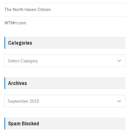
The North Haven Citizen
WTNH.com
Categories
Categories
Archives
Archives
Spam Blocked