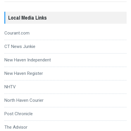
Local Media Links
Courant.com
CT News Junkie
New Haven Independent
New Haven Register
NHTV
North Haven Courier
Post Chronicle
The Advisor