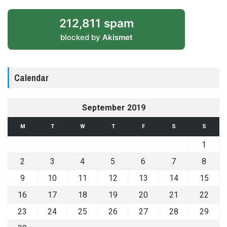
212,811 spam
blocked by
Akismet
Calendar
September 2019
M
T
W
T
F
S
S
1
2
3
4
5
6
7
8
9
10
11
12
13
14
15
16
17
18
19
20
21
22
23
24
25
26
27
28
29