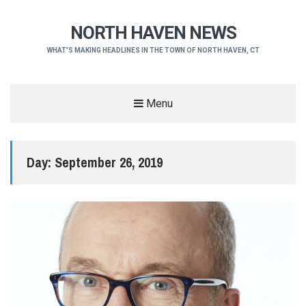
NORTH HAVEN NEWS
WHAT'S MAKING HEADLINES IN THE TOWN OF NORTH HAVEN, CT
Menu
Day:
September 26, 2019