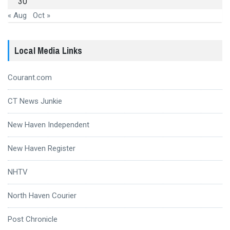
30
« Aug
Oct »
Local Media Links
Courant.com
CT News Junkie
New Haven Independent
New Haven Register
NHTV
North Haven Courier
Post Chronicle