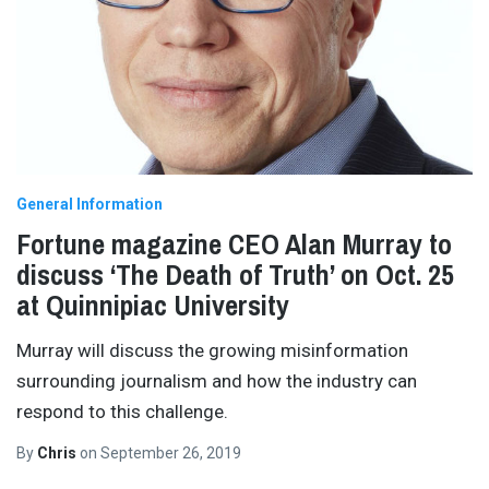
General Information
Fortune magazine CEO Alan Murray to
discuss ‘The Death of Truth’ on Oct. 25
at Quinnipiac University
Murray will discuss the growing misinformation
surrounding journalism and how the industry can
respond to this challenge.
By
Chris
on
September 26, 2019