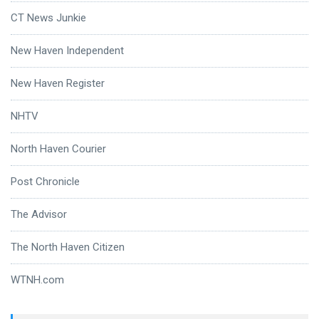
CT News Junkie
New Haven Independent
New Haven Register
NHTV
North Haven Courier
Post Chronicle
The Advisor
The North Haven Citizen
WTNH.com