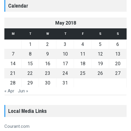
Calendar
May 2018
M
T
W
T
F
S
S
1
2
3
4
5
6
7
8
9
10
11
12
13
14
15
16
17
18
19
20
21
22
23
24
25
26
27
28
29
30
31
« Apr
Jun »
Local Media Links
Courant.com