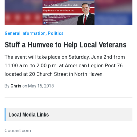
General Information
Politics
Stuff a Humvee to Help Local Veterans
The event will take place on Saturday, June 2nd from
11:00 a.m. to 2:00 p.m. at American Legion Post 76
located at 20 Church Street in North Haven.
By
Chris
on
May 15, 2018
Local Media Links
Courant.com