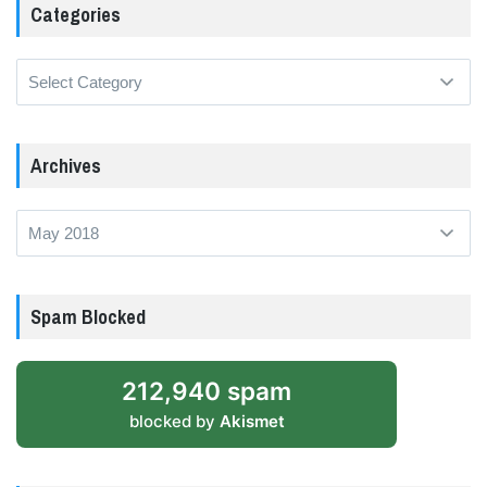
Categories
Categories
Archives
Archives
Spam Blocked
212,940 spam
blocked by
Akismet