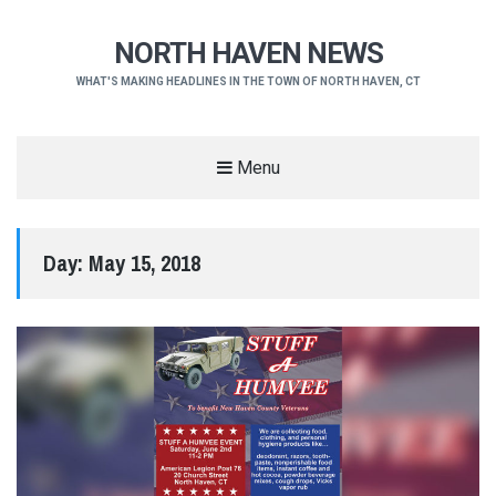
NORTH HAVEN NEWS
WHAT'S MAKING HEADLINES IN THE TOWN OF NORTH HAVEN, CT
Menu
Day:
May 15, 2018