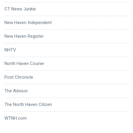
CT News Junkie
New Haven Independent
New Haven Register
NHTV
North Haven Courier
Post Chronicle
The Advisor
The North Haven Citizen
WTNH.com