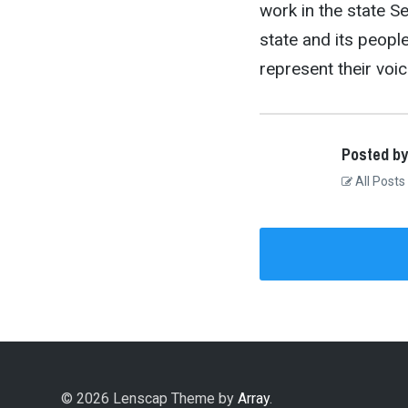
work in the state S
state and its peopl
represent their voic
Posted by
All Posts
© 2026 Lenscap Theme by
Array
.