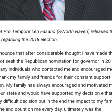
nt Pro Tempore Len Fasano (R-North Haven) released t
 regarding the 2018 election.
nounce that after considerable thought I have made t
 not seek the Republican nomination for governor in 201
many individuals who contacted me and encouraged m
thank my family and friends for their constant support 
ion. My family has always encouraged and motivated 
our state and would have supported my decision eithe
 difficult decision but in the end the impact to my fami
 and count on me every day, ultimately was the