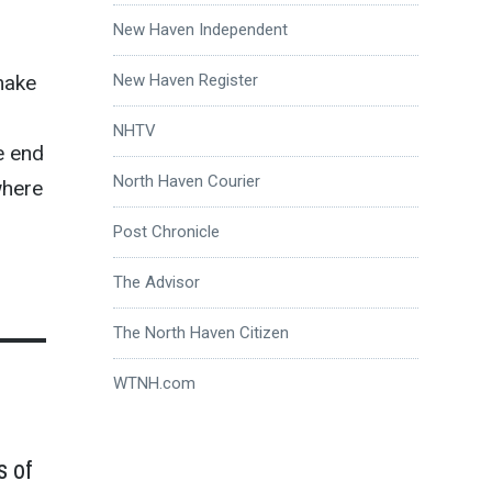
New Haven Independent
New Haven Register
make
NHTV
e end
North Haven Courier
where
Post Chronicle
The Advisor
The North Haven Citizen
WTNH.com
s of