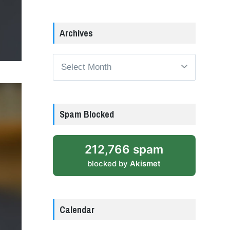
Archives
Archives
Spam Blocked
212,766 spam
blocked by
Akismet
Calendar