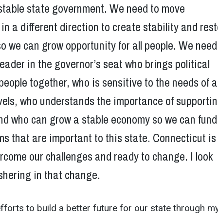
unstable state government. We need to move
in a different direction to create stability and res
o we can grow opportunity for all people. We need
eader in the governor’s seat who brings political
people together, who is sensitive to the needs of al
vels, who understands the importance of supporti
 and who can grow a stable economy so we can fund
s that are important to this state. Connecticut is
rcome our challenges and ready to change. I look
shering in that change.
efforts to build a better future for our state through m