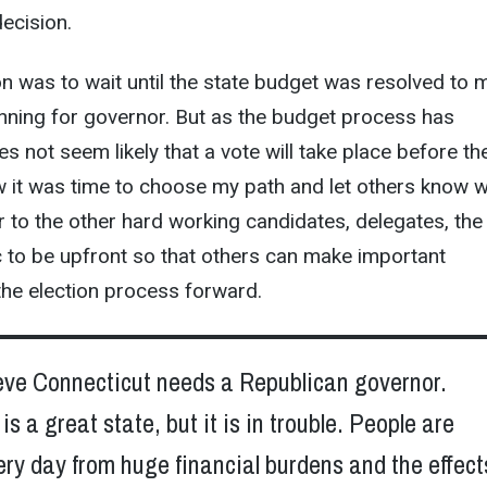
ecision.
ion was to wait until the state budget was resolved to 
nning for governor. But as the budget process has
es not seem likely that a vote will take place before th
w it was time to choose my path and let others know 
fair to the other hard working candidates, delegates, the
c to be upfront so that others can make important
the election process forward.
lieve Connecticut needs a Republican governor.
is a great state, but it is in trouble. People are
ery day from huge financial burdens and the effect