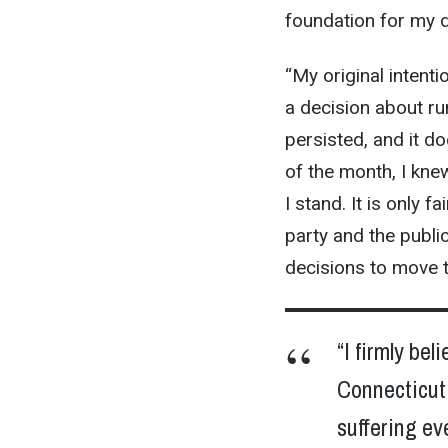
foundation for my d
“My original intent
a decision about ru
persisted, and it do
of the month, I kne
I stand. It is only 
party and the publi
decisions to move 
“I firmly be
Connecticut 
suffering ev