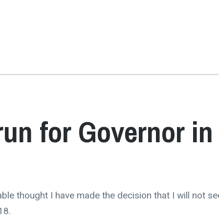
run for Governor in
ble thought I have made the decision that I will not se
18.