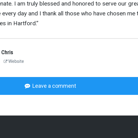
enate. I am truly blessed and honored to serve our gre
e every day and I thank all those who have chosen me 
es in Hartford.”
 Chris
Website
Leave a comment