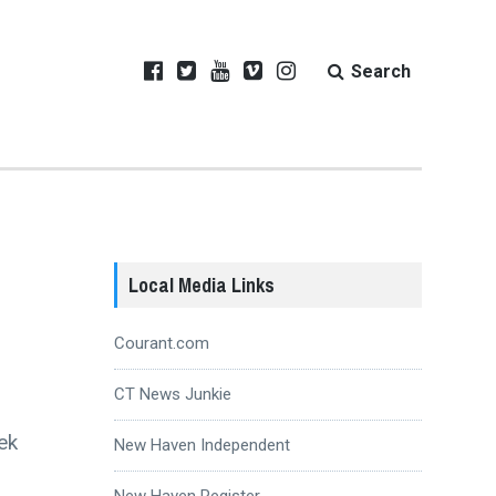
Search
Local Media Links
Courant.com
CT News Junkie
ek
New Haven Independent
New Haven Register