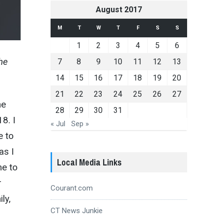
August 2017
M
T
W
T
F
S
S
1
2
3
4
5
6
he
7
8
9
10
11
12
13
14
15
16
17
18
19
20
21
22
23
24
25
26
27
he
28
29
30
31
8. I
« Jul
Sep »
e to
as I
Local Media Links
me to
r
Courant.com
ly,
CT News Junkie