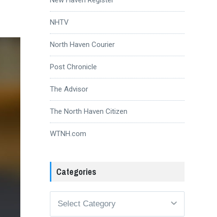
NHTV
North Haven Courier
Post Chronicle
The Advisor
The North Haven Citizen
WTNH.com
Categories
Categories