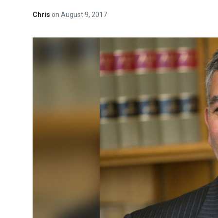
Chris
on
August 9, 2017