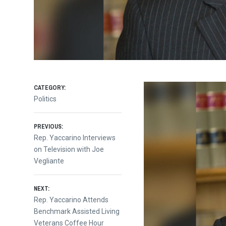
CATEGORY:
Politics
Post
PREVIOUS:
Previous
Rep. Yaccarino Interviews
post:
on Television with Joe
navigation
Vegliante
NEXT:
Next
Rep. Yaccarino Attends
post:
Benchmark Assisted Living
Veterans Coffee Hour