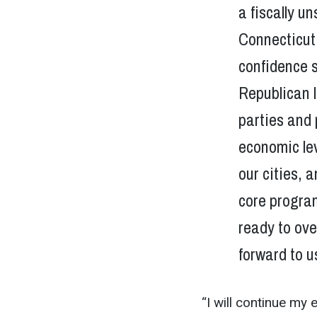
a fiscally 
Connecticut 
confidence s
Republican l
parties and 
economic le
our cities,
core program
ready to ove
forward to u
“I will continue my 