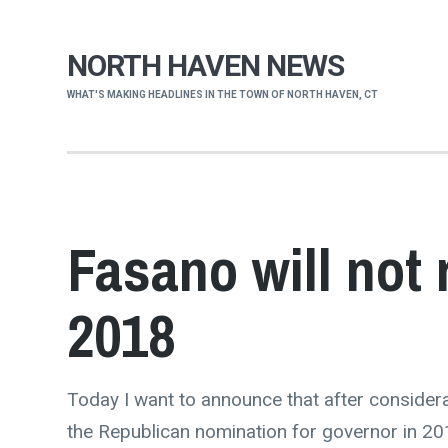
NORTH HAVEN NEWS
WHAT'S MAKING HEADLINES IN THE TOWN OF NORTH HAVEN, CT
Fasano will not 
2018
Today I want to announce that after considera
the Republican nomination for governor in 20