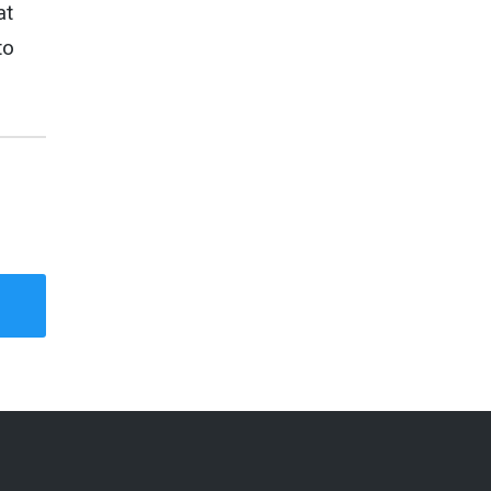
at
to