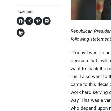
SHARE THIS:
Republican Preside
following statement
“Today I want to an
decision that I will
want to thank the 
run. I also want to 
came to this decis
work hard serving 
way. This was a very
who depend upon me