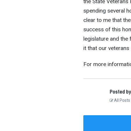
the State Veterans
spending several hou
clear to me that th
success of this ho
legislature and the
it that our veterans
For more informati
Posted by
All Posts