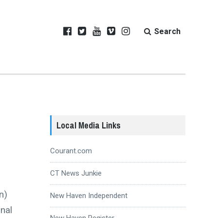
Search
Local Media Links
Courant.com
CT News Junkie
n)
New Haven Independent
nal
New Haven Register