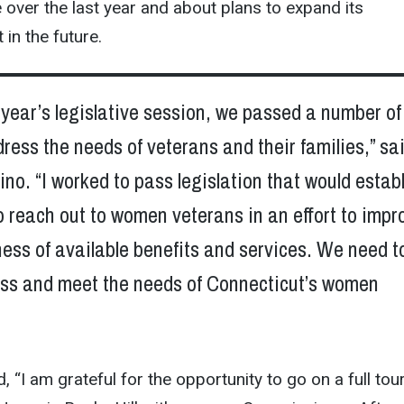
ver the last year and about plans to expand its
 in the future.
 year’s legislative session, we passed a number of 
dress the needs of veterans and their families,” sa
no. “I worked to pass legislation that would estab
 reach out to women veterans in an effort to impr
ess of available benefits and services. We need t
ess and meet the needs of Connecticut’s women
 “I am grateful for the opportunity to go on a full tou