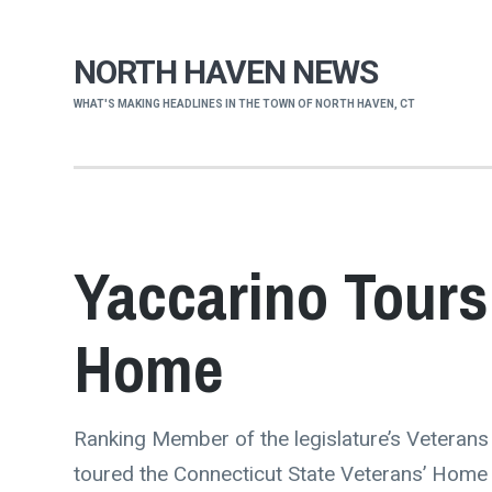
NORTH HAVEN NEWS
WHAT'S MAKING HEADLINES IN THE TOWN OF NORTH HAVEN, CT
Yaccarino Tours
Home
Ranking Member of the legislature’s Veteran
toured the Connecticut State Veterans’ Home i