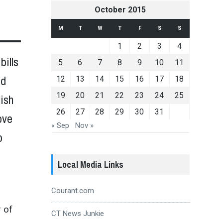
October 2015
M
T
W
T
F
S
S
1
2
3
4
bills
5
6
7
8
9
10
11
id
12
13
14
15
16
17
18
19
20
21
22
23
24
25
lish
26
27
28
29
30
31
ove
« Sep
Nov »
o
Local Media Links
Courant.com
r of
CT News Junkie