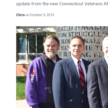
update from the new Connecticut Veterans Af
Chris
on
October 9, 2015