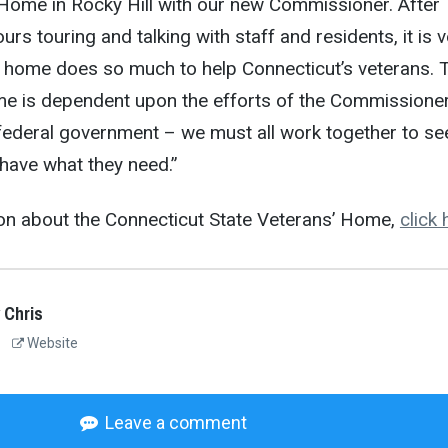
 Home in Rocky Hill with our new Commissioner. After
rs touring and talking with staff and residents, it is v
e home does so much to help Connecticut’s veterans. 
me is dependent upon the efforts of the Commissioner
 federal government – we must all work together to se
 have what they need.”
on about the Connecticut State Veterans’ Home,
click 
 Chris
Website
Leave a comment