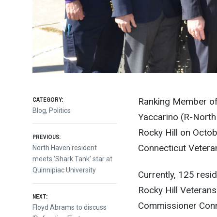
CATEGORY:
Ranking Member of 
Blog
,
Politics
Yaccarino (R-North
Rocky Hill on Octob
Post
PREVIOUS:
Connecticut Vetera
Previous
North Haven resident
post:
meets ‘Shark Tank’ star at
navigation
Quinnipiac University
Currently, 125 resid
Rocky Hill Veterans
NEXT:
Commissioner Conno
Next
Floyd Abrams to discuss