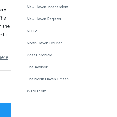
New Haven Independent
ery
The
New Haven Register
, the
NHTV
e to
North Haven Courier
Post Chronicle
here
.
The Advisor
The North Haven Citizen
WTNH.com