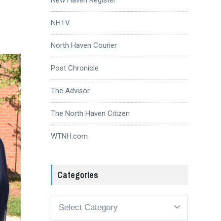
NHTV
North Haven Courier
Post Chronicle
The Advisor
The North Haven Citizen
WTNH.com
Categories
Categories