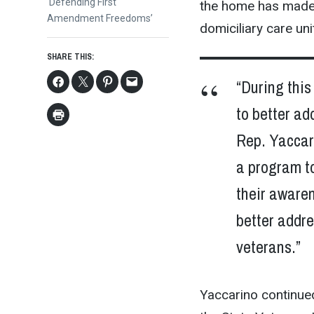
post:
‘Defending First
the home has made o
Amendment Freedoms’
domiciliary care unit
SHARE THIS:
“During this
to better ad
Rep. Yaccari
a program to
their awaren
better addr
veterans.”
Yaccarino continued,