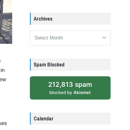
Archives
Archives
e
Spam Blocked
in
new
212,813 spam
blocked by
Akismet
Calendar
ses