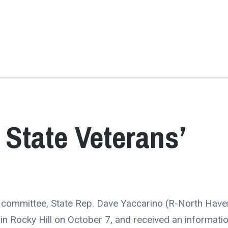
 State Veterans’
s committee, State Rep. Dave Yaccarino (R-North Have
n Rocky Hill on October 7, and received an informatio