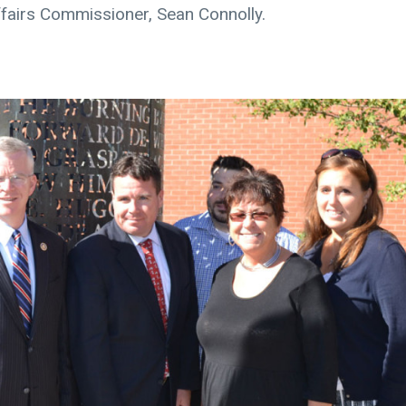
fairs Commissioner, Sean Connolly.