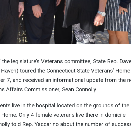
the legislature’s Veterans committee, State Rep. Dav
 Haven) toured the Connecticut State Veterans’ Home 
er 7, and received an informational update from the 
ns Affairs Commissioner, Sean Connolly.
ents live in the hospital located on the grounds of the
 Home. Only 4 female veterans live there in domicile.
lly told Rep. Yaccarino about the number of succes